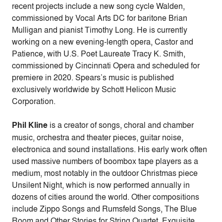
recent projects include a new song cycle Walden,
commissioned by Vocal Arts DC for baritone Brian
Mulligan and pianist Timothy Long. He is currently
working on a new evening-length opera, Castor and
Patience, with U.S. Poet Laureate Tracy K. Smith,
commissioned by Cincinnati Opera and scheduled for
premiere in 2020. Spears’s music is published
exclusively worldwide by Schott Helicon Music
Corporation.
Phil Kline
is a creator of songs, choral and chamber
music, orchestra and theater pieces, guitar noise,
electronica and sound installations. His early work often
used massive numbers of boombox tape players as a
medium, most notably in the outdoor Christmas piece
Unsilent Night, which is now performed annually in
dozens of cities around the world. Other compositions
include Zippo Songs and Rumsfeld Songs, The Blue
Room and Other Stories for String Quartet, Exquisite