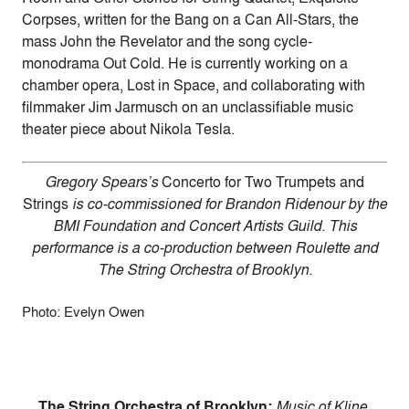
Corpses, written for the Bang on a Can All-Stars, the
mass John the Revelator and the song cycle-
monodrama Out Cold. He is currently working on a
chamber opera, Lost in Space, and collaborating with
filmmaker Jim Jarmusch on an unclassifiable music
theater piece about Nikola Tesla.
Gregory Spears’s
Concerto for Two Trumpets and
Strings
is co-commissioned for Brandon Ridenour by the
BMI Foundation and Concert Artists Guild. This
performance is a co-production between Roulette and
The String Orchestra of Brooklyn.
Photo: Evelyn Owen
The String Orchestra of Brooklyn:
Music of Kline,