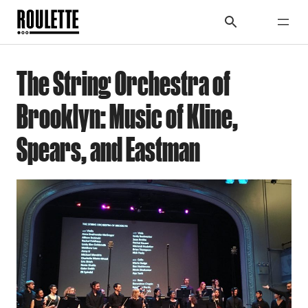
The String Orchestra of
Brooklyn: Music of Kline,
Spears, and Eastman