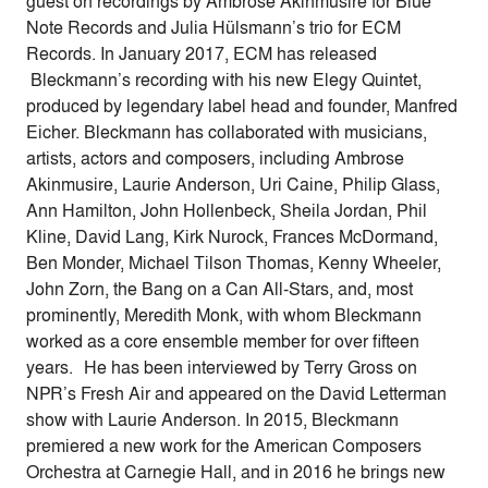
guest on recordings by Ambrose Akinmusire for Blue
Note Records and Julia Hülsmann’s trio for ECM
Records. In January 2017, ECM has released
Bleckmann’s recording with his new Elegy Quintet,
produced by legendary label head and founder, Manfred
Eicher. Bleckmann has collaborated with musicians,
artists, actors and composers, including Ambrose
Akinmusire, Laurie Anderson, Uri Caine, Philip Glass,
Ann Hamilton, John Hollenbeck, Sheila Jordan, Phil
Kline, David Lang, Kirk Nurock, Frances McDormand,
Ben Monder, Michael Tilson Thomas, Kenny Wheeler,
John Zorn, the Bang on a Can All-Stars, and, most
prominently, Meredith Monk, with whom Bleckmann
worked as a core ensemble member for over fifteen
years. He has been interviewed by Terry Gross on
NPR’s Fresh Air and appeared on the David Letterman
show with Laurie Anderson. In 2015, Bleckmann
premiered a new work for the American Composers
Orchestra at Carnegie Hall, and in 2016 he brings new