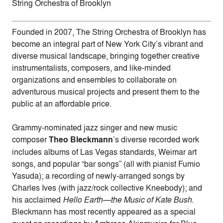
String Orchestra of Brooklyn
Founded in 2007, The String Orchestra of Brooklyn has
become an integral part of New York City’s vibrant and
diverse musical landscape, bringing together creative
instrumentalists, composers, and like-minded
organizations and ensembles to collaborate on
adventurous musical projects and present them to the
public at an affordable price.
Grammy-nominated jazz singer and new music
composer
Theo Bleckmann
’s diverse recorded work
includes albums of Las Vegas standards, Weimar art
songs, and popular “bar songs” (all with pianist Fumio
Yasuda); a recording of newly-arranged songs by
Charles Ives (with jazz/rock collective Kneebody); and
his acclaimed
Hello Earth—the Music of Kate Bush
.
Bleckmann has most recently appeared as a special