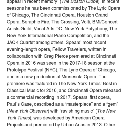
appear in recent memory” (
The Boston Globe
). In recent
seasons he has been commissioned by The Lyric Opera
of Chicago, The Cincinnati Opera, Houston Grand
Opera, Seraphic Fire, The Crossing, Volti, BMI/Concert
Artists Guild, Vocal Arts DC, New York Polyphony, The
New York International Piano Competition, and the
JACK Quartet among others. Spears’ most recent
evening-length opera, Fellow Travelers, written in
collaboration with Greg Pierce premiered at Cincinnati
Opera in 2016 was seen in the 2017-18 season at the
Prototype Festival (NYC), The Lyric Opera of Chicago,
and in a new production at Minnesota Opera. The
premiere was featured in The New York Times’ Best in
Classical Music for 2016, and Cincinnati Opera released
a commercial recording in 2017. Spears’ first opera,
Paul’s Case, described as a “masterpiece” and a “gem”
(
New York Observer
) with “ravishing music” (
The New
York Times
), was developed by American Opera
Projects and premiered by Urban Arias in 2013. Other