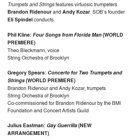
Trumpets and Strings
features virtuosic trumpeters
Brandon Ridenour
and
Andy Kozar
. SOB’s founder
Eli Spindel
conducts.
Phil Kline:
Four Songs from Florida Man
(WORLD
PREMIERE)
Theo Bleckmann, voice
String Orchestra of Brooklyn
Gregory Spears:
Concerto for Two Trumpets and
Strings
(WORLD PREMIERE)
Brandon Ridenour and Andy Kozar, trumpets
String Orchestra of Brooklyn
Co-commissioned for Brandon Ridenour by the BMI
Foundation and Concert Artists Guild
Julius Eastman:
Gay Guerrilla
(NEW
ARRANGEMENT)