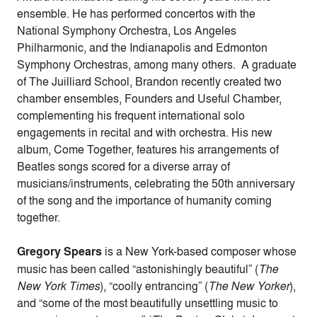
ensemble. He has performed concertos with the
National Symphony Orchestra, Los Angeles
Philharmonic, and the Indianapolis and Edmonton
Symphony Orchestras, among many others. A graduate
of The Juilliard School, Brandon recently created two
chamber ensembles, Founders and Useful Chamber,
complementing his frequent international solo
engagements in recital and with orchestra. His new
album, Come Together, features his arrangements of
Beatles songs scored for a diverse array of
musicians/instruments, celebrating the 50th anniversary
of the song and the importance of humanity coming
together.
Gregory Spears
is a New York-based composer whose
music has been called “astonishingly beautiful” (
The
New York Times
), “coolly entrancing” (
The New Yorker
),
and “some of the most beautifully unsettling music to