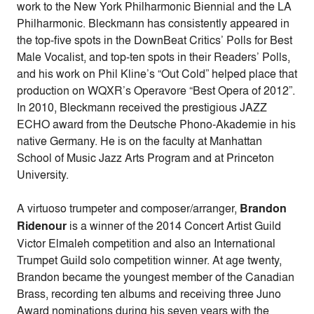
work to the New York Philharmonic Biennial and the LA
Philharmonic. Bleckmann has consistently appeared in
the top-five spots in the DownBeat Critics’ Polls for Best
Male Vocalist, and top-ten spots in their Readers’ Polls,
and his work on Phil Kline’s “Out Cold” helped place that
production on WQXR’s Operavore “Best Opera of 2012”.
In 2010, Bleckmann received the prestigious JAZZ
ECHO award from the Deutsche Phono-Akademie in his
native Germany. He is on the faculty at Manhattan
School of Music Jazz Arts Program and at Princeton
University.
A virtuoso trumpeter and composer/arranger,
Brandon
Ridenour
is a winner of the 2014 Concert Artist Guild
Victor Elmaleh competition and also an International
Trumpet Guild solo competition winner. At age twenty,
Brandon became the youngest member of the Canadian
Brass, recording ten albums and receiving three Juno
Award nominations during his seven years with the