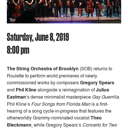
Saturday, June 8, 2019
8:00 pm
The String Orchestra of Brooklyn
(SOB) returns to
Roulette to perform world premieres of newly
commissioned works by composers
Gregory Spears
and
Phil Kline
alongside a reimagination of
Julius
Eastman
‘s dense minimalist masterpiece
Gay Guerrilla
.
Phil Kline’s
Four Songs from Florida Man
is a first-
hearing of a song cycle-in-progress that features the
otherworldly Grammy-nominated vocalist
Theo
Bleckmann
, while Gregory Spears’s
Concerto for Two