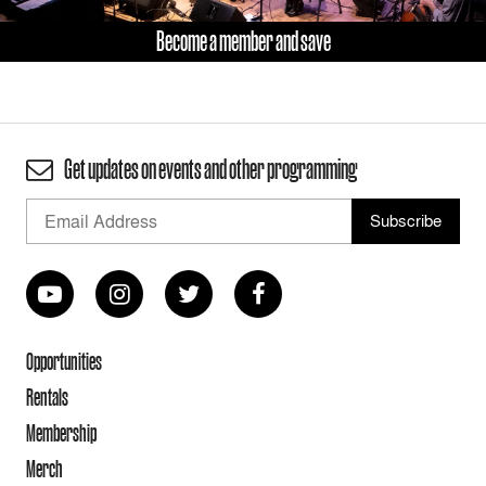
Become a member and save
Get updates on events and other programming
Opportunities
Rentals
Membership
Merch