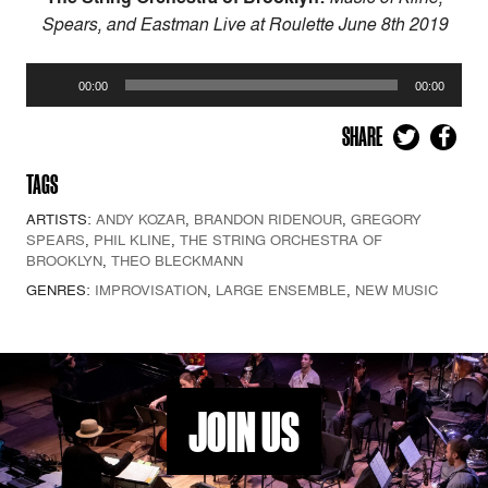
Spears, and Eastman
Live at Roulette June 8th 2019
Audio
00:00
00:00
Player
SHARE
TAGS
ARTISTS:
ANDY KOZAR
,
BRANDON RIDENOUR
,
GREGORY
SPEARS
,
PHIL KLINE
,
THE STRING ORCHESTRA OF
BROOKLYN
,
THEO BLECKMANN
GENRES:
IMPROVISATION
,
LARGE ENSEMBLE
,
NEW MUSIC
JOIN US