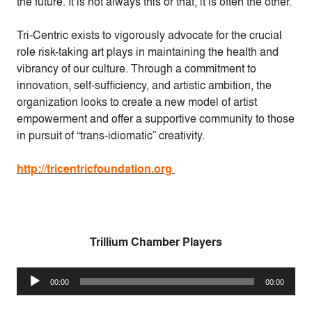
the future. It is not always this or that, it is often the other.
Tri-Centric exists to vigorously advocate for the crucial
role risk-taking art plays in maintaining the health and
vibrancy of our culture. Through a commitment to
innovation, self-sufficiency, and artistic ambition, the
organization looks to create a new model of artist
empowerment and offer a supportive community to those
in pursuit of “trans-idiomatic” creativity.
http://tricentricfoundation.org
Trillium Chamber Players
Audio
00:00
00:00
Player