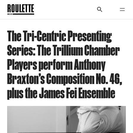
The Tri-Centric Presenting
Series: The Trillium Chamber
Players perform Anthony
Braxton’s Composition No. 46,
plus the James Fei Ensemble