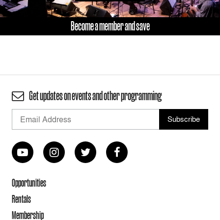
Become a member and save
Get updates on events and other programming
Opportunities
Rentals
Membership