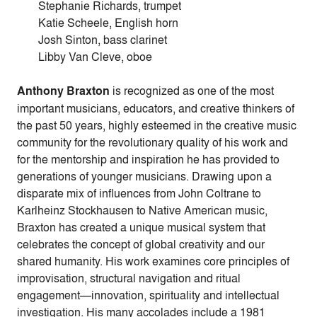
Stephanie Richards, trumpet
Katie Scheele, English horn
Josh Sinton, bass clarinet
Libby Van Cleve, oboe
Anthony Braxton
is recognized as one of the most
important musicians, educators, and creative thinkers of
the past 50 years, highly esteemed in the creative music
community for the revolutionary quality of his work and
for the mentorship and inspiration he has provided to
generations of younger musicians. Drawing upon a
disparate mix of influences from John Coltrane to
Karlheinz Stockhausen to Native American music,
Braxton has created a unique musical system that
celebrates the concept of global creativity and our
shared humanity. His work examines core principles of
improvisation, structural navigation and ritual
engagement—innovation, spirituality and intellectual
investigation. His many accolades include a 1981