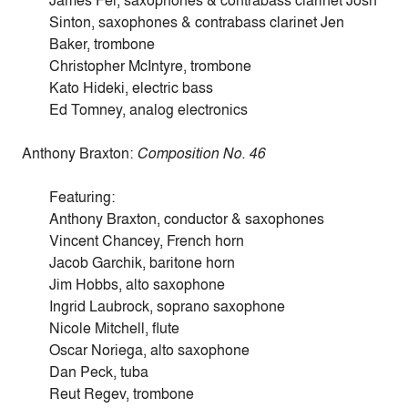
James Fei, saxophones & contrabass clarinet Josh
Sinton, saxophones & contrabass clarinet Jen
Baker, trombone
Christopher McIntyre, trombone
Kato Hideki, electric bass
Ed Tomney, analog electronics
Anthony Braxton:
Composition No. 46
Featuring:
Anthony Braxton, conductor & saxophones
Vincent Chancey, French horn
Jacob Garchik, baritone horn
Jim Hobbs, alto saxophone
Ingrid Laubrock, soprano saxophone
Nicole Mitchell, flute
Oscar Noriega, alto saxophone
Dan Peck, tuba
Reut Regev, trombone