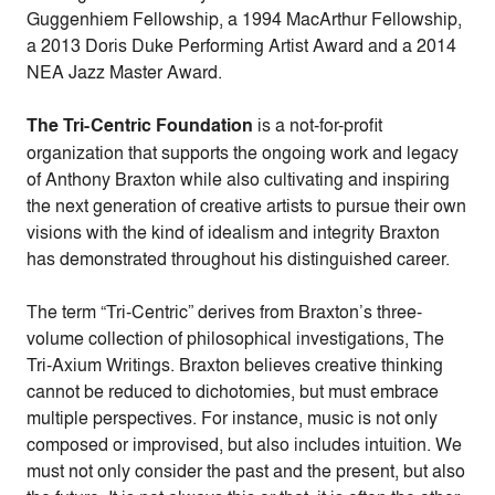
Guggenhiem Fellowship, a 1994 MacArthur Fellowship,
a 2013 Doris Duke Performing Artist Award and a 2014
NEA Jazz Master Award.
The Tri-Centric Foundation
is a not-for-profit
organization that supports the ongoing work and legacy
of Anthony Braxton while also cultivating and inspiring
the next generation of creative artists to pursue their own
visions with the kind of idealism and integrity Braxton
has demonstrated throughout his distinguished career.
The term “Tri-Centric” derives from Braxton’s three-
volume collection of philosophical investigations, The
Tri-Axium Writings. Braxton believes creative thinking
cannot be reduced to dichotomies, but must embrace
multiple perspectives. For instance, music is not only
composed or improvised, but also includes intuition. We
must not only consider the past and the present, but also