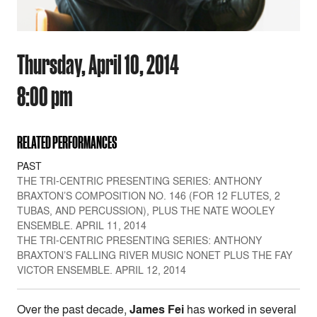
Thursday, April 10, 2014
8:00 pm
RELATED PERFORMANCES
PAST
THE TRI-CENTRIC PRESENTING SERIES: ANTHONY
BRAXTON’S COMPOSITION NO. 146 (FOR 12 FLUTES, 2
TUBAS, AND PERCUSSION), PLUS THE NATE WOOLEY
ENSEMBLE. APRIL 11, 2014
THE TRI-CENTRIC PRESENTING SERIES: ANTHONY
BRAXTON’S FALLING RIVER MUSIC NONET PLUS THE FAY
VICTOR ENSEMBLE. APRIL 12, 2014
Over the past decade,
James Fei
has worked in several