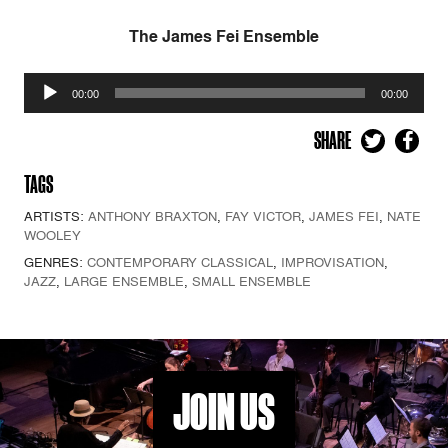
The James Fei Ensemble
Audio
00:00
00:00
Player
SHARE
TAGS
ARTISTS:
ANTHONY BRAXTON
,
FAY VICTOR
,
JAMES FEI
,
NATE
WOOLEY
GENRES:
CONTEMPORARY CLASSICAL
,
IMPROVISATION
,
JAZZ
,
LARGE ENSEMBLE
,
SMALL ENSEMBLE
JOIN US