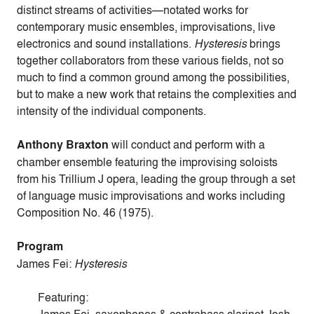
distinct streams of activities—notated works for
contemporary music ensembles, improvisations, live
electronics and sound installations.
Hysteresis
brings
together collaborators from these various fields, not so
much to find a common ground among the possibilities,
but to make a new work that retains the complexities and
intensity of the individual components.
Anthony Braxton
will conduct and perform with a
chamber ensemble featuring the improvising soloists
from his Trillium J opera, leading the group through a set
of language music improvisations and works including
Composition No. 46 (1975).
Program
James Fei:
Hysteresis
Featuring: