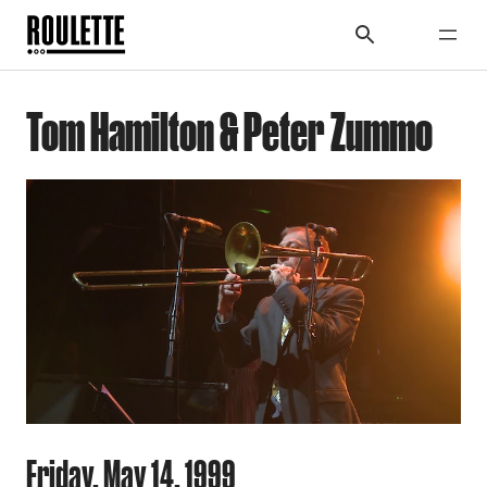
Tom Hamilton & Peter Zummo
Friday, May 14, 1999