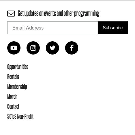
Get updates on events and other programming
Opportunities
Rentals
Membership
Merch
Contact
501c3 Non-Profit