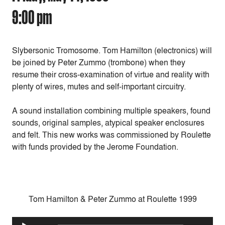
9:00 pm
Slybersonic Tromosome. Tom Hamilton (electronics) will
be joined by Peter Zummo (trombone) when they
resume their cross-examination of virtue and reality with
plenty of wires, mutes and self-important circuitry.
A sound installation combining multiple speakers, found
sounds, original samples, atypical speaker enclosures
and felt. This new works was commissioned by Roulette
with funds provided by the Jerome Foundation.
Tom Hamilton & Peter Zummo at Roulette 1999
Audio