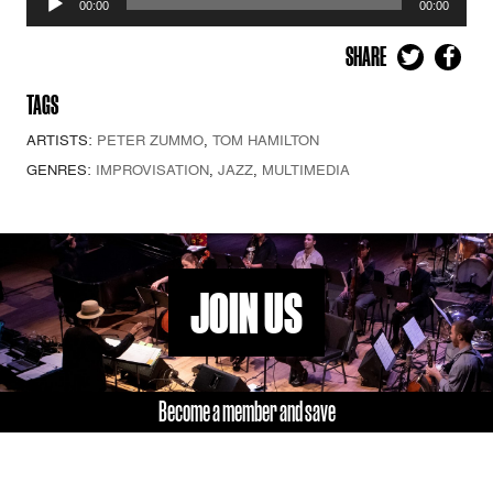
00:00
00:00
Player
SHARE
TAGS
ARTISTS:
PETER ZUMMO
,
TOM HAMILTON
GENRES:
IMPROVISATION
,
JAZZ
,
MULTIMEDIA
JOIN US
Become a member and save