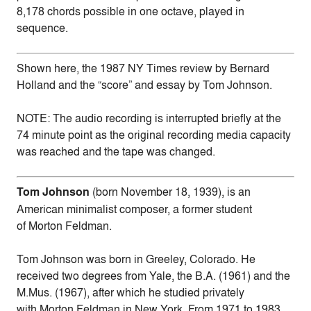
8,178 chords possible in one octave, played in
sequence.
Shown here, the 1987 NY Times review by Bernard
Holland and the “score” and essay by Tom Johnson.
NOTE: The audio recording is interrupted briefly at the
74 minute point as the original recording media capacity
was reached and the tape was changed.
Tom Johnson
(born November 18, 1939), is an
American minimalist composer, a former student
of Morton Feldman.
Tom Johnson was born in Greeley, Colorado. He
received two degrees from Yale, the B.A. (1961) and the
M.Mus. (1967), after which he studied privately
with Morton Feldman in New York. From 1971 to 1983