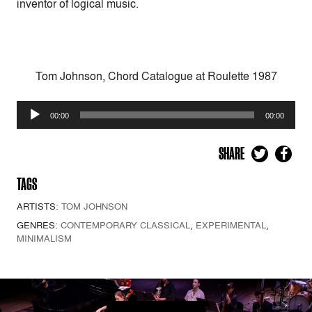
inventor of logical music.
Tom Johnson, Chord Catalogue at Roulette 1987
Audio
00:00
00:00
Player
SHARE
TAGS
ARTISTS:
TOM JOHNSON
GENRES:
CONTEMPORARY CLASSICAL
,
EXPERIMENTAL
,
MINIMALISM