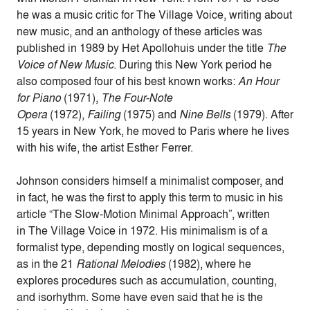
he was a music critic for The Village Voice, writing about
new music, and an anthology of these articles was
published in 1989 by Het Apollohuis under the title
The
Voice of New Music
. During this New York period he
also composed four of his best known works:
An Hour
for Piano
(1971),
The Four-Note
Opera
(1972),
Failing
(1975) and
Nine Bells
(1979). After
15 years in New York, he moved to Paris where he lives
with his wife, the artist Esther Ferrer.
Johnson considers himself a minimalist composer, and
in fact, he was the first to apply this term to music in his
article “The Slow-Motion Minimal Approach”, written
in The Village Voice in 1972. His minimalism is of a
formalist type, depending mostly on logical sequences,
as in the 21
Rational Melodies
(1982), where he
explores procedures such as accumulation, counting,
and isorhythm. Some have even said that he is the