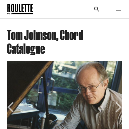
Tom Johnson, Chord
Catalogue
Previous
Next