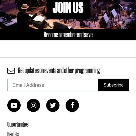
JOIN US
Become a member and save
Get updates on events and other programming
Opportunities
Rentals