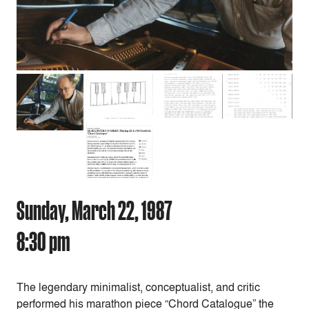
Sunday, March 22, 1987
8:30 pm
The legendary minimalist, conceptualist, and critic
performed his marathon piece “
Chord Catalogue” the