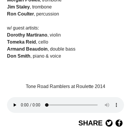
Jim Staley
, trombone
Ron Coulter
, percussion
w/ guest artists:
Dorothy Martirano
, violin
Tomeka Reid
, cello
Armand Beaudoin
, double bass
Don Smith
, piano & voice
Tone Road Ramblers at Roulette 2014
SHARE