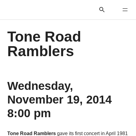
Tone Road
Ramblers
Wednesday,
November 19, 2014
8:00 pm
Tone Road Ramblers
gave its first concert in April 1981