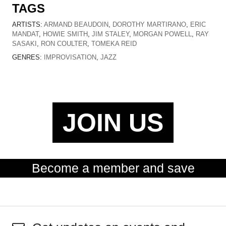
TAGS
ARTISTS:
ARMAND BEAUDOIN
,
DOROTHY MARTIRANO
,
ERIC
MANDAT
,
HOWIE SMITH
,
JIM STALEY
,
MORGAN POWELL
,
RAY
SASAKI
,
RON COULTER
,
TOMEKA REID
GENRES:
IMPROVISATION
,
JAZZ
JOIN US
Become a member and save