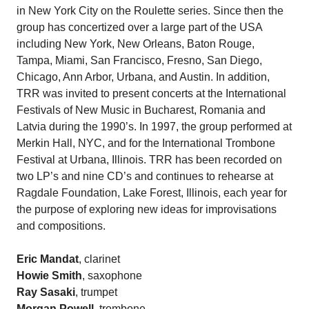
in New York City on the Roulette series. Since then the
group has concertized over a large part of the USA
including New York, New Orleans, Baton Rouge,
Tampa, Miami, San Francisco, Fresno, San Diego,
Chicago, Ann Arbor, Urbana, and Austin. In addition,
TRR was invited to present concerts at the International
Festivals of New Music in Bucharest, Romania and
Latvia during the 1990’s. In 1997, the group performed at
Merkin Hall, NYC, and for the International Trombone
Festival at Urbana, Illinois. TRR has been recorded on
two LP’s and nine CD’s and continues to rehearse at
Ragdale Foundation, Lake Forest, Illinois, each year for
the purpose of exploring new ideas for improvisations
and compositions.
Eric Mandat
, clarinet
Howie Smith
, saxophone
Ray Sasaki
, trumpet
Morgan Powell
, trombone