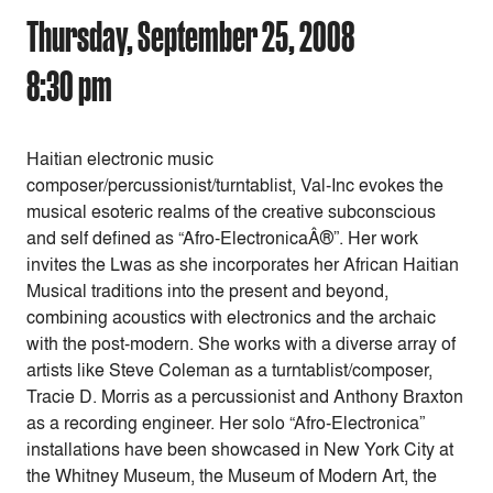
Thursday, September 25, 2008
8:30 pm
Haitian electronic music
composer/percussionist/turntablist, Val-Inc evokes the
musical esoteric realms of the creative subconscious
and self defined as “Afro-ElectronicaÂ®”. Her work
invites the Lwas as she incorporates her African Haitian
Musical traditions into the present and beyond,
combining acoustics with electronics and the archaic
with the post-modern. She works with a diverse array of
artists like Steve Coleman as a turntablist/composer,
Tracie D. Morris as a percussionist and Anthony Braxton
as a recording engineer. Her solo “Afro-Electronica”
installations have been showcased in New York City at
the Whitney Museum, the Museum of Modern Art, the