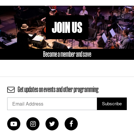
JOIN US
Become a member and save
Get updates on events and other programming