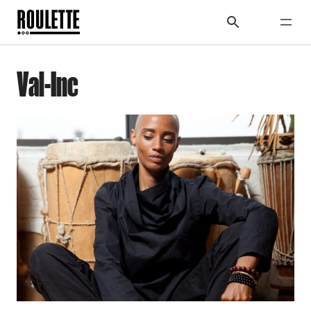
Val-Inc