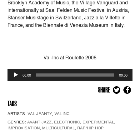
Brooklyn Academy of Music, the Village Vanguard and
internationally at Saal Felden Music Festival in Austria,
Stanser Musiktage in Switzerland, Jazz a la Villette in
France, and the Biennale di Venezia Museum in Italy.
Val-Inc at Roulette 2008
Audio
00:00
00:00
Player
SHARE
TAGS
ARTISTS:
VAL JEANTY
,
VAL-INC
GENRES:
AVANT JAZZ
,
ELECTRONIC
,
EXPERIMENTAL
,
IMPROVISATION
,
MULTICULTURAL
,
RAP/HIP HOP