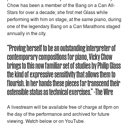
Chow has been a member of the Bang on a Can All-
Stars for over a decade; she first met Glass while
performing with him on stage, at the same piano, during
one of the legendary Bang on a Can Marathons staged
annually in the city.
“Proving herself to be an outstanding interpreter of
contemporary compositions for piano, Vicky Chow
brings to this now familiar set of studies by Philip Glass
the kind of expressive sensitivity that allows them to
flourish. In her hands these pieces far transcend their
ostensible status as technical exercises.” -The Wire
A livestream will be available free of charge at 8pm on
the day of the performance and archived for future
viewing. Watch below or on YouTube.