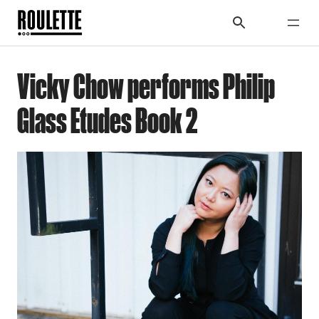
Vicky Chow performs Philip
Glass Etudes Book 2