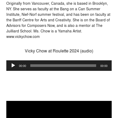
Originally from Vancouver, Canada, she is based in Brooklyn,
NY. She serves as faculty at the Bang on a Can Summer
Institute, Nief-Norf summer festival, and has been on faculty at
the Banff Centre for Arts and Creativity. She is on the Board of
Advisors for Composers Now, and is also a mentor at The
Juilliard School. Ms. Chow is a Yamaha Artist.
www.vickychow.com
Vicky Chow at Roulette 2024 (audio)
Audio
00:00
00:00
Player