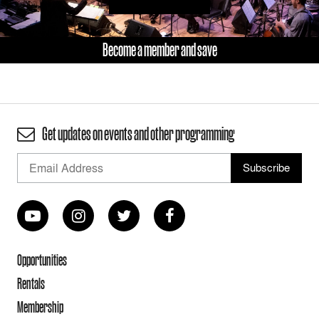
Become a member and save
Get updates on events and other programming
Opportunities
Rentals
Membership