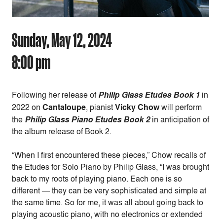
Sunday, May 12, 2024
8:00 pm
Following her release of
Philip Glass Etudes Book 1
in
2022 on
Cantaloupe
, pianist
Vicky Chow
will perform
the
Philip Glass Piano Etudes Book 2
in anticipation of
the album release of Book 2.
“When I first encountered these pieces,” Chow recalls of
the Etudes for Solo Piano by Philip Glass, “I was brought
back to my roots of playing piano. Each one is so
different — they can be very sophisticated and simple at
the same time. So for me, it was all about going back to
playing acoustic piano, with no electronics or extended