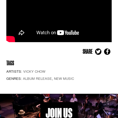
SHARE
TAGS
ARTISTS:
VICKY CHOW
GENRES:
ALBUM RELEASE
,
NEW MUSIC
JOIN US