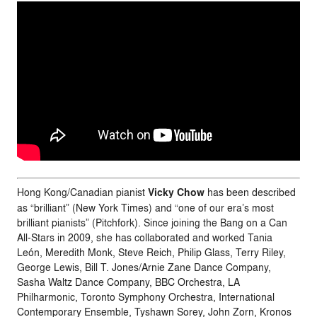
Hong Kong/Canadian pianist
Vicky Chow
has been described
as “brilliant” (New York Times) and “one of our era’s most
brilliant pianists” (Pitchfork). Since joining the Bang on a Can
All-Stars in 2009, she has collaborated and worked Tania
León, Meredith Monk, Steve Reich, Philip Glass, Terry Riley,
George Lewis, Bill T. Jones/Arnie Zane Dance Company,
Sasha Waltz Dance Company, BBC Orchestra, LA
Philharmonic, Toronto Symphony Orchestra, International
Contemporary Ensemble, Tyshawn Sorey, John Zorn, Kronos