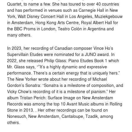
Quartet, to name a few. She has toured to over 40 countries
and has performed in venues such as Carnegie Hall in New
York, Walt Disney Concert Hall in Los Angeles, Muziekgebouw
in Amsterdam, Hong Kong Arts Centre, Royal Albert Hall for
the BBC Proms in London, Teatro Colón in Argentina and
many others.
In 2023, her recording of Canadian composer Vince Ho’s
Supervillain Etudes were nominated for a JUNO award. In
2022, she released Philip Glass: Piano Etudes Book 1 which
Mr. Glass says, “”It’s a highly dynamic and expressive
performance. There’s a certain energy that is uniquely hers.”
The New Yorker wrote about her recording of Michael
Gordon’s Sonatra: “Sonatra is a milestone of composition, and
Vicky Chow’s recording of it is a milestone of pianism.” Her
album Tristan Perich: Surface Image on New Amsterdam
Records was among the top 10 Avant Music albums in Rolling
Stone in 2013. . Her other recordings can be found on
Nonesuch, New Amsterdam, Cantaloupe, Tzadik, among
others.