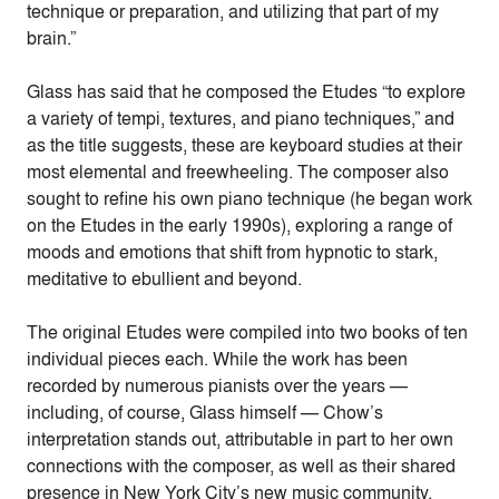
technique or preparation, and utilizing that part of my
brain.”
Glass has said that he composed the Etudes “to explore
a variety of tempi, textures, and piano techniques,” and
as the title suggests, these are keyboard studies at their
most elemental and freewheeling. The composer also
sought to refine his own piano technique (he began work
on the Etudes in the early 1990s), exploring a range of
moods and emotions that shift from hypnotic to stark,
meditative to ebullient and beyond.
The original Etudes were compiled into two books of ten
individual pieces each. While the work has been
recorded by numerous pianists over the years —
including, of course, Glass himself — Chow’s
interpretation stands out, attributable in part to her own
connections with the composer, as well as their shared
presence in New York City’s new music community.