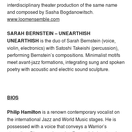
interdisciplinary theater production of the same name
and composed by Sasha Bogdanowitsch.
www.loomensemble.com
SARAH BERNSTEIN – UNEARTHISH
UNEARTHISH
is the duo of Sarah Bernstein (voice,
violin, electronics) with Satoshi Takeishi (percussion),
performing Bernstein’s compositions. Minimalist motifs
meet avant-jazz formations, integrating sung and spoken
poetry with acoustic and electric sound sculpture.
BIOS
Philip Hamilton
is a renown contemporary vocalist on
the international Jazz and World Music stages. He is
possessed with a voice that conveys a Warrior’s