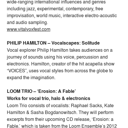
wide-ranging international influences and genres
including jazz, experimental, contemporary, free
improvisation, world music, interactive electro-acoustic
and audio sampling.
www.vitalvoxfest.com
PHILIP HAMILTON – Vocalscapes: Solitude
Vocal explorer Philip Hamilton takes audiences on a
journey of sounds using his voice, percussion and
electronics. Hamilton, creator of the hit acapella show
“VOICES”, uses vocal styles from across the globe to
expand the imagination.
LOOM TRIO – ‘Erosion: A Fable’
Works for vocal trio, halo & electronics
Loom Trio consists of vocalists: Raphael Sacks, Kate
Hamilton & Sasha Bogdanowitsch. They will perform
excerpts from their upcoming CD release, ‘Erosion: a
Fable,’ which is taken from the Loom Ensemble’s 2012