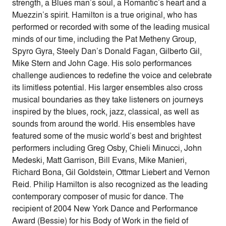
strength, a Blues man’s soul, a Romantic’s heart and a
Muezzin’s spirit. Hamilton is a true original, who has
performed or recorded with some of the leading musical
minds of our time, including the Pat Metheny Group,
Spyro Gyra, Steely Dan’s Donald Fagan, Gilberto Gil,
Mike Stern and John Cage. His solo performances
challenge audiences to redefine the voice and celebrate
its limitless potential. His larger ensembles also cross
musical boundaries as they take listeners on journeys
inspired by the blues, rock, jazz, classical, as well as
sounds from around the world. His ensembles have
featured some of the music world’s best and brightest
performers including Greg Osby, Chieli Minucci, John
Medeski, Matt Garrison, Bill Evans, Mike Manieri,
Richard Bona, Gil Goldstein, Ottmar Liebert and Vernon
Reid. Philip Hamilton is also recognized as the leading
contemporary composer of music for dance. The
recipient of 2004 New York Dance and Performance
Award (Bessie) for his Body of Work in the field of