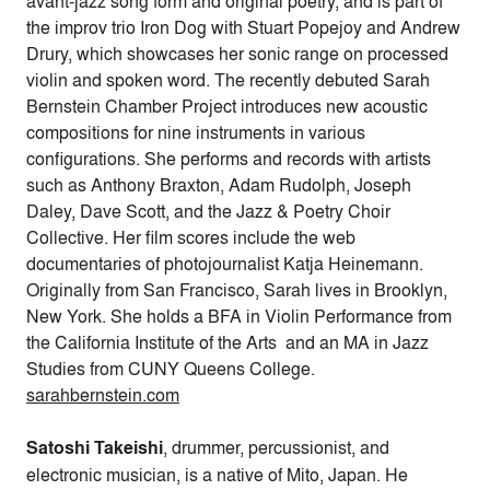
avant-jazz song form and original poetry, and is part of
the improv trio Iron Dog with Stuart Popejoy and Andrew
Drury, which showcases her sonic range on processed
violin and spoken word. The recently debuted Sarah
Bernstein Chamber Project introduces new acoustic
compositions for nine instruments in various
configurations. She performs and records with artists
such as Anthony Braxton, Adam Rudolph, Joseph
Daley, Dave Scott, and the Jazz & Poetry Choir
Collective. Her film scores include the web
documentaries of photojournalist Katja Heinemann.
Originally from San Francisco, Sarah lives in Brooklyn,
New York. She holds a BFA in Violin Performance from
the California Institute of the Arts and an MA in Jazz
Studies from CUNY Queens College.
sarahbernstein.com
Satoshi Takeishi
, drummer, percussionist, and
electronic musician, is a native of Mito, Japan. He