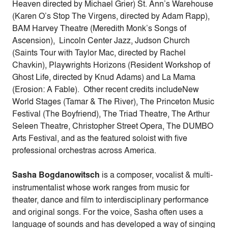
Heaven directed by Michael Grier) St. Ann’s Warehouse
(Karen O’s Stop The Virgens, directed by Adam Rapp),
BAM Harvey Theatre (Meredith Monk’s Songs of
Ascension), Lincoln Center Jazz, Judson Church
(Saints Tour with Taylor Mac, directed by Rachel
Chavkin), Playwrights Horizons (Resident Workshop of
Ghost Life, directed by Knud Adams) and La Mama
(Erosion: A Fable). Other recent credits includeNew
World Stages (Tamar & The River), The Princeton Music
Festival (The Boyfriend), The Triad Theatre, The Arthur
Seleen Theatre, Christopher Street Opera, The DUMBO
Arts Festival, and as the featured soloist with five
professional orchestras across America.
Sasha Bogdanowitsch
is a composer, vocalist & multi-
instrumentalist whose work ranges from music for
theater, dance and film to interdisciplinary performance
and original songs. For the voice, Sasha often uses a
language of sounds and has developed a way of singing