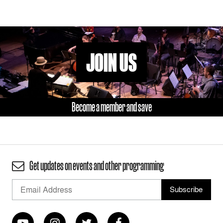
JOIN US
Become a member and save
Get updates on events and other programming