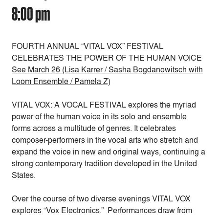
8:00 pm
FOURTH ANNUAL “VITAL VOX” FESTIVAL
CELEBRATES THE POWER OF THE HUMAN VOICE
See March 26 (Lisa Karrer / Sasha Bogdanowitsch with
Loom Ensemble / Pamela Z)
VITAL VOX: A VOCAL FESTIVAL explores the myriad
power of the human voice in its solo and ensemble
forms across a multitude of genres. It celebrates
composer-performers in the vocal arts who stretch and
expand the voice in new and original ways, continuing a
strong contemporary tradition developed in the United
States.
Over the course of two diverse evenings VITAL VOX
explores “Vox Electronics.” Performances draw from