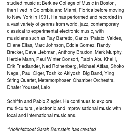
studied music at Berklee College of Music in Boston,
then lived in Colombia and Miami, Florida before moving
to New York in 1991. He has performed and recorded in
a vast variety of genres from world, jazz, contemporary
classical to experimental electronic music, with
musicians such as Ray Barretto, Carlos ‘Patato’ Valdes,
Eliane Elias, Marc Johnson, Eddie Gomez, Randy
Brecker, Dave Liebman, Anthony Braxton, Mark Murphy,
Herbie Mann, Paul Winter Consort, Rabih Abu Khalil,
Erik Friedlander, Ned Rothenberg, Michael Attias, Shoko
Nagai, Paul Giger, Toshiko Akiyoshi Big Band, Ying
String Quartet, Metamorphosen Chamber Orchestra,
Dhafer Youssef, Lalo
Schifrin and Pablo Ziegler. He continues to explore
multi-cultural, electronic and improvisational music with
local and international musicians.
“Violinist/poet Sarah Bernstein has created