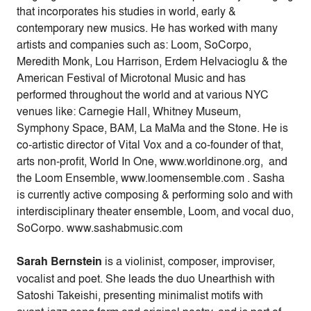
that incorporates his studies in world, early &
contemporary new musics. He has worked with many
artists and companies such as: Loom, SoCorpo,
Meredith Monk, Lou Harrison, Erdem Helvacioglu & the
American Festival of Microtonal Music and has
performed throughout the world and at various NYC
venues like: Carnegie Hall, Whitney Museum,
Symphony Space, BAM, La MaMa and the Stone. He is
co-artistic director of Vital Vox and a co-founder of that,
arts non-profit, World In One, www.worldinone.org, and
the Loom Ensemble, www.loomensemble.com . Sasha
is currently active composing & performing solo and with
interdisciplinary theater ensemble, Loom, and vocal duo,
SoCorpo. www.sashabmusic.com
Sarah Bernstein
is a violinist, composer, improviser,
vocalist and poet. She leads the duo Unearthish with
Satoshi Takeishi, presenting minimalist motifs with