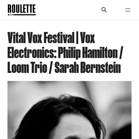
Vital Vox Festival | Vox
Electronics: Philip Hamilton /
Loom Trio / Sarah Bernstein