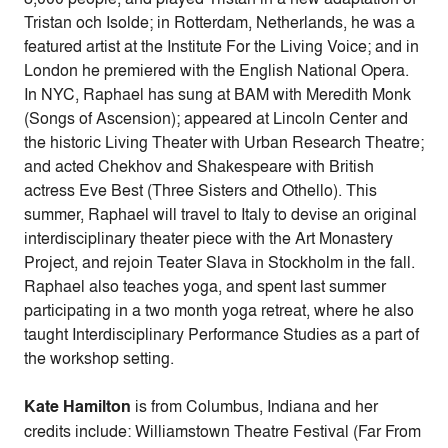
Tristan och Isolde; in Rotterdam, Netherlands, he was a
featured artist at the Institute For the Living Voice; and in
London he premiered with the English National Opera.
In NYC, Raphael has sung at BAM with Meredith Monk
(Songs of Ascension); appeared at Lincoln Center and
the historic Living Theater with Urban Research Theatre;
and acted Chekhov and Shakespeare with British
actress Eve Best (Three Sisters and Othello). This
summer, Raphael will travel to Italy to devise an original
interdisciplinary theater piece with the Art Monastery
Project, and rejoin Teater Slava in Stockholm in the fall.
Raphael also teaches yoga, and spent last summer
participating in a two month yoga retreat, where he also
taught Interdisciplinary Performance Studies as a part of
the workshop setting.
Kate Hamilton
is from Columbus, Indiana and her
credits include: Williamstown Theatre Festival (Far From