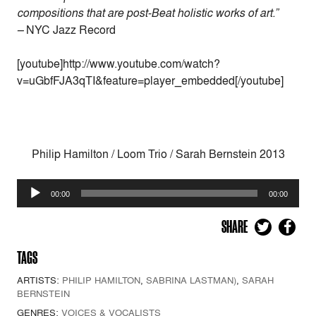
compositions that are post-Beat holistic works of art.”
–
NYC Jazz Record
[youtube]http://www.youtube.com/watch?
v=uGbfFJA3qTI&feature=player_embedded[/youtube]
Philip Hamilton / Loom Trio / Sarah Bernstein 2013
Audio
00:00
00:00
Player
SHARE
TAGS
ARTISTS:
PHILIP HAMILTON
,
SABRINA LASTMAN)
,
SARAH
BERNSTEIN
GENRES:
VOICES & VOCALISTS