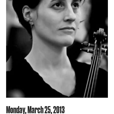
Monday, March 25, 2013