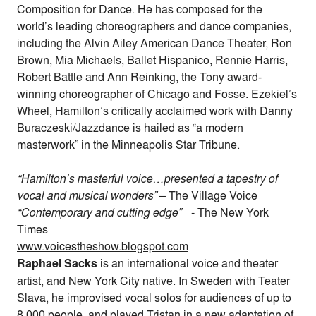
Composition for Dance. He has composed for the
world’s leading choreographers and dance companies,
including the Alvin Ailey American Dance Theater, Ron
Brown, Mia Michaels, Ballet Hispanico, Rennie Harris,
Robert Battle and Ann Reinking, the Tony award-
winning choreographer of Chicago and Fosse. Ezekiel’s
Wheel, Hamilton’s critically acclaimed work with Danny
Buraczeski/Jazzdance is hailed as “a modern
masterwork” in the Minneapolis Star Tribune.
“Hamilton’s masterful voice…presented a tapestry of
vocal and musical wonders”
– The Village Voice
“Contemporary and cutting edge”
- The New York
Times
www.voicestheshow.blogspot.com
Raphael Sacks
is an international voice and theater
artist, and New York City native. In Sweden with Teater
Slava, he improvised vocal solos for audiences of up to
8,000 people, and played Tristan in a new adaptation of