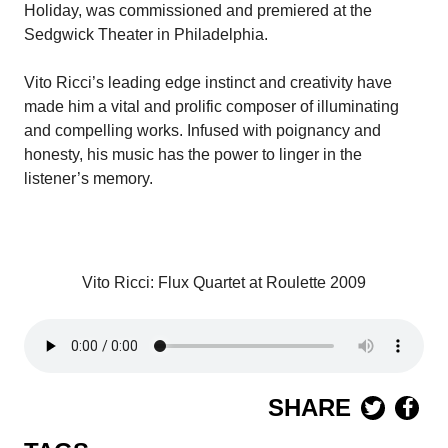
Holiday, was commissioned and premiered at the
Sedgwick Theater in Philadelphia.
Vito Ricci’s leading edge instinct and creativity have
made him a vital and prolific composer of illuminating
and compelling works. Infused with poignancy and
honesty, his music has the power to linger in the
listener’s memory.
Vito Ricci: Flux Quartet at Roulette 2009
SHARE