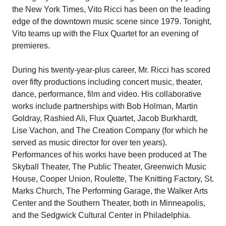
the New York Times, Vito Ricci has been on the leading
edge of the downtown music scene since 1979. Tonight,
Vito teams up with the Flux Quartet for an evening of
premieres.
During his twenty-year-plus career, Mr. Ricci has scored
over fifty productions including concert music, theater,
dance, performance, film and video. His collaborative
works include partnerships with Bob Holman, Martin
Goldray, Rashied Ali, Flux Quartet, Jacob Burkhardt,
Lise Vachon, and The Creation Company (for which he
served as music director for over ten years).
Performances of his works have been produced at The
Skyball Theater, The Public Theater, Greenwich Music
House, Cooper Union, Roulette, The Knitting Factory, St.
Marks Church, The Performing Garage, the Walker Arts
Center and the Southern Theater, both in Minneapolis,
and the Sedgwick Cultural Center in Philadelphia.