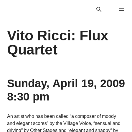
Vito Ricci: Flux
Quartet
Sunday, April 19, 2009
8:30 pm
An artist who has been called “a composer of moody
and elegant scores” by the Village Voice, “sensual and
driving” by Other Stages and “elegant and snappy” by