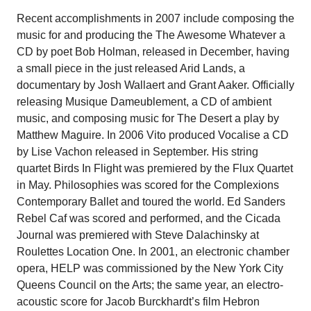
Recent accomplishments in 2007 include composing the
music for and producing the The Awesome Whatever a
CD by poet Bob Holman, released in December, having
a small piece in the just released Arid Lands, a
documentary by Josh Wallaert and Grant Aaker. Officially
releasing Musique Dameublement, a CD of ambient
music, and composing music for The Desert a play by
Matthew Maguire. In 2006 Vito produced Vocalise a CD
by Lise Vachon released in September. His string
quartet Birds In Flight was premiered by the Flux Quartet
in May. Philosophies was scored for the Complexions
Contemporary Ballet and toured the world. Ed Sanders
Rebel Caf was scored and performed, and the Cicada
Journal was premiered with Steve Dalachinsky at
Roulettes Location One. In 2001, an electronic chamber
opera, HELP was commissioned by the New York City
Queens Council on the Arts; the same year, an electro-
acoustic score for Jacob Burckhardt’s film Hebron