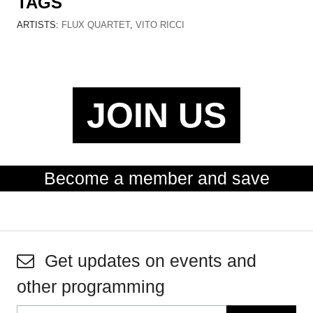
TAGS
ARTISTS:
FLUX QUARTET
,
VITO RICCI
JOIN US
Become a member and save
Get updates on events and
other programming