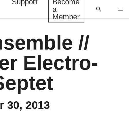
Support
Become
a
Member
nsemble //
r Electro-
Septet
 30, 2013