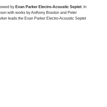
llowed by
Evan Parker Electro-Acoustic Septet
. In
eason with works by Anthony Braxton and Peter
arker leads the Evan Parker Electro-Acoustic Septet