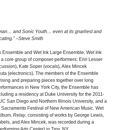
man… and Sonic Youth… even at its gnarliest and
icating.” –Steve Smith
nk Ensemble and Wet Ink Large Ensemble. Wet Ink
f a core group of composer-performers: Erin Lesser
rcussion), Kate Soper (vocals), Alex Mincek
uta (electronics). The members of the Ensemble
ovising and preparing pieces together over long
y performances in New York City, the Ensemble has
cluding a residency at Duke University for the 2011-
C San Diego and Northern Illinois University, and a
the Sacramento Festival of New American Music. Wet
 album,
Relay
, consisting of works by George Lewis,
bbels, and Alex Mincek, was recorded during a
forming Arts Center) in Troy, NY.