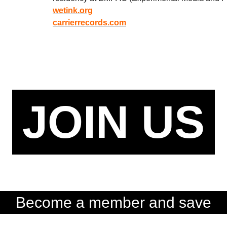
wetink.org
carrierrecords.com
JOIN US
Become a member and save