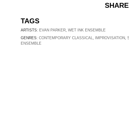
SHARE
TAGS
ARTISTS:
EVAN PARKER
,
WET INK ENSEMBLE
GENRES:
CONTEMPORARY CLASSICAL
,
IMPROVISATION
,
ENSEMBLE