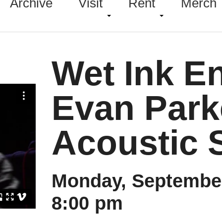
Archive
Visit
Rent
Merch
Wet Ink E
Evan Parke
Acoustic 
Monday, September
8:00 pm