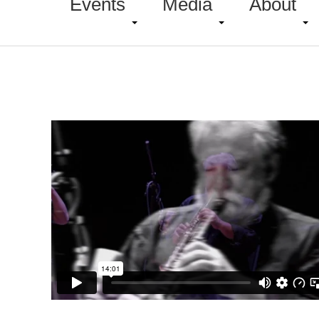
Events
Media
About