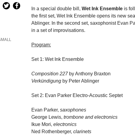
In a special double bill,
Wet Ink Ensemble
is fo
the first set, Wet Ink Ensemble opens its new s
Ablinger. In the second set, saxophonist Evan P
in a set of improvisations.
SMALL
Program:
Set 1: Wet Ink Ensemble
Composition 227
by Anthony Braxton
Verkündigung
by Peter Ablinger
Set 2: Evan Parker Electro-Acoustic Septet
Evan Parker,
saxophones
George Lewis,
trombone and electronics
Ikue Mori,
electronics
Ned Rothenberger,
clarinets