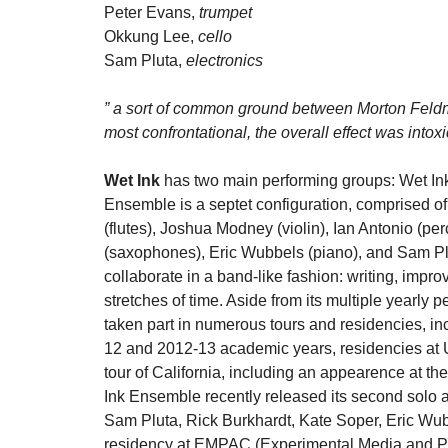
Peter Evans,
trumpet
Okkung Lee,
cello
Sam Pluta,
electronics
” a sort of common ground between Morton Feld
most confrontational, the overall effect was intox
Wet Ink
has two main performing groups: Wet I
Ensemble is a septet configuration, comprised o
(flutes), Joshua Modney (violin), Ian Antonio (pe
(saxophones), Eric Wubbels (piano), and Sam Pl
collaborate in a band-like fashion: writing, impr
stretches of time. Aside from its multiple yearl
taken part in numerous tours and residencies, in
12 and 2012-13 academic years, residencies at U
tour of California, including an appearence at 
Ink Ensemble recently released its second solo
Sam Pluta, Rick Burkhardt, Kate Soper, Eric Wu
residency at EMPAC (Experimental Media and Per