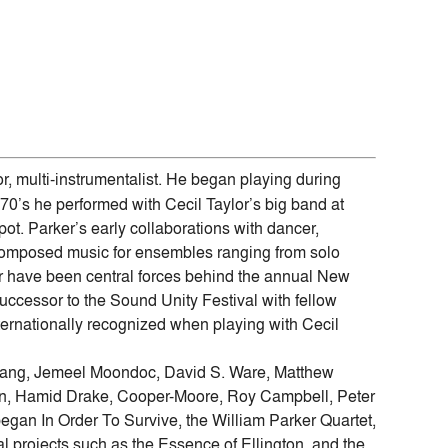
r, multi-instrumentalist. He began playing during
 70’s he performed with Cecil Taylor’s big band at
ot. Parker’s early collaborations with dancer,
f composed music for ensembles ranging from solo
r have been central forces behind the annual New
uccessor to the Sound Unity Festival with fellow
ernationally recognized when playing with Cecil
y Bang, Jemeel Moondoc, David S. Ware, Matthew
wn, Hamid Drake, Cooper-Moore, Roy Campbell, Peter
egan In Order To Survive, the William Parker Quartet,
l projects such as the Essence of Ellington, and the