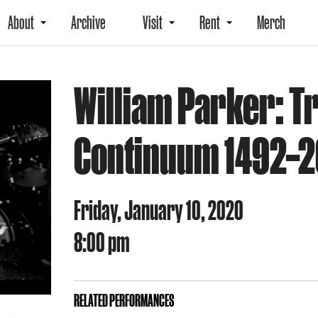
About
Archive
Visit
Rent
Merch
William Parker: Tr
Continuum 1492–
Friday, January 10, 2020
8:00 pm
RELATED PERFORMANCES