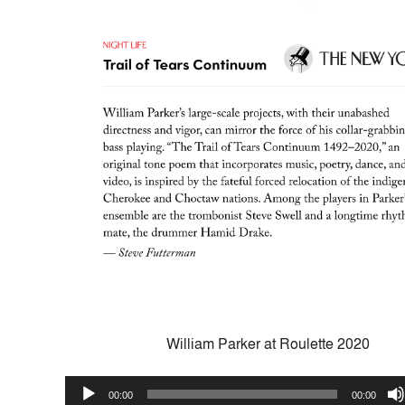
William Parker at Roulette 2020
Audio
00:00
00:00