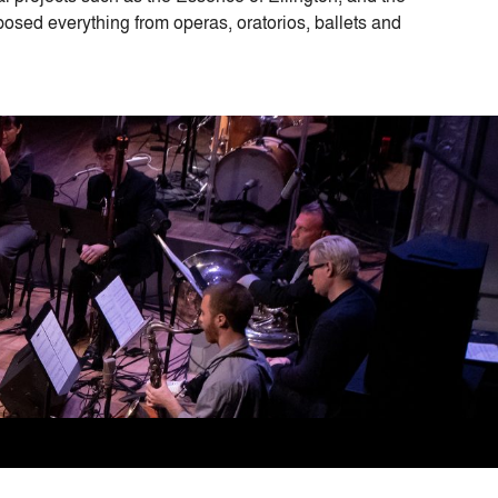
osed everything from operas, oratorios, ballets and