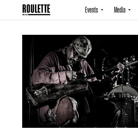
Events
Media