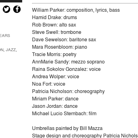
Up/Down
Arrow
William Parker: composition, lyrics, bass
keys
Hamid Drake: drums
to
Rob Brown: alto sax
increase
Steve Swell: trombone
TEARS
or
Dave Sewelson: baritone sax
decrease
Mara Rosenbloom: piano
ON
,
JAZZ
,
volume.
Tracie Morris: poetry
AnnMarie Sandy: mezzo soprano
Raina Sokolov Gonzalez: voice
Andrea Wolper: voice
Noa Fort: voice
Patricia Nicholson: choreography
Miriam Parker: dance
Jason Jordan: dance
Michael Lucio Sternbach: film
Umbrellas painted by Bill Mazza
Stage design and choreography Patricia Nichol