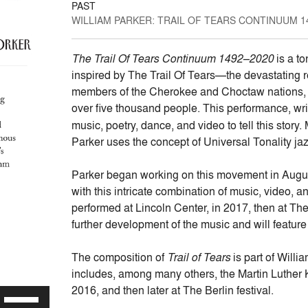
PAST
WILLIAM PARKER: TRAIL OF TEARS CONTINUUM 14
The Trail Of Tears Continuum 1492–2020
is a to
inspired by The Trail Of Tears—the devastating r
members of the Cherokee and Choctaw nations, for
over five thousand people. This performance, wr
music, poetry, dance, and video to tell this story
Parker uses the concept of Universal Tonality jaz
Parker began working on this movement in August o
with this intricate combination of music, video, an
performed at Lincoln Center, in 2017, then at Th
further development of the music and will feature
The composition of
Trail of Tears
is part of Willia
includes, among many others, the Martin Luther 
2016, and then later at The Berlin festival.
Use