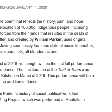
92–2020 JANUARY 11, 2020
ne poem that reflects the history, pain, and hope
elocation of 100,00o indigenous people, including
ced from their lands that resulted in the death of
itten and created by
William Parker
, uses original
. Moving seamlessly from one style of music to another,
z, opera, folk, all blended as one.
f 2018, yet tonight will be the first full performance
d dance. The first iteration of the
Trail of Tears
was
e Kitchen in March of 2019. This performance will be a
 the addition of dance.
m Parker’s history of social-political work that
King Project, which was performed at Roulette in