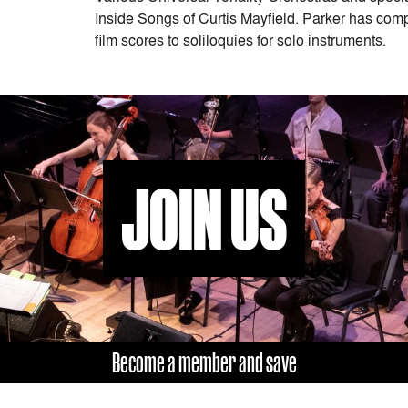
Inside Songs of Curtis Mayfield. Parker has comp
film scores to soliloquies for solo instruments.
JOIN US
Become a member and save