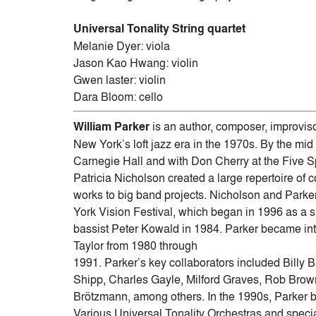
Universal Tonality String quartet
Melanie Dyer: viola
Jason Kao Hwang: violin
Gwen laster: violin
Dara Bloom: cello
William Parker
is an author, composer, improviso
New York’s loft jazz era in the 1970s. By the mid
Carnegie Hall and with Don Cherry at the Five Sp
Patricia Nicholson created a large repertoire o
works to big band projects. Nicholson and Parke
York Vision Festival, which began in 1996 as a s
bassist Peter Kowald in 1984. Parker became int
Taylor from 1980 through
1991. Parker’s key collaborators included Bill
Shipp, Charles Gayle, Milford Graves, Rob Bro
Brötzmann, among others. In the 1990s, Parker b
Various Universal Tonality Orchestras and specia