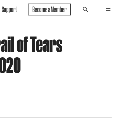
Support
Become a Member
ail of Tears
2020