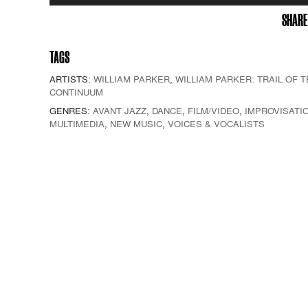
Player
SHARE
TAGS
ARTISTS:
WILLIAM PARKER
,
WILLIAM PARKER: TRAIL OF 
CONTINUUM
GENRES:
AVANT JAZZ
,
DANCE
,
FILM/VIDEO
,
IMPROVISATI
MULTIMEDIA
,
NEW MUSIC
,
VOICES & VOCALISTS