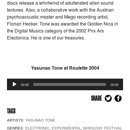
discs release a whirlwind of adulterated alien sound
textures. Also, a collaborative work with the Austrian
psychoacoustic master and Mego recording artist,
Florian Hecker. Tone was awarded the Golden Nica in
the Digital Musics category of the 2002 Prix Ars
Electonica. He is one of our treasures.
Yasunao Tone at Roulette 2004
Audio
00:00
00:00
Player
SHARE
TAGS
ARTISTS:
YASUNAO TONE
GENRES:
ELECTRONIC
,
EXPERIMENTAL
,
MIXOLOGY FESTIVAL