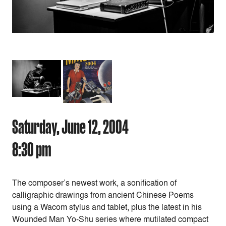
Saturday, June 12, 2004
8:30 pm
The composer’s newest work, a sonification of
calligraphic drawings from ancient Chinese Poems
using a Wacom stylus and tablet, plus the latest in his
Wounded Man Yo-Shu series where mutilated compact