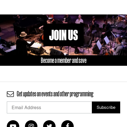
JOIN US
Become a member and save
Get updates on events and other programming