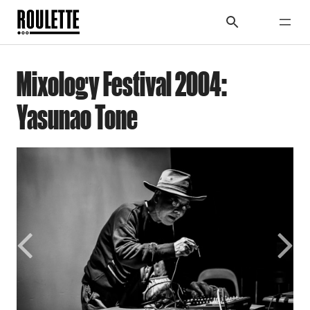
Mixology Festival 2004:
Yasunao Tone
Previous
Next