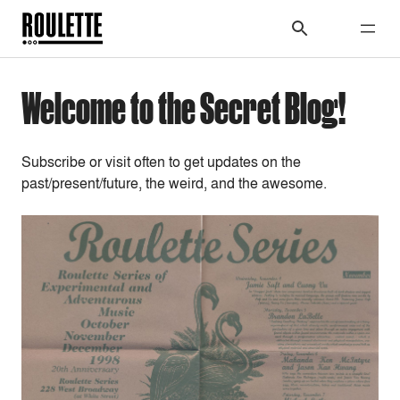
Welcome to the Secret Blog!
Subscribe or visit often to get updates on the
past/present/future, the weird, and the awesome.