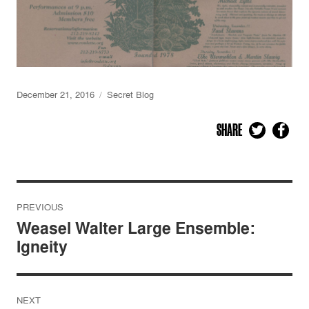
December 21, 2016
Secret Blog
SHARE
Post
PREVIOUS
navigation
Weasel Walter Large Ensemble:
Igneity
NEXT