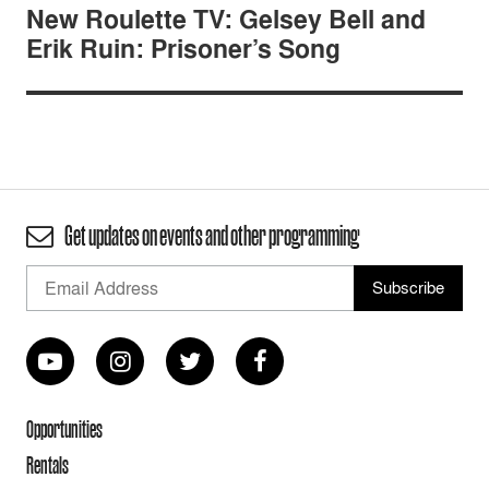
New Roulette TV: Gelsey Bell and
Erik Ruin: Prisoner’s Song
Get updates on events and other programming
Opportunities
Rentals