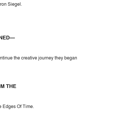
ron Siegel.
INED—
ontinue the creative journey they began
OM THE
he Edges Of Time.