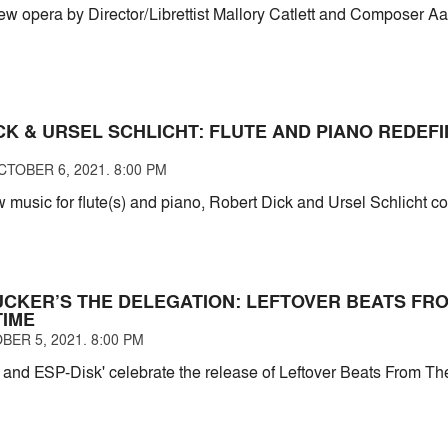
new opera by Director/Librettist Mallory Catlett and Composer Aa
CK & URSEL SCHLICHT: FLUTE AND PIANO REDEF
TOBER 6, 2021. 8:00 PM
 music for flute(s) and piano, Robert Dick and Ursel Schlicht c
UCKER’S THE DELEGATION: LEFTOVER BEATS FR
TIME
BER 5, 2021. 8:00 PM
 and ESP-Disk' celebrate the release of Leftover Beats From T