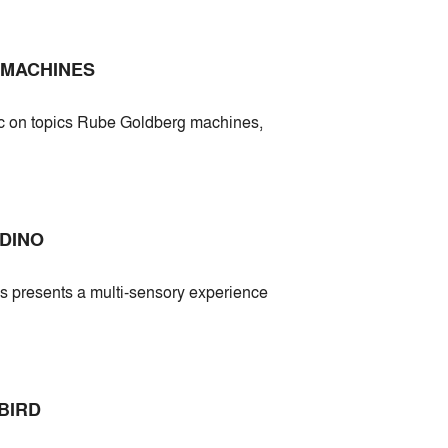
 MACHINES
ic on topics Rube Goldberg machines,
DINO
ds presents a multi-sensory experience
BIRD