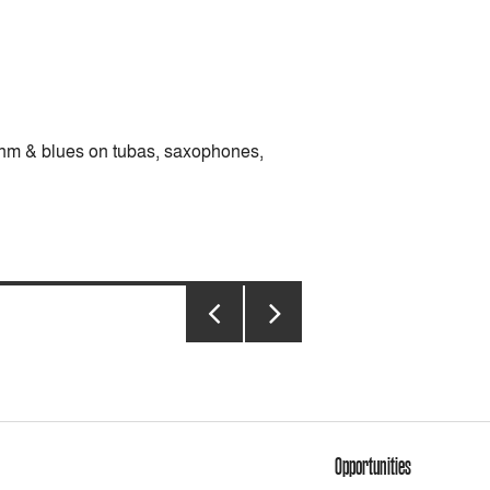
ythm & blues on tubas, saxophones,
PREVIOUS
NEXT
PAGE
PAGE
Opportunities