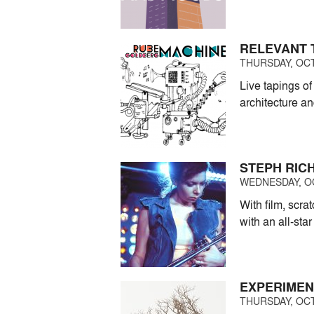
RELEVANT 
THURSDAY, OCT
Live tapings o
architecture a
STEPH RIC
WEDNESDAY, OC
With film, scr
with an all-star
EXPERIMEN
THURSDAY, OCT