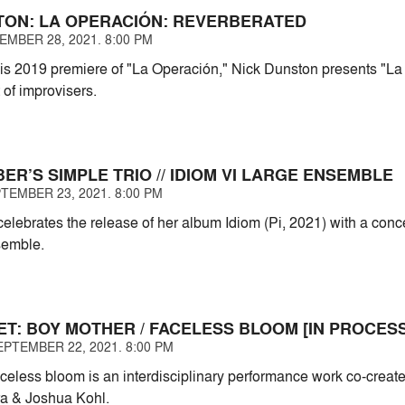
TON: LA OPERACIÓN: REVERBERATED
EMBER 28, 2021. 8:00 PM
is 2019 premiere of "La Operación," Nick Dunston presents "La
 of improvisers.
R’S SIMPLE TRIO // IDIOM VI LARGE ENSEMBLE
TEMBER 23, 2021. 8:00 PM
lebrates the release of her album Idiom (Pi, 2021) with a conce
semble.
ET: BOY MOTHER / FACELESS BLOOM [IN PROCESS
PTEMBER 22, 2021. 8:00 PM
aceless bloom is an interdisciplinary performance work co-crea
a & Joshua Kohl.