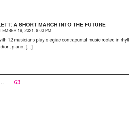
KETT: A SHORT MARCH INTO THE FUTURE
TEMBER 18, 2021. 8:00 PM
with 12 musicians play elegiac contrapuntal music rooted in rh
dion, piano, […]
PAGE
…
63