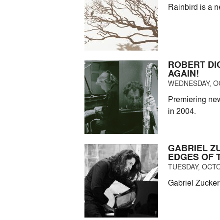
Rainbird is a 
ROBERT DI
AGAIN!
WEDNESDAY, OC
Premiering new
in 2004.
GABRIEL Z
EDGES OF 
TUESDAY, OCTO
Gabriel Zucker