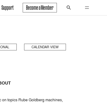
Support
Become a Member
IONAL
CALENDAR VIEW
ABOUT
ic on topics Rube Goldberg machines,