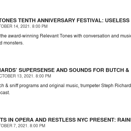
TONES TENTH ANNIVERSARY FESTIVAL: USELESS
OBER 14, 2021. 8:00 PM
f the award-winning Relevant Tones with conversation and mus
nd monsters.
HARDS’ SUPERSENSE AND SOUNDS FOR BUTCH & 
TOBER 13, 2021. 8:00 PM
atch & sniff programs and original music, trumpeter Steph Richar
 cast.
TS IN OPERA AND RESTLESS NYC PRESENT: RAIN
OBER 7, 2021. 8:00 PM