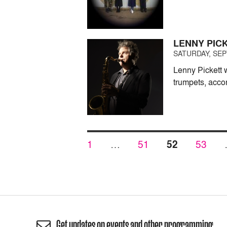
LENNY PIC
SATURDAY, SEP
Lenny Pickett 
trumpets, accor
Posts
PAGE
PAGE
PAGE
PAGE
1
…
51
52
53
pagination
Get updates on events and other programming