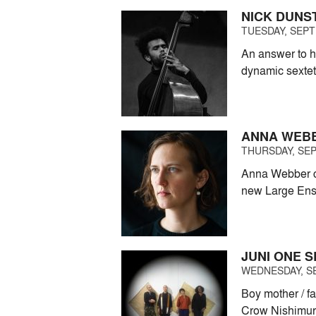
NICK DUNS
TUESDAY, SEPT
An answer to h
dynamic sextet
ANNA WEBBE
THURSDAY, SEP
Anna Webber ce
new Large En
JUNI ONE S
WEDNESDAY, SE
Boy mother / f
Crow Nishimur