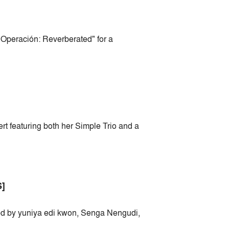
 Operación: Reverberated" for a
rt featuring both her Simple Trio and a
]
ted by yuniya edi kwon, Senga Nengudi,