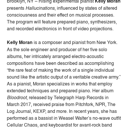
Brooklyn, NY – Rising experimental pianist
Kelly Moran
presents
Hallucinations
, influenced by states of altered
consciousness and their effect on musical processes.
The program will feature prepared piano, synthesizers,
and recorded electronics in front of video projections.
Kelly Moran
is a composer and pianist from New York.
As the sole engineer and producer of her five solo
albums, her intricately arranged electro-acoustic
compositions have been described as accomplishing
“the rare feat of making the work of a single individual
sound like the artistic output of a veritable creative army.”
As a pianist, Moran specializes in works that employ
extended techniques and prepared piano. Her album
Bloodroot
, released by Telegraph Harp Records in
March 2017, received praise from Pitchfork, NPR, The
Log Journal, KEXP, and more. In recent years, she has
performed as a bassist in Weasel Walter’s no-wave outfit
Cellular Chaos, and keyboardist for avant-rock band