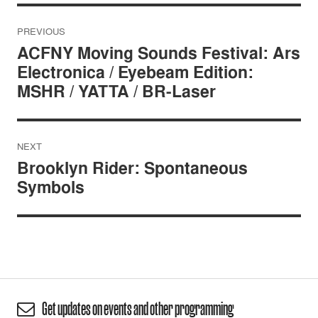
Post
PREVIOUS
navigation
ACFNY Moving Sounds Festival: Ars
Electronica / Eyebeam Edition:
MSHR / YATTA / BR-Laser
NEXT
Brooklyn Rider: Spontaneous
Symbols
Get updates on events and other programming