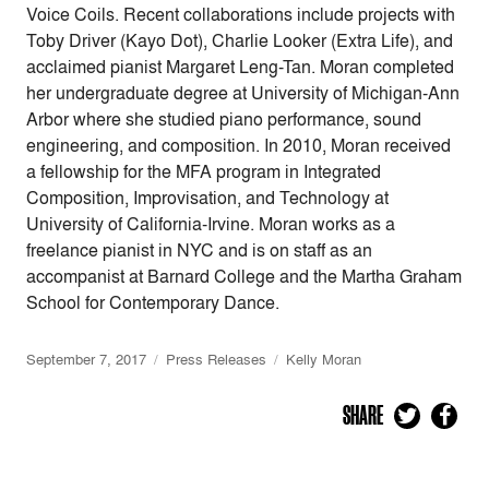
Voice Coils. Recent collaborations include projects with
Toby Driver (Kayo Dot), Charlie Looker (Extra Life), and
acclaimed pianist Margaret Leng-Tan. Moran completed
her undergraduate degree at University of Michigan-Ann
Arbor where she studied piano performance, sound
engineering, and composition. In 2010, Moran received
a fellowship for the MFA program in Integrated
Composition, Improvisation, and Technology at
University of California-Irvine. Moran works as a
freelance pianist in NYC and is on staff as an
accompanist at Barnard College and the Martha Graham
School for Contemporary Dance.
September 7, 2017
Press Releases
Kelly Moran
SHARE