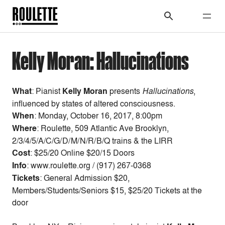
Kelly Moran: Hallucinations
What
: Pianist
Kelly Moran
presents
Hallucinations
,
influenced by states of altered consciousness.
When
:
Monday, October 16, 2017, 8:00pm
Where
: Roulette, 509 Atlantic Ave Brooklyn,
2/3/4/5/A/C/G/D/M/N/R/B/Q trains & the LIRR
Cost
:
$25/20 Online $20/15 Doors
Info
: www.roulette.org / (917) 267-0368
Tickets
: General Admission $20,
Members/Students/Seniors $15, $25/20 Tickets at the
door