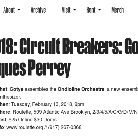
About
Archive
Visit
Rent
Merch
018: Circuit Breakers: G
cques Perrey
hat
:
Gotye
assembles the
Ondioline Orchestra
, a new ensembl
nthesizer.
hen
:
Tuesday, February 13, 2018, 9pm
here
: Roulette, 509 Atlantic Ave Brooklyn, 2/3/4/5/A/C/G/D/M/
ost
:
$25 Online $30 Doors
fo
: www.roulette.org // (917) 267-0368