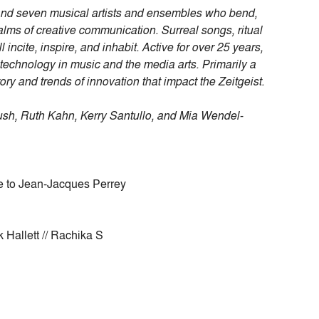
 and seven musical artists and ensembles who bend,
lms of creative communication. Surreal songs, ritual
cite, inspire, and inhabit. Active for over 25 years,
technology in music and the media arts. Primarily a
tory and trends of innovation that impact the Zeitgeist.
ush, Ruth Kahn, Kerry Santullo, and Mia Wendel-
te to Jean-Jacques Perrey
 Hallett // Rachika S