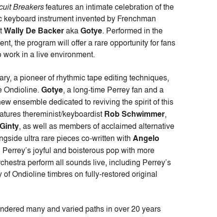
cuit Breakers
features an intimate celebration of the
nic keyboard instrument invented by Frenchman
st
Wally De Backer
aka
Gotye
. Performed in the
ment, the program will offer a rare opportunity for fans
o work in a live environment.
ry, a pioneer of rhythmic tape editing techniques,
he Ondioline.
Gotye
, a long-time Perrey fan and a
new ensemble dedicated to reviving the spirit of this
atures thereminist/keyboardist
Rob Schwimmer
,
Ginty
, as well as members of acclaimed alternative
side ultra rare pieces co-written with
Angelo
g Perrey’s joyful and boisterous pop with more
chestra perform all sounds live, including Perrey’s
of Ondioline timbres on fully-restored original
andered many and varied paths in over 20 years