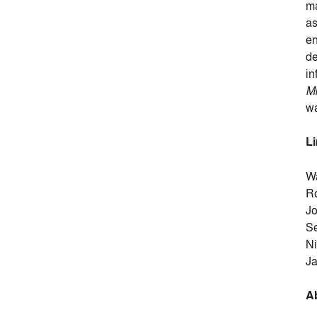
ma
as
en
de
in
Mi
wa
L
Wa
Ro
J
S
Ni
Ja
A