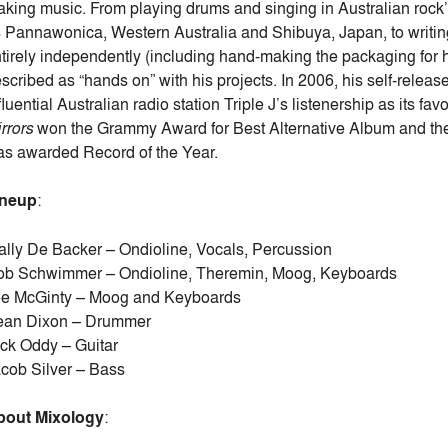
king music. From playing drums and singing in Australian rock’n’
 Pannawonica, Western Australia and Shibuya, Japan, to writing
tirely independently (including hand-making the packaging for h
scribed as “hands on” with his projects. In 2006, his self-rele
fluential Australian radio station Triple J’s listenership as its fa
rrors
won the Grammy Award for Best Alternative Album and the 
s awarded Record of the Year.
ineup
:
lly De Backer – Ondioline, Vocals, Percussion
b Schwimmer – Ondioline, Theremin, Moog, Keyboards
oe McGinty – Moog and Keyboards
ean Dixon – Drummer
ck Oddy – Guitar
cob Silver – Bass
bout Mixology
: