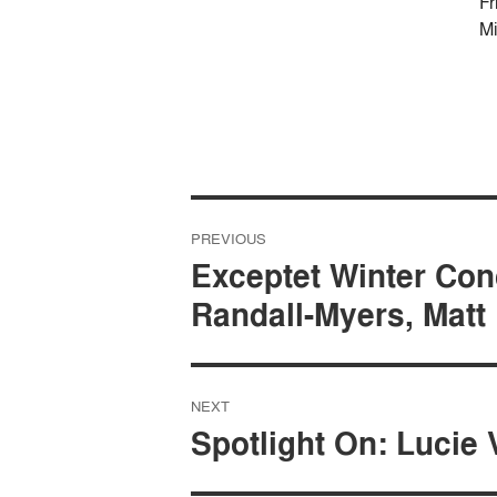
Fr
Mi
Post
PREVIOUS
navigation
Exceptet Winter Con
Randall-Myers, Matt
NEXT
Spotlight On: Lucie 