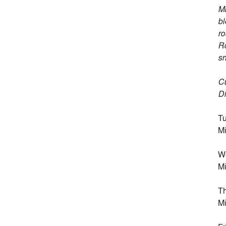
Mi
bl
ro
Ro
sn
Cu
Di
Tu
Mi
W
Mi
Th
Mi