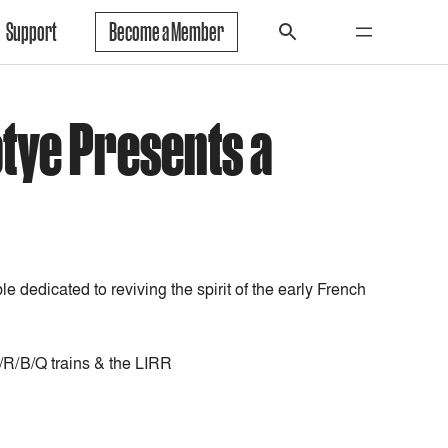
Support
Become a Member
otye Presents a
e dedicated to reviving the spirit of the early French
N/R/B/Q trains & the LIRR