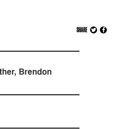
SHARE
ther, Brendon