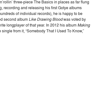
rollin’ three-piece The Basics in places as far flung
, recording and releasing his first Gotye albums
undreds of individual records), he is happy to be
ased second album
Like Drawing Blood
was voted by
vorite longplayer of that year. In 2012 his album
Making
single from it, “Somebody That I Used To Know,”