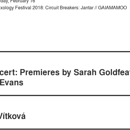
iday, February 16
xology Festival 2018: Circuit Breakers: Jantar // GAIAMAMOO
cert: Premieres by Sarah Goldfea
 Evans
Vítková