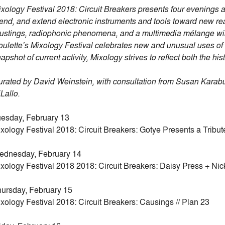
xology Festival 2018: Circuit Breakers presents four evenings
end, and extend electronic instruments and tools toward new rea
ustings, radiophonic phenomena, and a multimedia mélange will in
ulette’s Mixology Festival celebrates new and unusual uses of 
apshot of current activity, Mixology strives to reflect both the his
rated by David Weinstein, with consultation from Susan Karab
Lallo.
esday, February 13
xology Festival 2018: Circuit Breakers: Gotye Presents a Tribu
ednesday, February 14
xology Festival 2018 2018: Circuit Breakers: Daisy Press + Nick
ursday, February 15
xology Festival 2018: Circuit Breakers: Causings // Plan 23