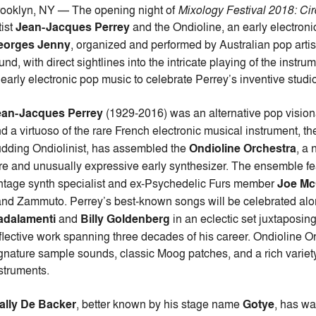
ooklyn, NY — The opening night of
Mixology Festival 2018: Cir
tist
Jean-Jacques Perrey
and the Ondioline, an early electro
eorges Jenny
, organized and performed by Australian pop arti
und, with direct sightlines into the intricate playing of the instru
 early electronic pop music to celebrate Perrey’s inventive studi
ean-Jacques Perrey
(1929-2016) was an alternative pop visiona
d a virtuoso of the rare French electronic musical instrument, t
dding Ondiolinist, has assembled the
Ondioline Orchestra
, a 
re and unusually expressive early synthesizer. The ensemble fe
ntage synth specialist and ex-Psychedelic Furs member
Joe Mc
nd Zammuto. Perrey’s best-known songs will be celebrated along
adalamenti
and
Billy Goldenberg
in an eclectic set juxtaposin
flective work spanning three decades of his career. Ondioline Or
gnature sample sounds, classic Moog patches, and a rich variety 
struments.
ally De Backer
, better known by his stage name
Gotye
, has w