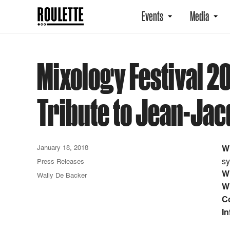
Events
Media
Mixology Festival 2
Tribute to Jean-Ja
January 18, 2018
W
sy
Press Releases
W
Wally De Backer
W
C
In