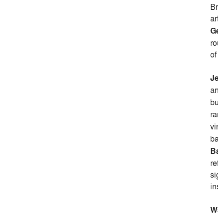
Br
ar
G
ro
of
J
an
bu
ra
vi
ba
B
re
si
in
W