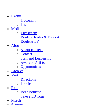
Events
Upcoming
Past
Media
Livestream
Roulette Radio & Podcast
Roulette TV
About
About Roulette
Contact
Staff and Leadership
Awarded Artists
Opportunities
Archive
Visit
Directions
Policies
Rent
Rent Roulette
Take a 3D Tour
Merch
Support