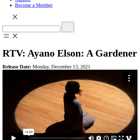
Become a Member
RTV: Ayano Elson: A Gardener
Release Date:
Monday, December 13, 2021