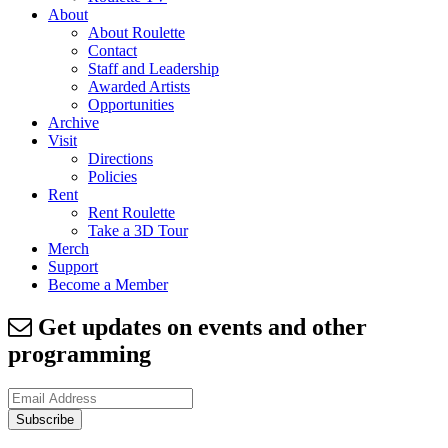
About
About Roulette
Contact
Staff and Leadership
Awarded Artists
Opportunities
Archive
Visit
Directions
Policies
Rent
Rent Roulette
Take a 3D Tour
Merch
Support
Become a Member
Get updates on events and other
programming