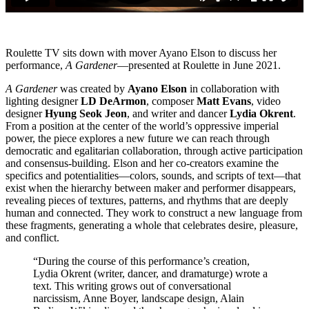
Roulette TV sits down with mover Ayano Elson to discuss her
performance,
A Gardener
—presented at Roulette in June 2021.
A Gardener
was created by
Ayano Elson
in collaboration with
lighting designer
LD DeArmon
, composer
Matt Evans
, video
designer
Hyung Seok Jeon
, and writer and dancer
Lydia Okrent
.
From a position at the center of the world’s oppressive imperial
power, the piece explores a new future we can reach through
democratic and egalitarian collaboration, through active participation
and consensus-building. Elson and her co-creators examine the
specifics and potentialities—colors, sounds, and scripts of text—that
exist when the hierarchy between maker and performer disappears,
revealing pieces of textures, patterns, and rhythms that are deeply
human and connected. They work to construct a new language from
these fragments, generating a whole that celebrates desire, pleasure,
and conflict.
“During the course of this performance’s creation,
Lydia Okrent (writer, dancer, and dramaturge) wrote a
text. This writing grows out of conversational
narcissism, Anne Boyer, landscape design, Alain