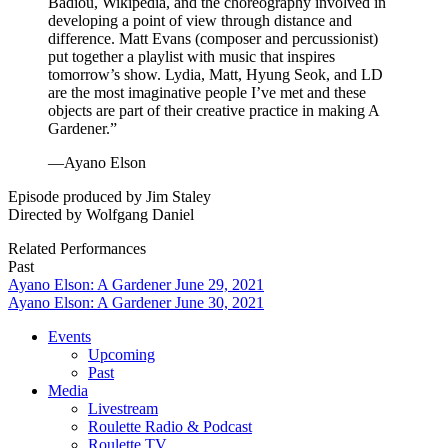
Badiou, Wikipedia, and the choreography involved in
developing a point of view through distance and
difference. Matt Evans (composer and percussionist)
put together a playlist with music that inspires
tomorrow’s show. Lydia, Matt, Hyung Seok, and LD
are the most imaginative people I’ve met and these
objects are part of their creative practice in making A
Gardener.”
—Ayano Elson
Episode produced by Jim Staley
Directed by Wolfgang Daniel
Related Performances
Past
Ayano Elson: A Gardener June 29, 2021
Ayano Elson: A Gardener June 30, 2021
Events
Upcoming
Past
Media
Livestream
Roulette Radio & Podcast
Roulette TV