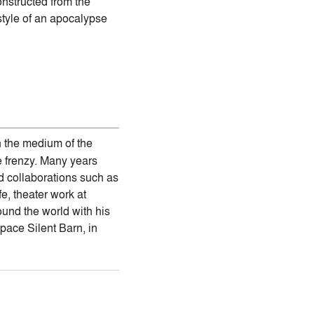
nstructed from the
style of an apocalypse
n the medium of the
e frenzy. Many years
ed collaborations such as
, theater work at
und the world with his
pace Silent Barn, in