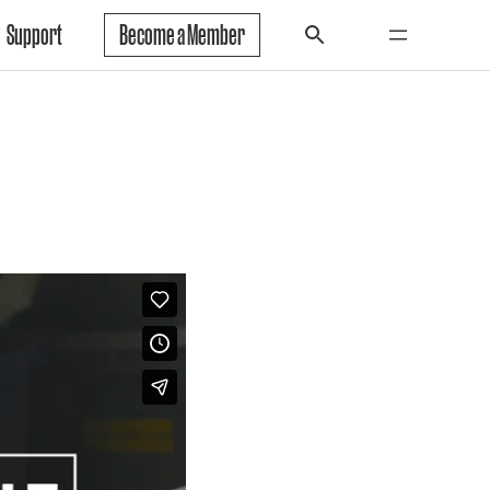
Support
Become a Member