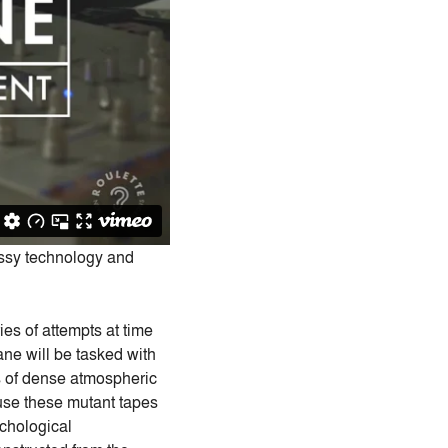
ssy technology and
ies of attempts at time
ne will be tasked with
ies of dense atmospheric
 use these mutant tapes
ychological