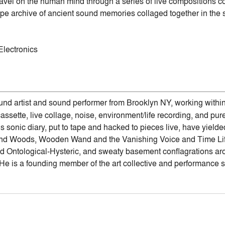
avel on the human mind through a series of live compositions co
ape archive of ancient sound memories collaged together in the 
Electronics
und artist and sound performer from Brooklyn NY, working withi
sette, live collage, noise, environment/life recording, and pur
s sonic diary, put to tape and hacked to pieces live, have yield
and Woods, Wooden Wand and the Vanishing Voice and Time Life
 Ontological-Hysteric, and sweaty basement conflagrations aro
He is a founding member of the art collective and performance s