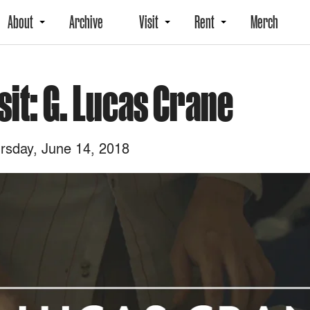
About
Archive
Visit
Rent
Merch
sit: G. Lucas Crane
rsday, June 14, 2018