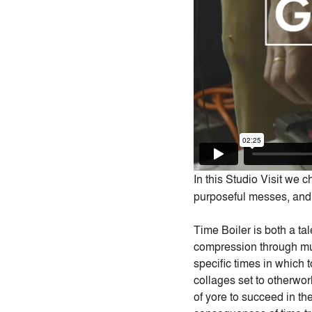
In this Studio Visit we 
purposeful messes, and 
Time Boiler is both a ta
compression through mus
specific times in which t
collages set to otherwor
of yore to succeed in the