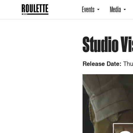
Events
Media
Studio Vi
Thu
Release Date: