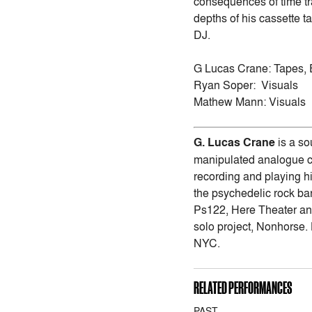
consequences of time tr
depths of his cassette t
DJ.
G Lucas Crane: Tapes, 
Ryan Soper: Visuals
Mathew Mann: Visuals
G. Lucas Crane
is a so
manipulated analogue cas
recording and playing hi
the psychedelic rock b
Ps122, Here Theater and
solo project, Nonhorse. 
NYC.
RELATED PERFORMANCES
PAST