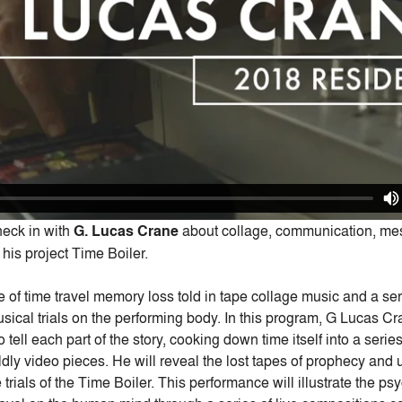
check in with
G. Lucas Crane
about collage, communication, me
his project Time Boiler.
le of time travel memory loss told in tape collage music and a ser
ical trials on the performing body. In this program, G Lucas Cra
o tell each part of the story, cooking down time itself into a ser
ldly video pieces. He will reveal the lost tapes of prophecy and
 trials of the Time Boiler. This performance will illustrate the ps