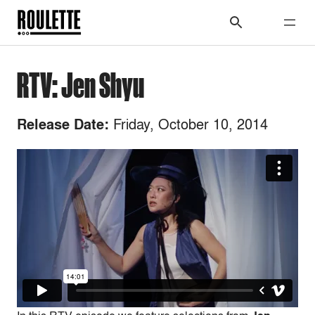
RTV: Jen Shyu
Friday, October 10, 2014
Release Date: