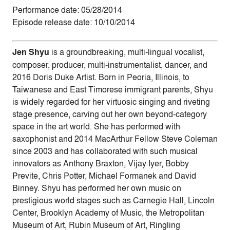
Performance date: 05/28/2014
Episode release date: 10/10/2014
Jen Shyu
is a groundbreaking, multi-lingual vocalist,
composer, producer, multi-instrumentalist, dancer, and
2016 Doris Duke Artist. Born in Peoria, Illinois, to
Taiwanese and East Timorese immigrant parents, Shyu
is widely regarded for her virtuosic singing and riveting
stage presence, carving out her own beyond-category
space in the art world. She has performed with
saxophonist and 2014 MacArthur Fellow Steve Coleman
since 2003 and has collaborated with such musical
innovators as Anthony Braxton, Vijay Iyer, Bobby
Previte, Chris Potter, Michael Formanek and David
Binney. Shyu has performed her own music on
prestigious world stages such as Carnegie Hall, Lincoln
Center, Brooklyn Academy of Music, the Metropolitan
Museum of Art, Rubin Museum of Art, Ringling