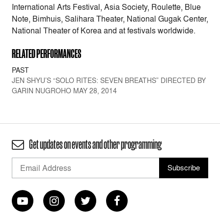
International Arts Festival, Asia Society, Roulette, Blue
Note, Bimhuis, Salihara Theater, National Gugak Center,
National Theater of Korea and at festivals worldwide.
RELATED PERFORMANCES
PAST
JEN SHYU’S “SOLO RITES: SEVEN BREATHS” DIRECTED BY
GARIN NUGROHO MAY 28, 2014
Get updates on events and other programming