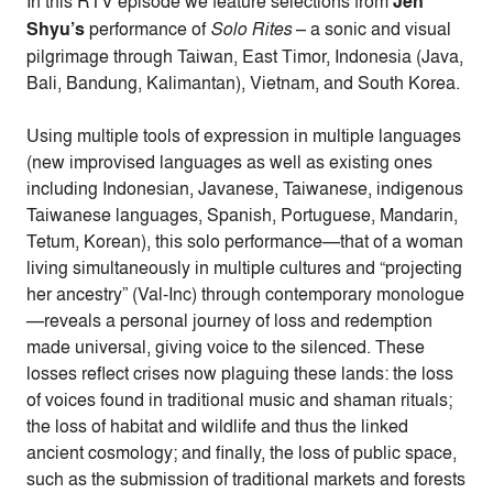
In this RTV episode we feature selections from
Jen
Shyu’s
performance of
Solo Rites
– a sonic and visual
pilgrimage through Taiwan, East Timor, Indonesia (Java,
Bali, Bandung, Kalimantan), Vietnam, and South Korea.
Using multiple tools of expression in multiple languages
(new improvised languages as well as existing ones
including Indonesian, Javanese, Taiwanese, indigenous
Taiwanese languages, Spanish, Portuguese, Mandarin,
Tetum, Korean), this solo performance—that of a woman
living simultaneously in multiple cultures and “projecting
her ancestry” (Val-Inc) through contemporary monologue
—reveals a personal journey of loss and redemption
made universal, giving voice to the silenced. These
losses reflect crises now plaguing these lands: the loss
of voices found in traditional music and shaman rituals;
the loss of habitat and wildlife and thus the linked
ancient cosmology; and finally, the loss of public space,
such as the submission of traditional markets and forests