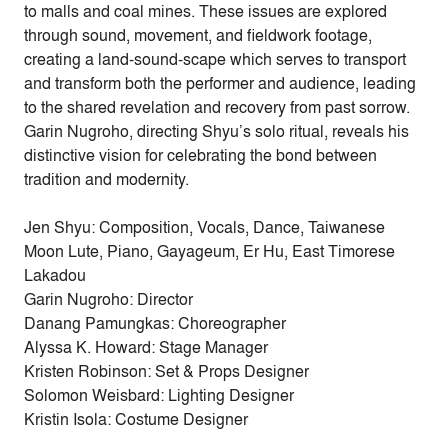
to malls and coal mines. These issues are explored
through sound, movement, and fieldwork footage,
creating a land-sound-scape which serves to transport
and transform both the performer and audience, leading
to the shared revelation and recovery from past sorrow.
Garin Nugroho, directing Shyu’s solo ritual, reveals his
distinctive vision for celebrating the bond between
tradition and modernity.
Jen Shyu: Composition, Vocals, Dance, Taiwanese
Moon Lute, Piano, Gayageum, Er Hu, East Timorese
Lakadou
Garin Nugroho: Director
Danang Pamungkas: Choreographer
Alyssa K. Howard: Stage Manager
Kristen Robinson: Set & Props Designer
Solomon Weisbard: Lighting Designer
Kristin Isola: Costume Designer