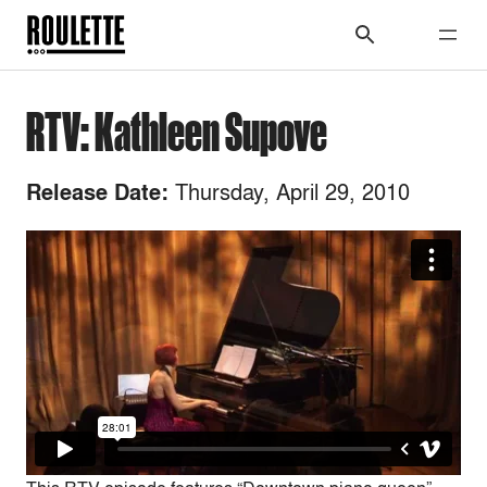
RTV: Kathleen Supove
Thursday, April 29, 2010
Release Date: