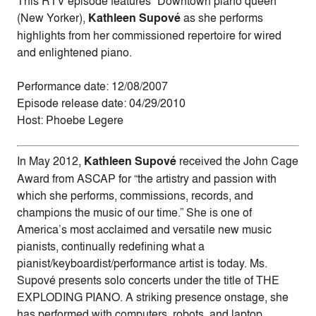
This RTV episode features “Downtown piano queen”
(New Yorker),
Kathleen Supové
as she performs
highlights from her commissioned repertoire for wired
and enlightened piano.
Performance date: 12/08/2007
Episode release date: 04/29/2010
Host: Phoebe Legere
In May 2012,
Kathleen Supové
received the John Cage
Award from ASCAP for “the artistry and passion with
which she performs, commissions, records, and
champions the music of our time.” She is one of
America’s most acclaimed and versatile new music
pianists, continually redefining what a
pianist/keyboardist/performance artist is today. Ms.
Supové presents solo concerts under the title of THE
EXPLODING PIANO. A striking presence onstage, she
has performed with computers, robots, and laptop