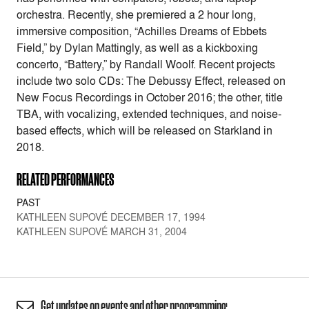
orchestra. Recently, she premiered a 2 hour long,
immersive composition, “Achilles Dreams of Ebbets
Field,” by Dylan Mattingly, as well as a kickboxing
concerto, “Battery,” by Randall Woolf. Recent projects
include two solo CDs: The Debussy Effect, released on
New Focus Recordings in October 2016; the other, title
TBA, with vocalizing, extended techniques, and noise-
based effects, which will be released on Starkland in
2018.
RELATED PERFORMANCES
PAST
KATHLEEN SUPOVÉ DECEMBER 17, 1994
KATHLEEN SUPOVÉ MARCH 31, 2004
Get updates on events and other programming