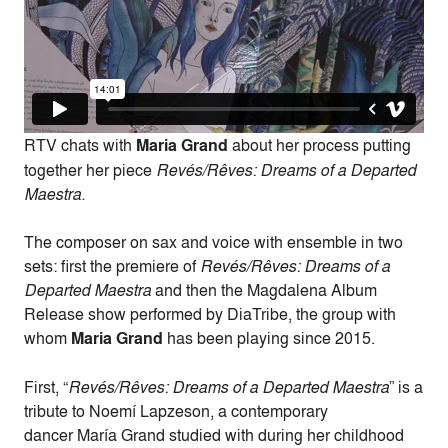
RTV chats with
Maria Grand
about her process putting
together her piece
Revés/Rêves: Dreams of a Departed
Maestra.
The composer on sax and voice with ensemble in two
sets: first the premiere of
Revés/Rêves: Dreams of a
Departed Maestra
and then the Magdalena Album
Release show performed by DiaTribe, the group with
whom
Maria Grand
has been playing since 2015.
First, “
Revés/Rêves: Dreams of a Departed Maestra
” is a
tribute to Noemí Lapzeson, a contemporary
dancer María Grand studied with during her childhood