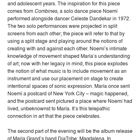
and adolescent years. The inspiration for this piece
comes from
Combines
, a solo dance piece Noemí
performed alongside dancer Celeste Dandekar in 1972.
The two solo performances were projected in split
screens from each other; the piece will refer to that by
using a split stage and playing around the notions of
creating with and against each other. Noemí’s intimate
knowledge of movement shaped María’s understanding
of art; now with her legacy in mind, this piece explodes
the notion of what music is to include movement as an
instrument and use our placement on stage to create
intentional spaces of sonic expression. María once sent
Noemí a postcard of New York City – magic happened,
and the postcard sent pictured a place where Noemí had
lived, unbeknownst to María. It’s this telepathic
connection in art that the piece celebrates.
The second part of the evening will be the album release
of María Grand’s band DiaTribe: Magdalena. In