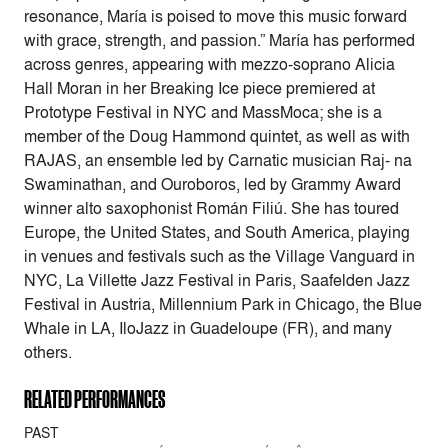
resonance, María is poised to move this music forward
with grace, strength, and passion.” María has performed
across genres, appearing with mezzo-soprano Alicia
Hall Moran in her Breaking Ice piece premiered at
Prototype Festival in NYC and MassMoca; she is a
member of the Doug Hammond quintet, as well as with
RAJAS, an ensemble led by Carnatic musician Raj- na
Swaminathan, and Ouroboros, led by Grammy Award
winner alto saxophonist Román Filiú. She has toured
Europe, the United States, and South America, playing
in venues and festivals such as the Village Vanguard in
NYC, La Villette Jazz Festival in Paris, Saafelden Jazz
Festival in Austria, Millennium Park in Chicago, the Blue
Whale in LA, IloJazz in Guadeloupe (FR), and many
others.
RELATED PERFORMANCES
PAST