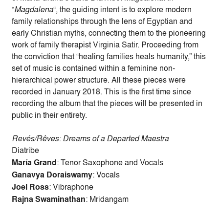
“
Magdalena
“, the guiding intent is to explore modern
family relationships through the lens of Egyptian and
early Christian myths, connecting them to the pioneering
work of family therapist Virginia Satir. Proceeding from
the conviction that “healing families heals humanity,” this
set of music is contained within a feminine non-
hierarchical power structure. All these pieces were
recorded in January 2018. This is the first time since
recording the album that the pieces will be presented in
public in their entirety.
Revés/Rêves: Dreams of a Departed Maestra
Diatribe
María Grand
: Tenor Saxophone and Vocals
Ganavya Doraiswamy
: Vocals
Joel Ross
: Vibraphone
Rajna Swaminathan
: Mridangam