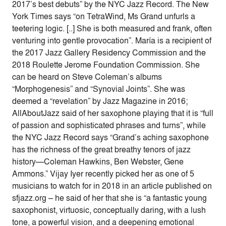
2017’s best debuts” by the NYC Jazz Record. The New
York Times says “on TetraWind, Ms Grand unfurls a
teetering logic. [..] She is both measured and frank, often
venturing into gentle provocation”. María is a recipient of
the 2017 Jazz Gallery Residency Commission and the
2018 Roulette Jerome Foundation Commission. She
can be heard on Steve Coleman’s albums
“Morphogenesis” and “Synovial Joints”. She was
deemed a “revelation” by Jazz Magazine in 2016;
AllAboutJazz said of her saxophone playing that it is “full
of passion and sophisticated phrases and turns”, while
the NYC Jazz Record says “Grand’s aching saxophone
has the richness of the great breathy tenors of jazz
history—Coleman Hawkins, Ben Webster, Gene
Ammons.” Vijay Iyer recently picked her as one of 5
musicians to watch for in 2018 in an article published on
sfjazz.org – he said of her that she is “a fantastic young
saxophonist, virtuosic, conceptually daring, with a lush
tone, a powerful vision, and a deepening emotional