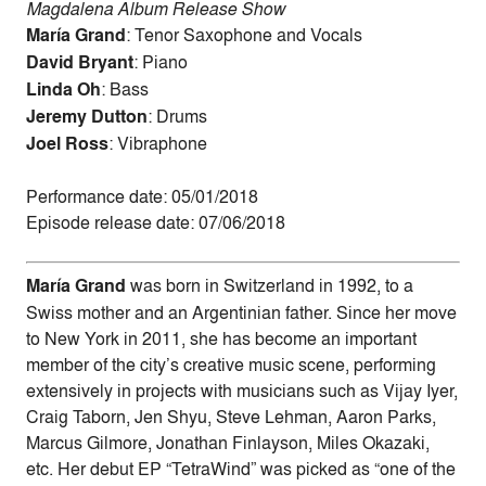
Magdalena Album Release Show
María Grand
: Tenor Saxophone and Vocals
David Bryant
: Piano
Linda Oh
: Bass
Jeremy Dutton
: Drums
Joel Ross
: Vibraphone
Performance date: 05/01/2018
Episode release date: 07/06/2018
María Grand
was born in Switzerland in 1992, to a
Swiss mother and an Argentinian father. Since her move
to New York in 2011, she has become an important
member of the city’s creative music scene, performing
extensively in projects with musicians such as Vijay Iyer,
Craig Taborn, Jen Shyu, Steve Lehman, Aaron Parks,
Marcus Gilmore, Jonathan Finlayson, Miles Okazaki,
etc. Her debut EP “TetraWind” was picked as “one of the