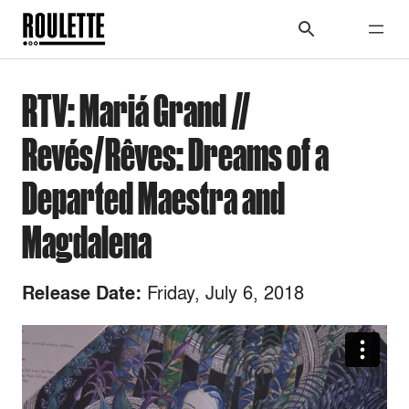
RTV: Mariá Grand //
Revés/Rêves: Dreams of a
Departed Maestra and
Magdalena
Friday, July 6, 2018
Release Date: