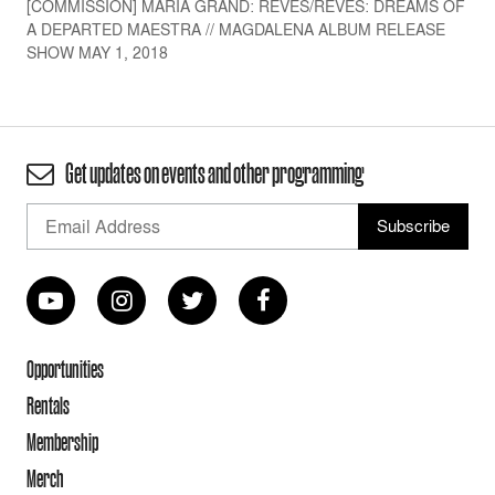
[COMMISSION] MARÍA GRAND: REVÉS/RÊVES: DREAMS OF
A DEPARTED MAESTRA // MAGDALENA ALBUM RELEASE
SHOW MAY 1, 2018
Get updates on events and other programming
Opportunities
Rentals
Membership
Merch