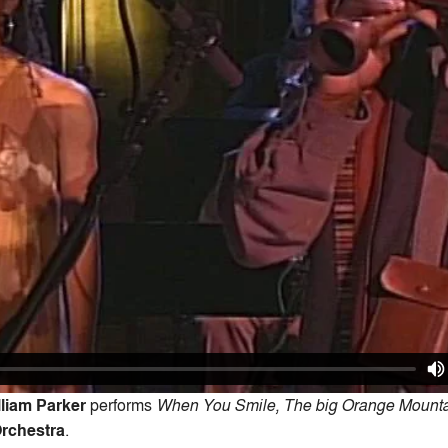
lliam Parker
performs
When You Smile, The big Orange Mounta
Orchestra
.