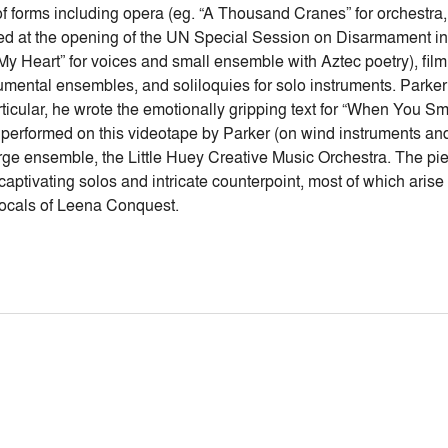
 of forms including opera (eg. “A Thousand Cranes” for orchestr
ed at the opening of the UN Special Session on Disarmament in 
s My Heart” for voices and small ensemble with Aztec poetry), fil
rumental ensembles, and soliloquies for solo instruments. Parke
rticular, he wrote the emotionally gripping text for “When You S
 performed on this videotape by Parker (on wind instruments an
large ensemble, the Little Huey Creative Music Orchestra. The p
 captivating solos and intricate counterpoint, most of which aris
 vocals of Leena Conquest.