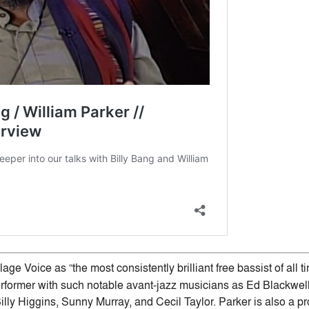
age Voice as “the most consistently brilliant free bassist of all t
former with such notable avant-jazz musicians as Ed Blackwell,
illy Higgins, Sunny Murray, and Cecil Taylor. Parker is also a p