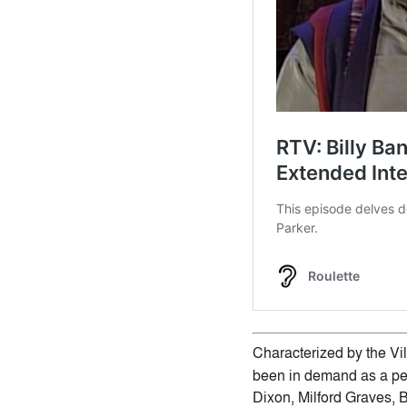
Characterized by the Vill
been in demand as a per
Dixon, Milford Graves, B