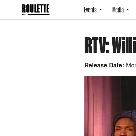
Events
Media
RTV: Wil
Mon
Release Date: