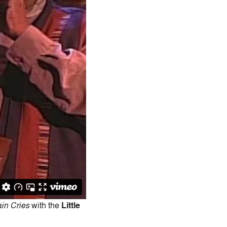
in Cries
with the
Little