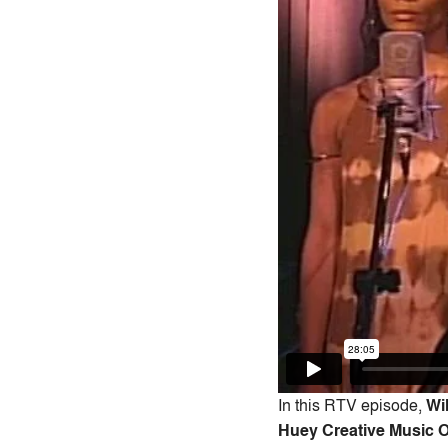
In this RTV episode,
Wi
Huey Creative Music 