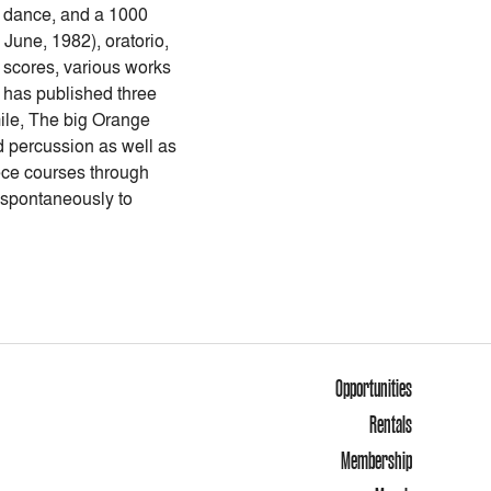
a, dance, and a 1000
June, 1982), oratorio,
m scores, various works
r has published three
mile, The big Orange
d percussion as well as
iece courses through
e spontaneously to
Opportunities
Rentals
Membership