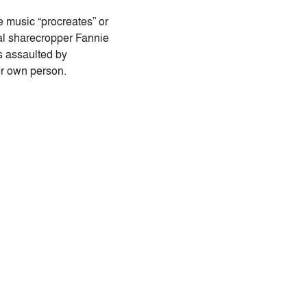
e music “procreates” or
onal sharecropper Fannie
s assaulted by
er own person.