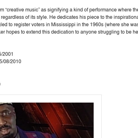
m “creative music” as signifying a kind of performance where th
n regardless of its style. He dedicates his piece to the inspirati
ed to register voters in Mississippi in the 1960s (where she wa
ker hopes to extend this dedication to anyone struggling to be h
5/2001
05/08/2010
n