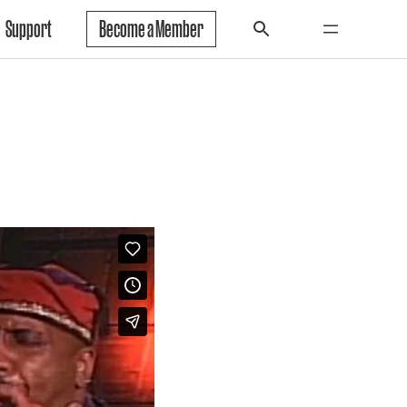
Support
Become a Member