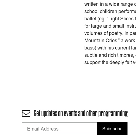
written in a wide range
school children perform
ballet (eg. “Light Slice
for large and small inst
volumes of poetry. In pa
Mountain Cries,” a work
bass) with his current 
subtle and rich timbres,
support the deeply felt
Get updates on events and other programming