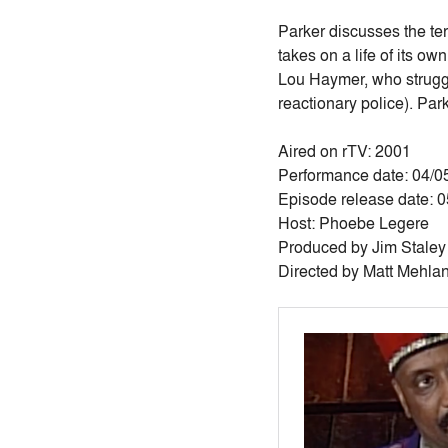
Parker discusses the ter
takes on a life of its ow
Lou Haymer, who struggl
reactionary police). Par
Aired on rTV: 2001
Performance date: 04/0
Episode release date: 
Host: Phoebe Legere
Produced by Jim Staley
Directed by Matt Mehla