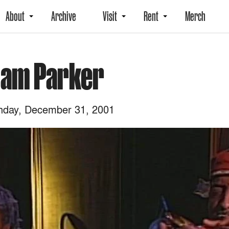
About
Archive
Visit
Rent
Merch
liam Parker
day, December 31, 2001