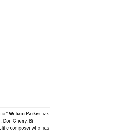
ime,”
William Parker
has
 Don Cherry, Bill
rolific composer who has