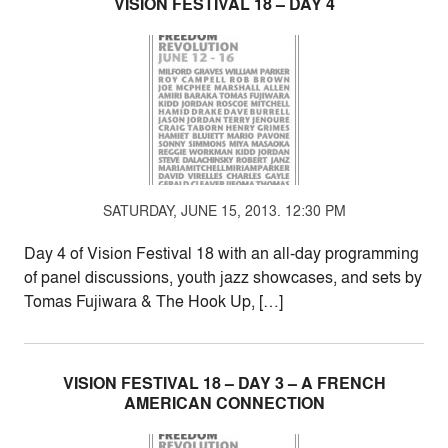
VISION FESTIVAL 18 – DAY 4
SATURDAY, JUNE 15, 2013. 12:30 PM
Day 4 of Vision Festival 18 with an all-day programming
of panel discussions, youth jazz showcases, and sets by
Tomas Fujiwara & The Hook Up, […]
VISION FESTIVAL 18 – DAY 3 – A FRENCH
AMERICAN CONNECTION