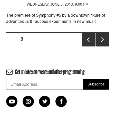
WEDNESDAY, JUNE 5, 2013. 8:00 PM
The premiere of Symphony #5 by a downtown fixure of
adventurous & raucous experiments in new music
Posts
PAGE
2
pagination
PREVIOUS
NEXT
PAGE
PAGE
Get updates on events and other programming