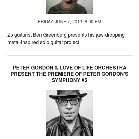
FRIDAY, JUNE 7, 2013. 8:00 PM
Zs guitarist Ben Greenberg presents his jaw-dropping
metal-inspired solo guitar project
PETER GORDON & LOVE OF LIFE ORCHESTRA
PRESENT THE PREMIERE OF PETER GORDON’S
SYMPHONY #5