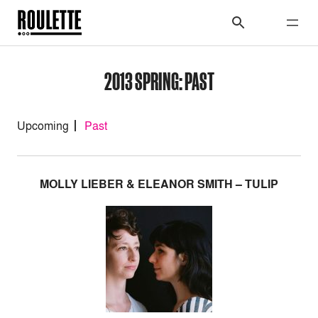
2013 SPRING: PAST
Upcoming
Past
MOLLY LIEBER & ELEANOR SMITH – TULIP