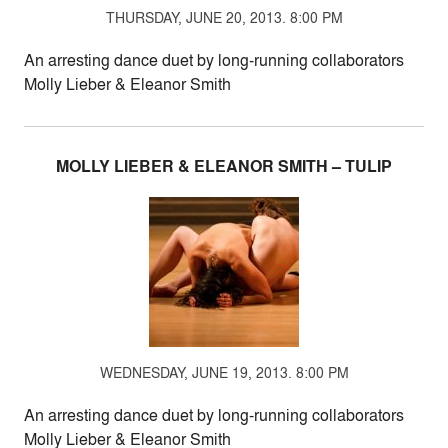
THURSDAY, JUNE 20, 2013. 8:00 PM
An arresting dance duet by long-running collaborators
Molly Lieber & Eleanor Smith
MOLLY LIEBER & ELEANOR SMITH – TULIP
WEDNESDAY, JUNE 19, 2013. 8:00 PM
An arresting dance duet by long-running collaborators
Molly Lieber & Eleanor Smith