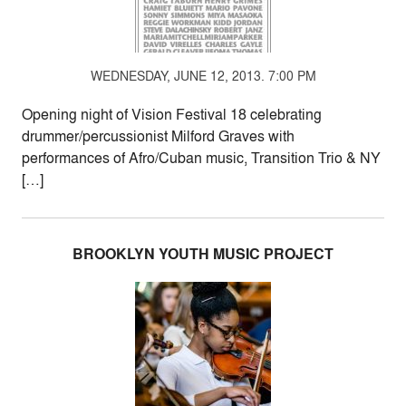
WEDNESDAY, JUNE 12, 2013. 7:00 PM
Opening night of Vision Festival 18 celebrating
drummer/percussionist Milford Graves with
performances of Afro/Cuban music, Transition Trio & NY
[…]
BROOKLYN YOUTH MUSIC PROJECT