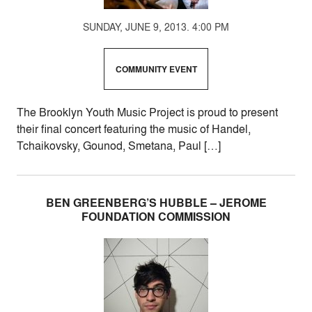
SUNDAY, JUNE 9, 2013. 4:00 PM
COMMUNITY EVENT
The Brooklyn Youth Music Project is proud to present
their final concert featuring the music of Handel,
Tchaikovsky, Gounod, Smetana, Paul […]
BEN GREENBERG’S HUBBLE – JEROME
FOUNDATION COMMISSION