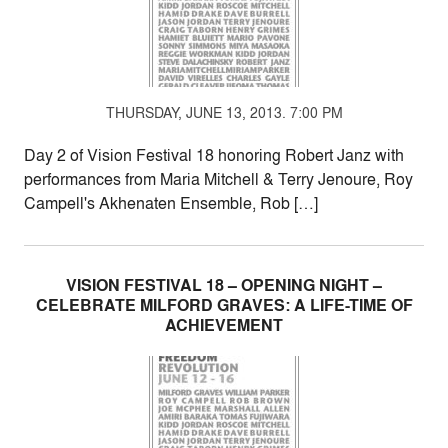
THURSDAY, JUNE 13, 2013. 7:00 PM
Day 2 of Vision Festival 18 honoring Robert Janz with
performances from Maria Mitchell & Terry Jenoure, Roy
Campell's Akhenaten Ensemble, Rob […]
VISION FESTIVAL 18 – OPENING NIGHT –
CELEBRATE MILFORD GRAVES: A LIFE-TIME OF
ACHIEVEMENT