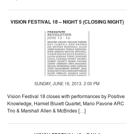
VISION FESTIVAL 18 – NIGHT 5 (CLOSING NIGHT)
SUNDAY, JUNE 16, 2013. 2:00 PM
Vision Festival 18 closes with performances by Positive
Knowledge, Hamiet Bluiett Quartet, Mario Pavone ARC
Trio & Marshall Allen & McBrides […]