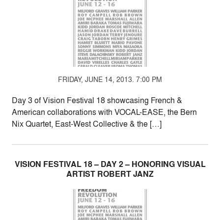
FRIDAY, JUNE 14, 2013. 7:00 PM
Day 3 of Vision Festival 18 showcasing French &
American collaborations with VOCAL-EASE, the Bern
Nix Quartet, East-West Collective & the […]
VISION FESTIVAL 18 – DAY 2 – HONORING VISUAL
ARTIST ROBERT JANZ