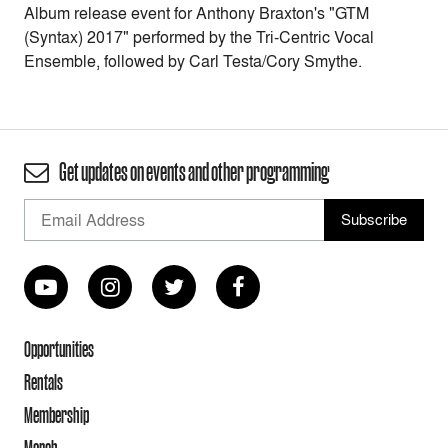
Album release event for Anthony Braxton's "GTM
(Syntax) 2017" performed by the Tri-Centric Vocal
Ensemble, followed by Carl Testa/Cory Smythe.
Get updates on events and other programming
Opportunities
Rentals
Membership