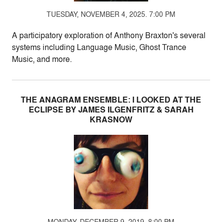
TUESDAY, NOVEMBER 4, 2025. 7:00 PM
A participatory exploration of Anthony Braxton's several
systems including Language Music, Ghost Trance
Music, and more.
THE ANAGRAM ENSEMBLE: I LOOKED AT THE
ECLIPSE BY JAMES ILGENFRITZ & SARAH
KRASNOW
MONDAY, DECEMBER 9, 2019. 8:00 PM