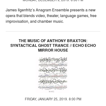
James Ilgenfritz’s Anagram Ensemble presents a new
opera that blends video, theater, language games, free
improvisation, and chamber music.
THE MUSIC OF ANTHONY BRAXTON:
SYNTACTICAL GHOST TRANCE // ECHO ECHO
MIRROR HOUSE
FRIDAY, JANUARY 25, 2019. 8:00 PM