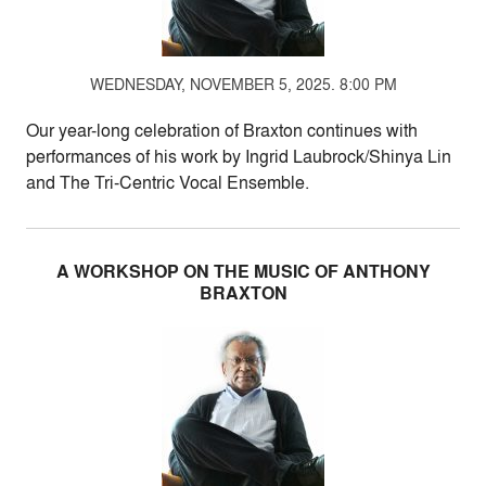
WEDNESDAY, NOVEMBER 5, 2025. 8:00 PM
Our year-long celebration of Braxton continues with
performances of his work by Ingrid Laubrock/Shinya Lin
and The Tri-Centric Vocal Ensemble.
A WORKSHOP ON THE MUSIC OF ANTHONY
BRAXTON