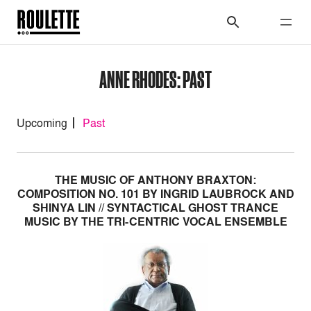
ANNE RHODES: PAST
Upcoming
Past
THE MUSIC OF ANTHONY BRAXTON:
COMPOSITION NO. 101 BY INGRID LAUBROCK AND
SHINYA LIN // SYNTACTICAL GHOST TRANCE
MUSIC BY THE TRI-CENTRIC VOCAL ENSEMBLE