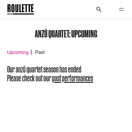
ANZÛ QUARTET: UPCOMING
Upcoming
Past
Our anzû quartet season has ended
Please check out our
past performances