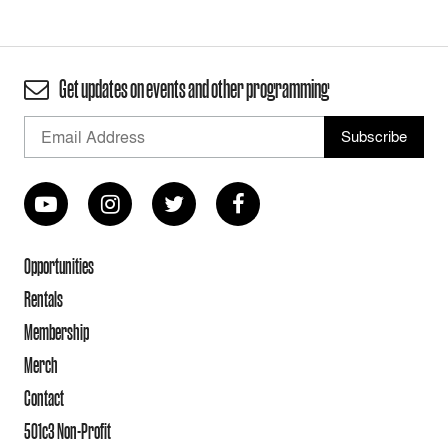
Get updates on events and other programming
Opportunities
Rentals
Membership
Merch
Contact
501c3 Non-Profit