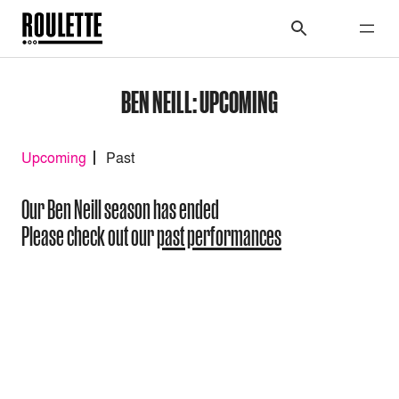
BEN NEILL: UPCOMING
Upcoming
Past
Our Ben Neill season has ended
Please check out our
past performances