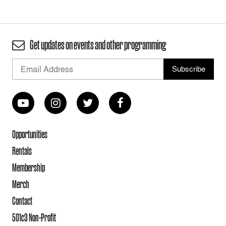
Get updates on events and other programming
Opportunities
Rentals
Membership
Merch
Contact
501c3 Non-Profit