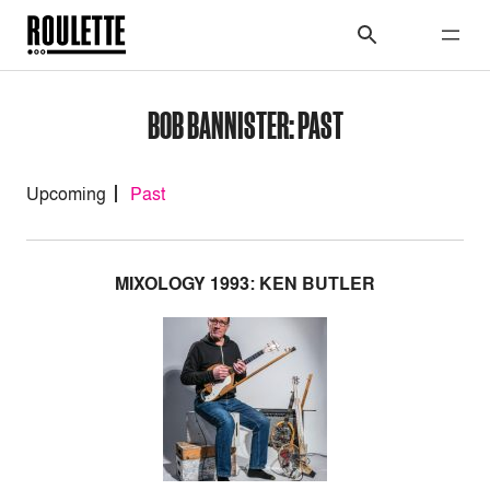
BOB BANNISTER: PAST
Upcoming
Past
MIXOLOGY 1993: KEN BUTLER