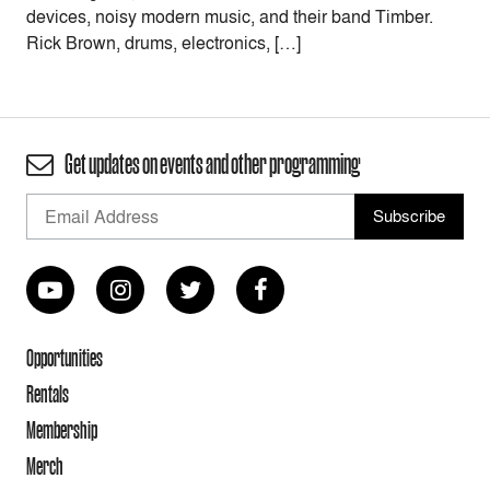
devices, noisy modern music, and their band Timber.
Rick Brown, drums, electronics, […]
Get updates on events and other programming
Opportunities
Rentals
Membership
Merch