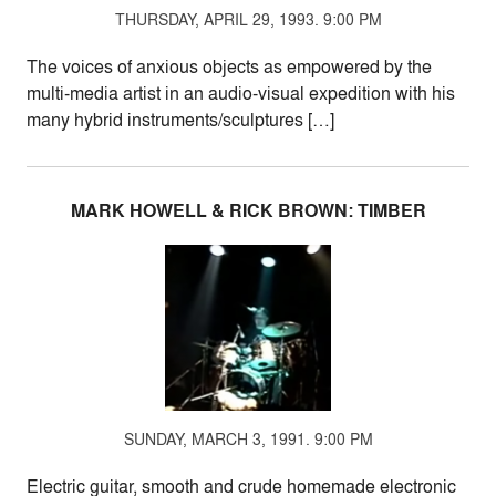
THURSDAY, APRIL 29, 1993. 9:00 PM
The voices of anxious objects as empowered by the
multi-media artist in an audio-visual expedition with his
many hybrid instruments/sculptures […]
MARK HOWELL & RICK BROWN: TIMBER
SUNDAY, MARCH 3, 1991. 9:00 PM
Electric guitar, smooth and crude homemade electronic