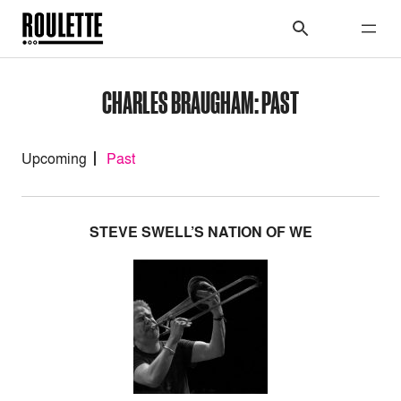
CHARLES BRAUGHAM: PAST
Upcoming
Past
STEVE SWELL’S NATION OF WE