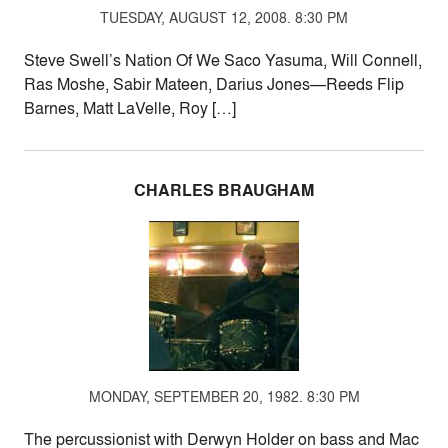
TUESDAY, AUGUST 12, 2008. 8:30 PM
Steve Swell’s Nation Of We Saco Yasuma, Will Connell,
Ras Moshe, Sabir Mateen, Darius Jones—Reeds Flip
Barnes, Matt LaVelle, Roy […]
CHARLES BRAUGHAM
MONDAY, SEPTEMBER 20, 1982. 8:30 PM
The percussionist with Derwyn Holder on bass and Mac