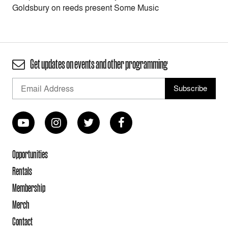
Goldsbury on reeds present Some Music
Get updates on events and other programming
Opportunities
Rentals
Membership
Merch
Contact