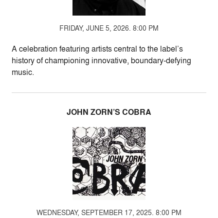
FRIDAY, JUNE 5, 2026. 8:00 PM
A celebration featuring artists central to the label’s
history of championing innovative, boundary-defying
music.
JOHN ZORN’S COBRA
WEDNESDAY, SEPTEMBER 17, 2025. 8:00 PM