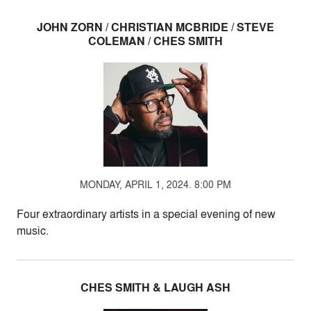
JOHN ZORN / CHRISTIAN MCBRIDE / STEVE
COLEMAN / CHES SMITH
MONDAY, APRIL 1, 2024. 8:00 PM
Four extraordinary artists in a special evening of new
music.
CHES SMITH & LAUGH ASH