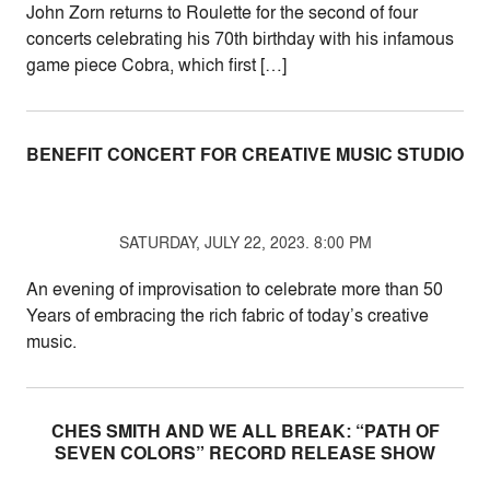
John Zorn returns to Roulette for the second of four
concerts celebrating his 70th birthday with his infamous
game piece Cobra, which first […]
BENEFIT CONCERT FOR CREATIVE MUSIC STUDIO
SATURDAY, JULY 22, 2023. 8:00 PM
An evening of improvisation to celebrate more than 50
Years of embracing the rich fabric of today’s creative
music.
CHES SMITH AND WE ALL BREAK: “PATH OF
SEVEN COLORS” RECORD RELEASE SHOW