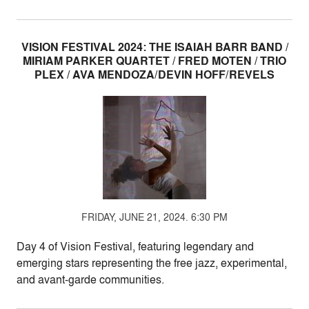
VISION FESTIVAL 2024: THE ISAIAH BARR BAND /
MIRIAM PARKER QUARTET / FRED MOTEN / TRIO
PLEX / AVA MENDOZA/DEVIN HOFF/REVELS
FRIDAY, JUNE 21, 2024. 6:30 PM
Day 4 of Vision Festival, featuring legendary and
emerging stars representing the free jazz, experimental,
and avant-garde communities.