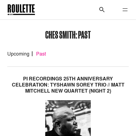
CHES SMITH: PAST
Upcoming
Past
PI RECORDINGS 25TH ANNIVERSARY
CELEBRATION: TYSHAWN SOREY TRIO // MATT
MITCHELL NEW QUARTET (NIGHT 2)