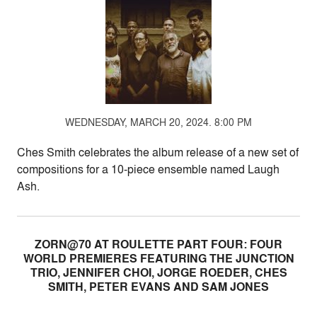
WEDNESDAY, MARCH 20, 2024. 8:00 PM
Ches Smith celebrates the album release of a new set of
compositions for a 10-piece ensemble named Laugh
Ash.
ZORN@70 AT ROULETTE PART FOUR: FOUR
WORLD PREMIERES FEATURING THE JUNCTION
TRIO, JENNIFER CHOI, JORGE ROEDER, CHES
SMITH, PETER EVANS AND SAM JONES