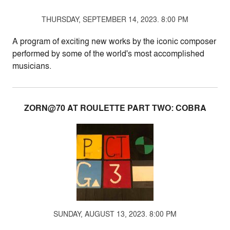
THURSDAY, SEPTEMBER 14, 2023. 8:00 PM
A program of exciting new works by the iconic composer
performed by some of the world's most accomplished
musicians.
ZORN@70 AT ROULETTE PART TWO: COBRA
SUNDAY, AUGUST 13, 2023. 8:00 PM