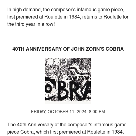
In high demand, the composer's infamous game piece,
first premiered at Roulette in 1984, returns to Roulette for
the third year in a row!
40TH ANNIVERSARY OF JOHN ZORN’S COBRA
FRIDAY, OCTOBER 11, 2024. 8:00 PM
The 40th Anniversary of the composer's infamous game
piece Cobra, which first premiered at Roulette in 1984.