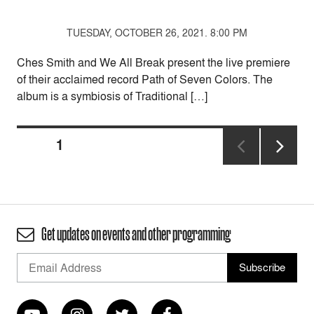
TUESDAY, OCTOBER 26, 2021. 8:00 PM
Ches Smith and We All Break present the live premiere
of their acclaimed record Path of Seven Colors. The
album is a symbiosis of Traditional […]
Posts
PAGE
1
pagination
NEXT
PAGE
Get updates on events and other programming