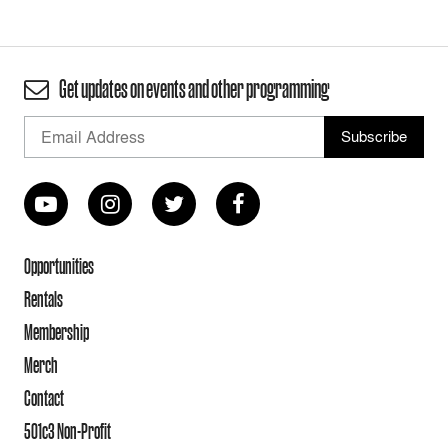
Get updates on events and other programming
Opportunities
Rentals
Membership
Merch
Contact
501c3 Non-Profit