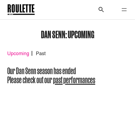
DAN SENN: UPCOMING
Upcoming
Past
Our Dan Senn season has ended
Please check out our
past performances