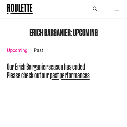
ERICH BARGANIER: UPCOMING
Upcoming
Past
Our Erich Barganier season has ended
Please check out our
past performances