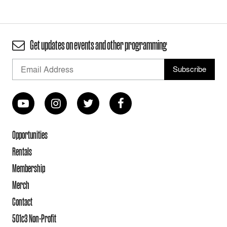
Get updates on events and other programming
Opportunities
Rentals
Membership
Merch
Contact
501c3 Non-Profit