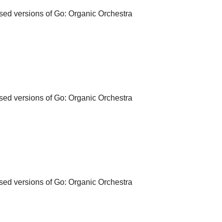
d versions of Go: Organic Orchestra
d versions of Go: Organic Orchestra
d versions of Go: Organic Orchestra