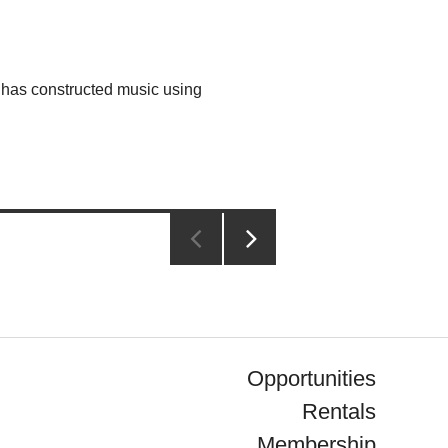
has constructed music using
NEXT
PAGE
Opportunities
Rentals
Membership