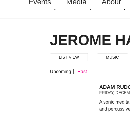
Events
Media
About
JEROME HA
LIST VIEW
MUSIC
Upcoming
Past
ADAM RUDOL
FRIDAY, DECEMB
A sonic medita
and percussive