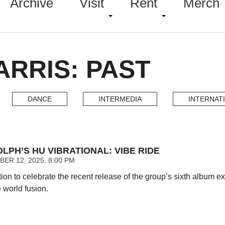
Archive
Visit
Rent
Merch
RRIS: PAST
DANCE
INTERMEDIA
INTERNAT
PH’S HU VIBRATIONAL: VIBE RIDE
ER 12, 2025. 8:00 PM
tion to celebrate the recent release of the group’s sixth album
 world fusion.