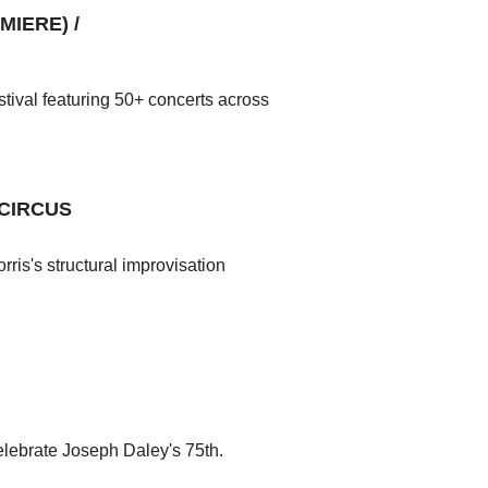
IERE) /
tival featuring 50+ concerts across
 CIRCUS
ris's structural improvisation
lebrate Joseph Daley's 75th.