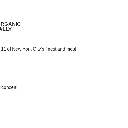
ORGANIC
ALLY
 11 of New York City’s finest and most
 concert