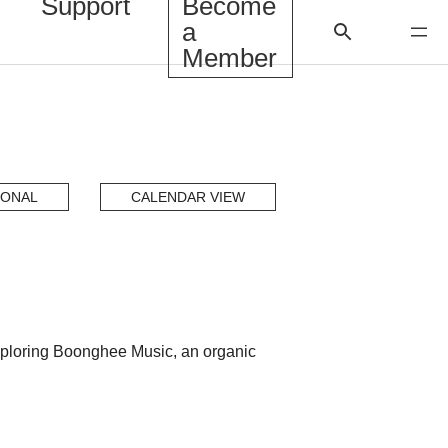
Support
Become
a
Member
IONAL
CALENDAR VIEW
 exploring Boonghee Music, an organic