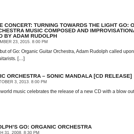
E CONCERT: TURNING TOWARDS THE LIGHT GO: 
CHESTRA MUSIC COMPOSED AND IMPROVISATION
D BY ADAM RUDOLPH
BER 23, 2015. 8:00 PM
debut of Go: Organic Guitar Orchestra, Adam Rudolph called upon
tarists. […]
IC ORCHESTRA – SONIC MANDALA [CD RELEASE]
OBER 3, 2013. 8:00 PM
 world music celebrates the release of a new CD with a blow out
LPH’S GO: ORGANIC ORCHESTRA
 31, 2008. 8:30 PM