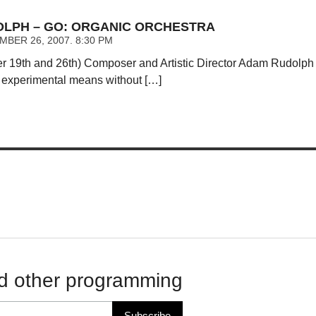
LPH – GO: ORGANIC ORCHESTRA
BER 26, 2007. 8:30 PM
 19th and 26th) Composer and Artistic Director Adam Rudolph 
 experimental means without […]
d other programming