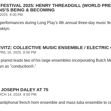
FESTIVAL 2025: HENRY THREADGILL (WORLD PREM
NS’S BEING & BECOMING
 2025. 8:00 PM
 performances during Long Play's 4th annual three-day music fes
oklyn.
VITZ: COLLECTIVE MUSIC ENSEMBLE / ELECTRIC
IL 16, 2025. 8:00 PM
ianist leads two of his large ensembles incorporating Butch Mor
wn as "conduction®."
JOSEPH DALEY AT 75
CH 14, 2024. 8:00 PM
antiphonal french horn ensemble and mass tuba ensemble to ce