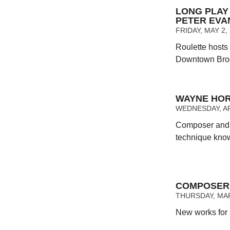
LONG PLAY 
PETER EVA
FRIDAY, MAY 2,
Roulette hosts
Downtown Bro
WAYNE HOR
WEDNESDAY, APR
Composer and p
technique kno
COMPOSER 
THURSDAY, MAR
New works for 