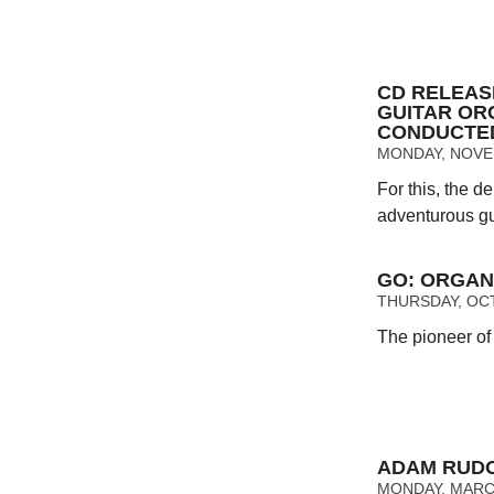
CD RELEAS
GUITAR OR
CONDUCTE
MONDAY, NOVEM
For this, the 
adventurous gui
GO: ORGAN
THURSDAY, OCT
The pioneer of
ADAM RUDO
MONDAY, MARCH