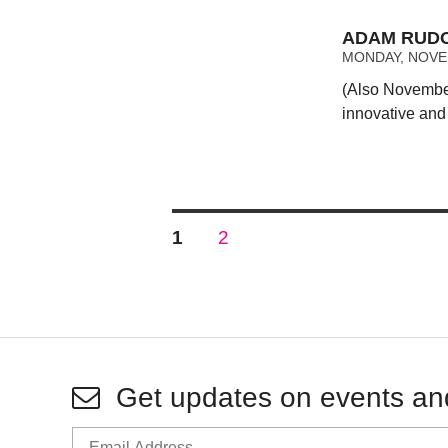
ADAM RUDO
MONDAY, NOVEM
(Also November
innovative and
Posts
PAGE
PAGE
1
2
pagination
Get updates on events an