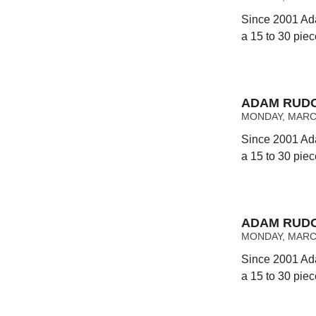
Since 2001 Ad
a 15 to 30 pie
ADAM RUDO
MONDAY, MARCH
Since 2001 Ad
a 15 to 30 pie
ADAM RUDO
MONDAY, MARCH
Since 2001 Ad
a 15 to 30 pie