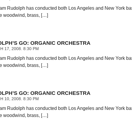
am Rudolph has conducted both Los Angeles and New York base
ce woodwind, brass, […]
LPH’S GO: ORGANIC ORCHESTRA
 17, 2008. 8:30 PM
am Rudolph has conducted both Los Angeles and New York base
ce woodwind, brass, […]
LPH’S GO: ORGANIC ORCHESTRA
 10, 2008. 8:30 PM
am Rudolph has conducted both Los Angeles and New York base
ce woodwind, brass, […]