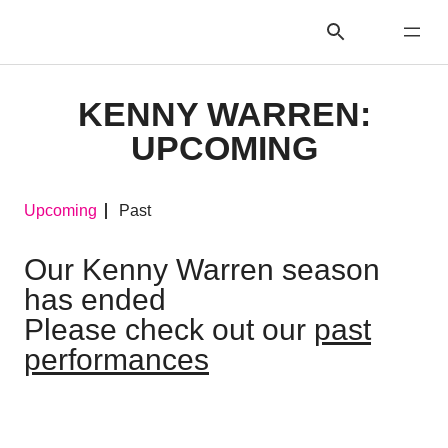
KENNY WARREN:
UPCOMING
Upcoming
Past
Our Kenny Warren season
has ended
Please check out our
past
performances