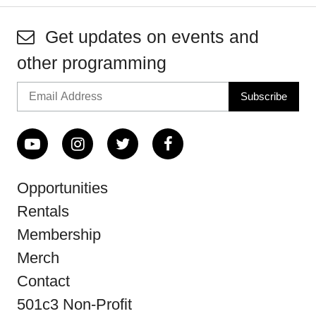
Get updates on events and
other programming
Opportunities
Rentals
Membership
Merch
Contact
501c3 Non-Profit