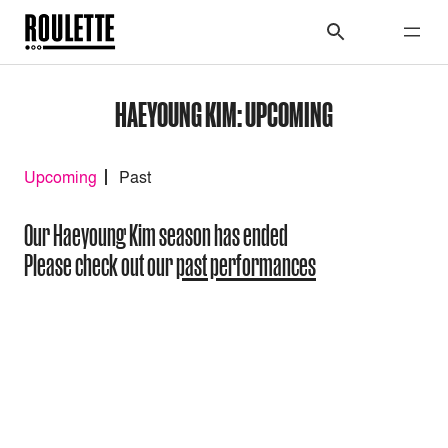
HAEYOUNG KIM: UPCOMING
Upcoming
Past
Our Haeyoung Kim season has ended
Please check out our
past performances