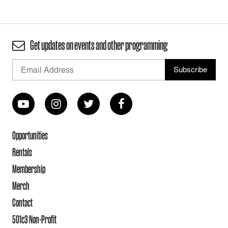
Get updates on events and other programming
Opportunities
Rentals
Membership
Merch
Contact
501c3 Non-Profit