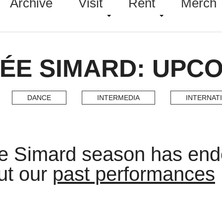
Archive
Visit
Rent
Merch
ÉE SIMARD: UPC
DANCE
INTERMEDIA
INTERNAT
e Simard season has en
ut our
past performances