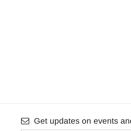
Get updates on events an