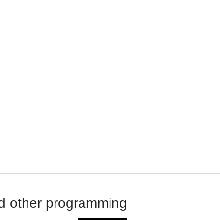
d other programming