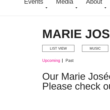
Events
Media
About
MARIE JOS
LIST VIEW
MUSIC
Upcoming
Past
Our Marie José
Please check o