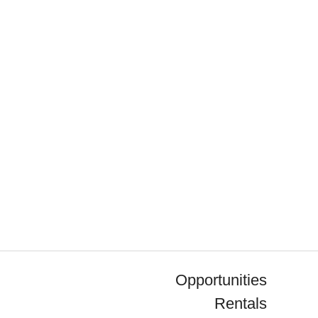
Opportunities
Rentals