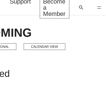
Support
Become
a
Member
OMING
IONAL
CALENDAR VIEW
ded