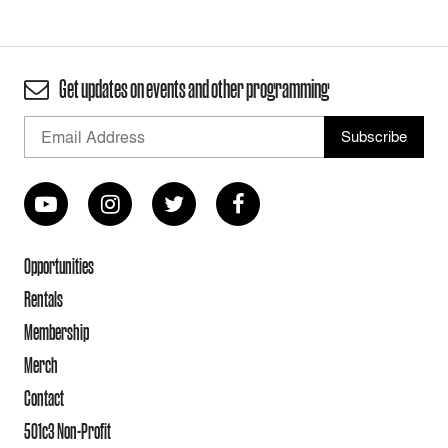
Get updates on events and other programming
Opportunities
Rentals
Membership
Merch
Contact
501c3 Non-Profit