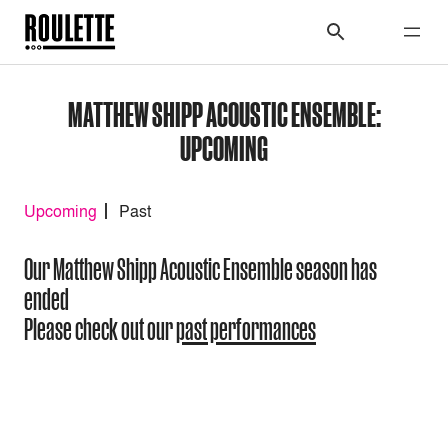
MATTHEW SHIPP ACOUSTIC ENSEMBLE:
UPCOMING
Upcoming
Past
Our Matthew Shipp Acoustic Ensemble season has
ended
Please check out our
past performances