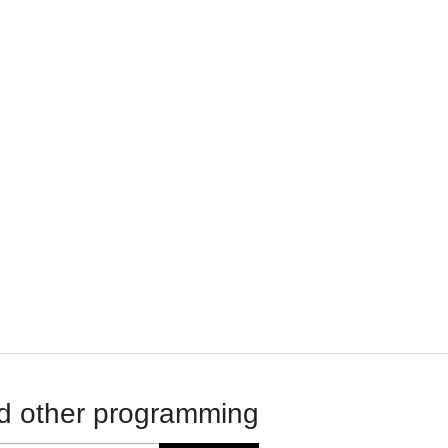
d other programming