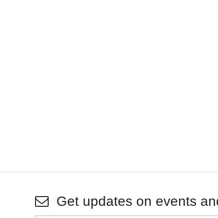
Get updates on events an