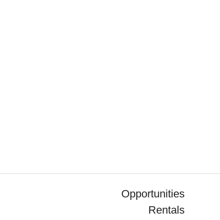
Opportunities
Rentals