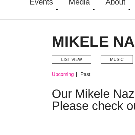
Events
Media
About
MIKELE N
LIST VIEW
MUSIC
Upcoming
Past
Our Mikele Naz
Please check o