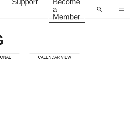
Support
Become
a
Member
G
IONAL
CALENDAR VIEW