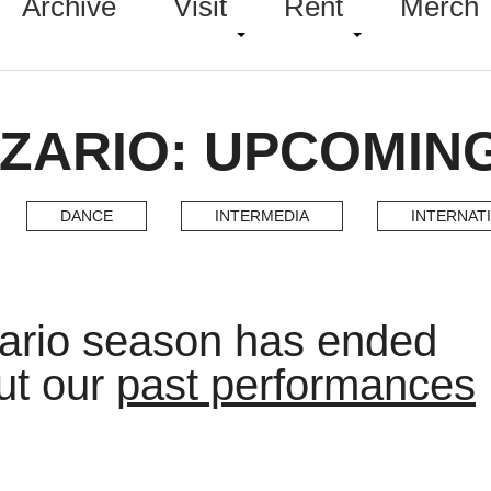
Archive
Visit
Rent
Merch
AZARIO: UPCOMIN
DANCE
INTERMEDIA
INTERNAT
ario season has ended
ut our
past performances