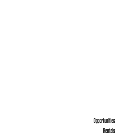
Opportunities
Rentals