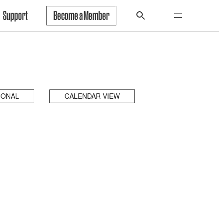
Support
Become a Member
IONAL
CALENDAR VIEW