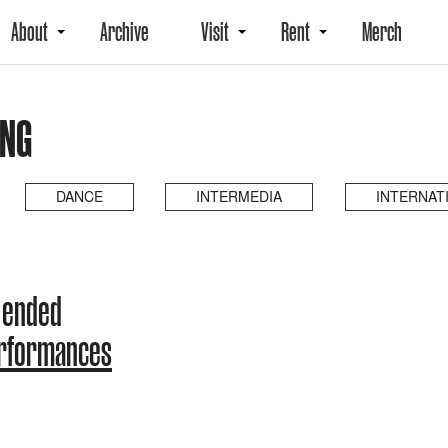
About
Archive
Visit
Rent
Merch
ING
DANCE
INTERMEDIA
INTERNAT
 ended
erformances