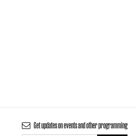
Get updates on events and other programming