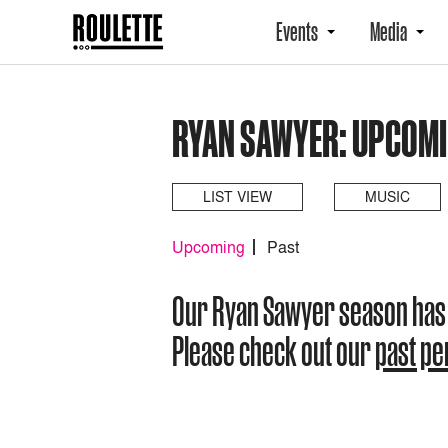
Events
Media
RYAN SAWYER: UPCOM
LIST VIEW
MUSIC
Upcoming
Past
Our Ryan Sawyer season has
Please check out our
past p