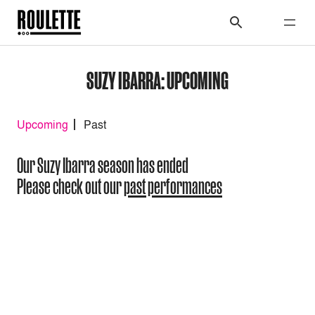
SUZY IBARRA: UPCOMING
Upcoming
Past
Our Suzy Ibarra season has ended
Please check out our
past performances