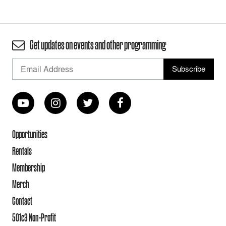
Get updates on events and other programming
Opportunities
Rentals
Membership
Merch
Contact
501c3 Non-Profit