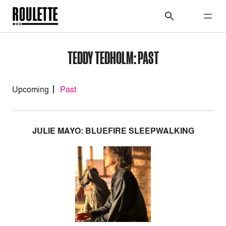
TEDDY TEDHOLM: PAST
Upcoming
Past
JULIE MAYO: BLUEFIRE SLEEPWALKING