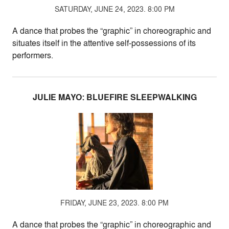
SATURDAY, JUNE 24, 2023. 8:00 PM
A dance that probes the “graphic” in choreographic and
situates itself in the attentive self-possessions of its
performers.
JULIE MAYO: BLUEFIRE SLEEPWALKING
FRIDAY, JUNE 23, 2023. 8:00 PM
A dance that probes the “graphic” in choreographic and