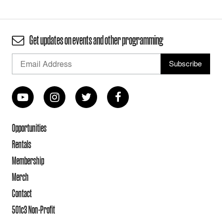
Get updates on events and other programming
Opportunities
Rentals
Membership
Merch
Contact
501c3 Non-Profit