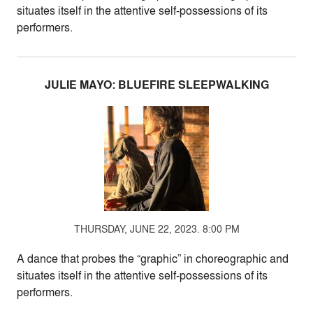
situates itself in the attentive self-possessions of its
performers.
JULIE MAYO: BLUEFIRE SLEEPWALKING
THURSDAY, JUNE 22, 2023. 8:00 PM
A dance that probes the “graphic” in choreographic and
situates itself in the attentive self-possessions of its
performers.