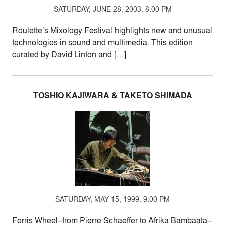
SATURDAY, JUNE 28, 2003. 8:00 PM
Roulette’s Mixology Festival highlights new and unusual
technologies in sound and multimedia. This edition
curated by David Linton and […]
TOSHIO KAJIWARA & TAKETO SHIMADA
SATURDAY, MAY 15, 1999. 9:00 PM
Ferris Wheel–from Pierre Schaeffer to Afrika Bambaata–