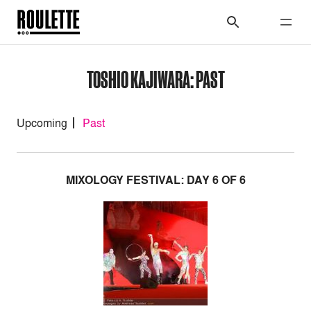
TOSHIO KAJIWARA: PAST
Upcoming
Past
MIXOLOGY FESTIVAL: DAY 6 OF 6