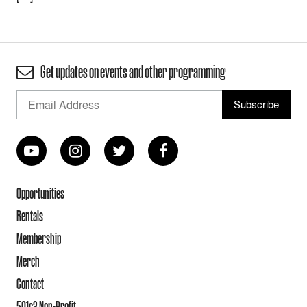
Get updates on events and other programming
Opportunities
Rentals
Membership
Merch
Contact
501c3 Non-Profit