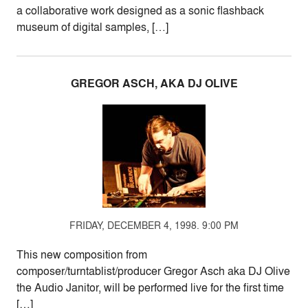
a collaborative work designed as a sonic flashback
museum of digital samples, […]
GREGOR ASCH, AKA DJ OLIVE
FRIDAY, DECEMBER 4, 1998. 9:00 PM
This new composition from
composer/turntablist/producer Gregor Asch aka DJ Olive
the Audio Janitor, will be performed live for the first time
[…]