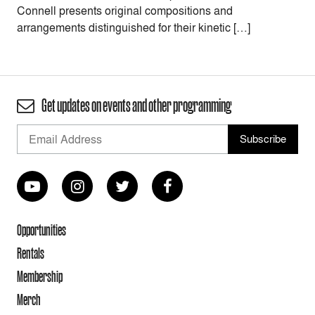
Connell presents original compositions and
arrangements distinguished for their kinetic […]
Get updates on events and other programming
Opportunities
Rentals
Membership
Merch