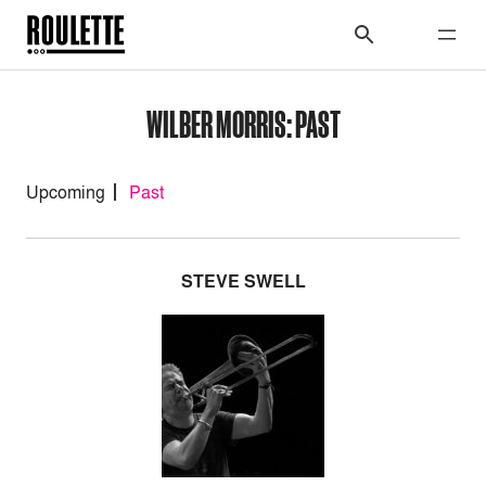
WILBER MORRIS: PAST
Upcoming
Past
STEVE SWELL