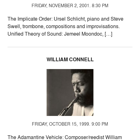
FRIDAY, NOVEMBER 2, 2001. 8:30 PM
The Implicate Order: Ursel Schlicht, piano and Steve
Swell, trombone, compositions and improvisations.
Unified Theory of Sound: Jemeel Moondoc, […]
WILLIAM CONNELL
FRIDAY, OCTOBER 15, 1999. 9:00 PM
The Adamantine Vehicle: Composer/reedist William