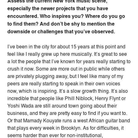
Assess the current New York music scene,
especially the newer projects that you have
encountered. Who inspires you? Where do you go
to find them? And don’t be shy to mention the
downside or challenges that you’ve observed.
I’ve been in the city for about 15 years at this point and
feel like I really grew up here musically. It’s great to see
a lot the people that I’ve known for years really starting to
crush it now. Some are more out in public while others
are privately plugging away, but I feel like many of my
peers are really starting to speak in their own voices
now, which is inspiring. It’s a slow growth thing. It’s also
incredible that people like Phill Niblock, Henry Flynt or
Yoshi Wada are still around town going about their
business, and they are pretty easy to find if you want to.
Or that Mamady Kouyate runs a west African guitar band
that plays every week in Brooklyn. As for difficulties, it
seems harder than ever for non-institutional,