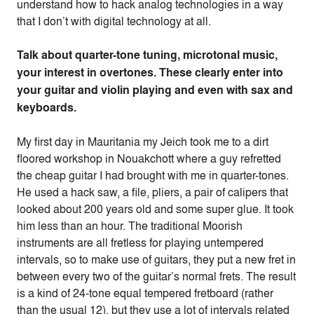
understand how to hack analog technologies in a way
that I don’t with digital technology at all.
Talk about quarter-tone tuning, microtonal music,
your interest in overtones. These clearly enter into
your guitar and violin playing and even with sax and
keyboards.
My first day in Mauritania my Jeich took me to a dirt
floored workshop in Nouakchott where a guy refretted
the cheap guitar I had brought with me in quarter-tones.
He used a hack saw, a file, pliers, a pair of calipers that
looked about 200 years old and some super glue. It took
him less than an hour. The traditional Moorish
instruments are all fretless for playing untempered
intervals, so to make use of guitars, they put a new fret in
between every two of the guitar’s normal frets. The result
is a kind of 24-tone equal tempered fretboard (rather
than the usual 12), but they use a lot of intervals related