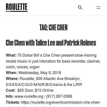
TAG:
CHE CHEN
Che Chen with Talice Lee and Patrick Holmes
What:
75 Dollar Bill’s Che Chen present slow-moving
modal music in just intonation for bass recorder, clarinet,
violin, voices, organ
When:
Wednesday, May 9, 2018
Where:
Roulette, 509 Atlantic Ave Brooklyn,
2/3/4/5/A/C/G/D/M/N/R/B/Q trains & the LIRR
Cost:
$20 Door, $15 Online
Info:
www.roulette.org / (917) 267-0368
Tickets:
https://roulette.org/event/commission-che-chen-