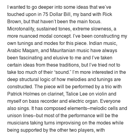
I wanted to go deeper into some ideas that we’ve
touched upon in 75 Dollar Bill, my band with Rick
Brown, but that haven’t been the main focus.
Microtonality, sustained tones, extreme slowness, a
more nuanced modal concept. I’ve been constructing my
own tunings and modes for this piece. Indian music,
Arabic Maqam, and Mauritanian music have always
been fascinating and elusive to me and I’ve taken
certain ideas from these traditions, but I’ve tried not to
take too much of their “sound.” I’m more interested in the
deep structural logic of how melodies and tunings are
constructed. The piece will be performed by a trio with
Patrick Holmes on clarinet, Talice Lee on violin and
myself on bass recorder and electric organ. Everyone
also sings. It has composed elements–melodic cells and
unison lines–but most of the performance will be the
musicians taking turns improvising on the modes while
being supported by the other two players, with