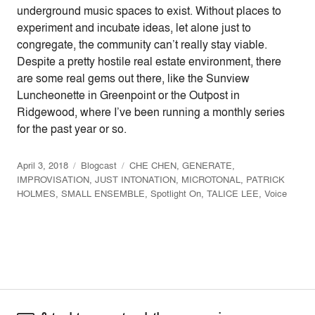
underground music spaces to exist. Without places to
experiment and incubate ideas, let alone just to
congregate, the community can’t really stay viable.
Despite a pretty hostile real estate environment, there
are some real gems out there, like the Sunview
Luncheonette in Greenpoint or the Outpost in
Ridgewood, where I’ve been running a monthly series
for the past year or so.
April 3, 2018
Blogcast
CHE CHEN
,
GENERATE
,
IMPROVISATION
,
JUST INTONATION
,
MICROTONAL
,
PATRICK
HOLMES
,
SMALL ENSEMBLE
,
Spotlight On
,
TALICE LEE
,
Voice