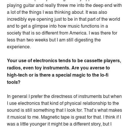
playing guitar and really threw me into the deep end with
a lot of the things I was thinking about. It was also
incredibly eye opening just to be in that part of the world
and to get a glimpse into how music functions in a
society that is so different from America. I was there for
less than two weeks but I am still digesting the
experience.
Your use of electronics tends to be cassette players,
radios, even toy instruments. Are you averse to
high-tech or is there a special magic to the lo-fi
tools?
In general I prefer the directness of instruments but when
I use electronics that kind of physical relationship to the
sound is still something that I look for. That’s what makes
it musical to me. Magnetic tape is great for that. I think if I
was a little younger it might be a different story, but I