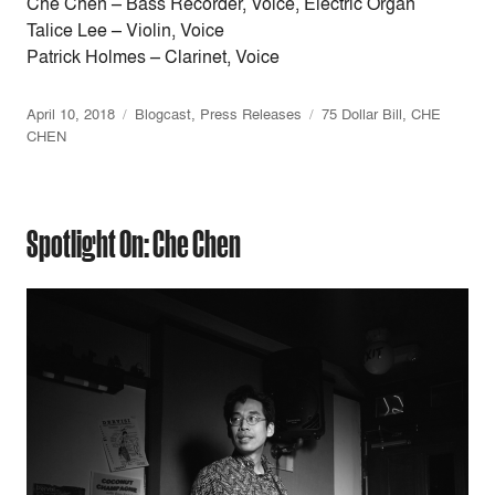
Che Chen – Bass Recorder, Voice, Electric Organ
Talice Lee – Violin, Voice
Patrick Holmes – Clarinet, Voice
April 10, 2018
Blogcast
,
Press Releases
75 Dollar Bill
,
CHE
CHEN
Spotlight On: Che Chen