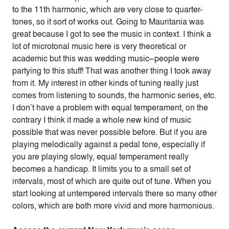
to the 11th harmonic, which are very close to quarter-
tones, so it sort of works out. Going to Mauritania was
great because I got to see the music in context. I think a
lot of microtonal music here is very theoretical or
academic but this was wedding music–people were
partying to this stuff! That was another thing I took away
from it. My interest in other kinds of tuning really just
comes from listening to sounds, the harmonic series, etc.
I don’t have a problem with equal temperament, on the
contrary I think it made a whole new kind of music
possible that was never possible before. But if you are
playing melodically against a pedal tone, especially if
you are playing slowly, equal temperament really
becomes a handicap. It limits you to a small set of
intervals, most of which are quite out of tune. When you
start looking at untempered intervals there so many other
colors, which are both more vivid and more harmonious.