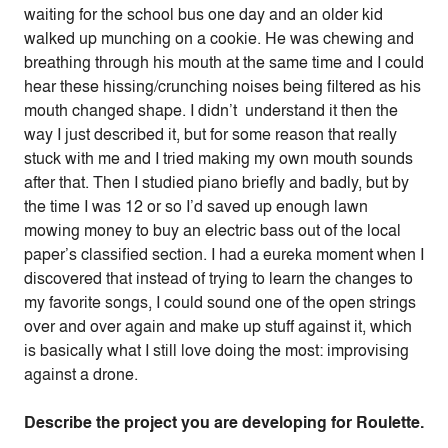
waiting for the school bus one day and an older kid
walked up munching on a cookie. He was chewing and
breathing through his mouth at the same time and I could
hear these hissing/crunching noises being filtered as his
mouth changed shape. I didn’t understand it then the
way I just described it, but for some reason that really
stuck with me and I tried making my own mouth sounds
after that.
Then I studied piano briefly and badly, but by
the time I was 12 or so I’d saved up enough lawn
mowing money to buy an electric bass out of the local
paper’s classified section. I had a eureka moment when I
discovered that instead of trying to learn the changes to
my favorite songs, I could sound one of the open strings
over and over again and make up stuff against it, which
is basically what I still love doing the most: improvising
against a drone.
Describe the project you are developing for Roulette.