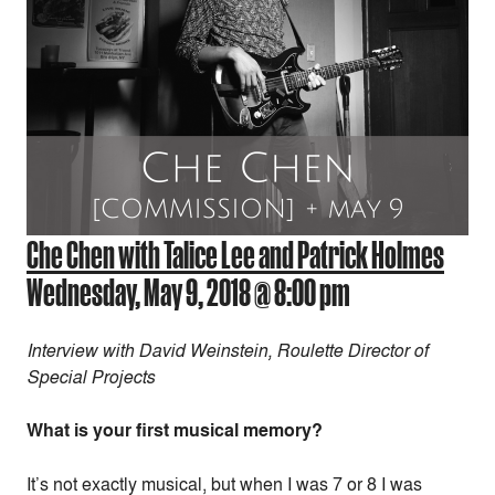
Che Chen with Talice Lee and Patrick Holmes
Wednesday, May 9, 2018 @ 8:00 pm
Interview with David Weinstein, Roulette Director of
Special Projects
What is your first musical memory?
It’s not exactly musical, but when I was 7 or 8 I was