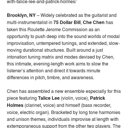
with-talice-lee-and-patrick-holmes/
Brooklyn, NY
–
Widely celebrated as the guitarist and
multi-instrumentalist in
75 Dollar Bill
,
Che Chen
has
taken this Roulette Jerome Commission as an
opportunity to push deep into the sound worlds of modal
improvisation, untempered tunings, and extended, slow-
moving durational structures. Built around a just
intonation tuning matrix and modes devised by Chen,
this intimate, evening-length work aims to slow the
listener’s attention and direct it towards minute
differences in pitch, timbre, and awareness.
Chen has assembled a new ensemble especially for this
piece featuring
Talice Lee
(violin, voice),
Patrick
Holmes
(clarinet, voice) and himself (bass recorder,
voice, electric organ). Bracketed by long tone harmonies
and unison themes, individuals improvise at length with
extemporaneous support from the other two players. The