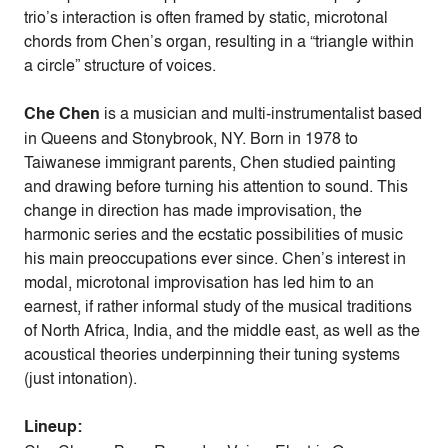
trio’s interaction is often framed by static, microtonal
chords from Chen’s organ, resulting in a “triangle within
a circle” structure of voices.
Che Chen
is a musician and multi-instrumentalist based
in Queens and Stonybrook, NY. Born in 1978 to
Taiwanese immigrant parents, Chen studied painting
and drawing before turning his attention to sound. This
change in direction has made improvisation, the
harmonic series and the ecstatic possibilities of music
his main preoccupations ever since. Chen’s interest in
modal, microtonal improvisation has led him to an
earnest, if rather informal study of the musical traditions
of North Africa, India, and the middle east, as well as the
acoustical theories underpinning their tuning systems
(just intonation).
Lineup: