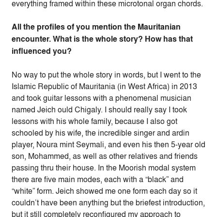
everything framed within these microtonal organ chords.
All the profiles of you mention the Mauritanian
encounter. What is the whole story? How has that
influenced you?
No way to put the whole story in words, but I went to the
Islamic Republic of Mauritania (in West Africa) in 2013
and took guitar lessons with a phenomenal musician
named Jeich ould Chigaly. I should really say I took
lessons with his whole family, because I also got
schooled by his wife, the incredible singer and ardin
player, Noura mint Seymali, and even his then 5-year old
son, Mohammed, as well as other relatives and friends
passing thru their house. In the Moorish modal system
there are five main modes, each with a “black” and
“white” form. Jeich showed me one form each day so it
couldn’t have been anything but the briefest introduction,
but it still completely reconfigured my approach to