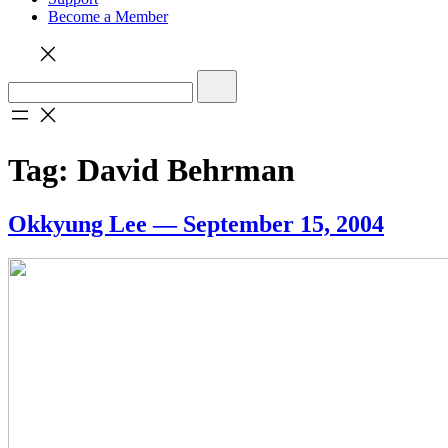
Become a Member
Tag:
David Behrman
Okkyung Lee — September 15, 2004