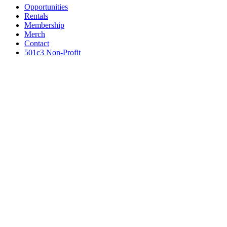
Opportunities
Rentals
Membership
Merch
Contact
501c3 Non-Profit