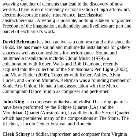
weaving together of elements that lead to the discovery of new
worlds. There is no discrepancy or polarization of high art/low art,
electronic/acoustic music, ritual/dance, jazz/classical,
abstract/personal. Anything is possible; nothing is taken for granted.
Freedom of the imagination, authenticity and liveliness are part and
parcel of each artist’s work.
David Behrman
has been active as a composer and artist since the
1960s. He has made sound and multimedia installations for gallery
spaces as well as compositions for performance. Sound and
multimedia installations include: Cloud Music (1979), a
collaboration with Robert Watts and Bob Diamond, recently
acquired into the collection of the Smithsonian; Pen Light (2002);
and View Finder (2005). Together with Robert Ashley, Alvin
Lucier, and Gordon Mumma, Behrman was a founding member of
Sonic Arts Union. He had a long association with the Merce
Cunningham Dance Studio as composer and performer.
John King
is a composer, guitarist and violist. His string quartets
have been performed by the Eclipse Quartet (LA) and the
Mondriaan Quartet (Amsterdam), in addition to the Secret Quartet,
which has premiered many of his compositions at The Stone, The
Kitchen, Lincoln Center Festival, and Roulette.
Cleek Schrey
is fiddler, improviser, and composer from Virginia