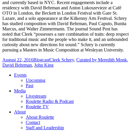
and currently based in NYC. Recent engagements include a
residency with David Behrman and Anton Lukoszevieze at Café
OTO in London, the Beckett in London Festival with Gare St.
Lazare, and a solo appearance at the Kilkenny Arts Festival. Schrey
has studied composition with David Behrman, Paul Caputo, Bunita
Marcus, and Walter Zimmermann. The journal Sound Post has
noted that Cleek “possesses a rare combination of traits: deep respect
for traditional music and the people who make it, and an unbounded
curiosity about new directions for sound.” Schrey is currently
pursuing a Masters in Music Composition at Wesleyan University.
August 22, 2016
Blogcast
Cleek Schrey
,
Curated by Meredith Monk
,
David Behrman
,
John King
Events
Upcoming
Past
Media
Livestream
Roulette Radio & Podcast
Roulette TV
About
About Roulette
Contact
Staff and Leadership