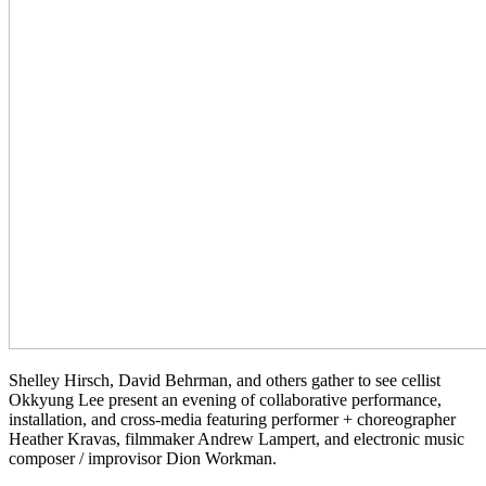
Shelley Hirsch, David Behrman, and others gather to see cellist
Okkyung Lee present an evening of collaborative performance,
installation, and cross-media featuring performer + choreographer
Heather Kravas, filmmaker Andrew Lampert, and electronic music
composer / improvisor Dion Workman.