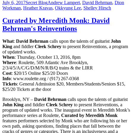
July 6, 2017
Secret Blog
Andrew Lampert
,
David Behrman
,
Dion
Workman
,
Heather Kravas
,
Okkyung Lee
,
Shelley Hirsch
Curated by Meredith Monk: David
Behrman's Reinventions
What
:
David Behrman
calls upon the talents of guitarist
John
King
and fiddler
Cleek Schrey
to present Reinventions, a program
of updated works.
When
:
Thursday, October 13, 2016, 8pm
Where
: Roulette, 509 Atlantic Ave Brooklyn,
2/3/4/5/A/C/G/D/M/N/R/B/Q trains & the LIRR
Cost
:
$20/15 Online $25/20 Doors
Info
: www.roulette.org / (917) 267-0368
Tickets
: General Admission $20, Members/Students/Seniors $15,
$25/20 Tickets at the door
Brooklyn, NY –
David Behrman
calls upon the talents of guitarist
John King
and fiddler
Cleek Schrey
to present Reinventions, a
program of updated works. The inaugural event in Meredith Monk’s
performance series at Roulette,
Curated by Meredith Monk
features performers selected by Monk who are
following his or her
own path, asking questions, finding places that fall between the
cracks of genres or categories. There is an inclusiveness and a