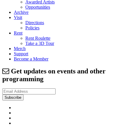
Awarded Artists
Opportunities
Archive
Visit
Directions
Policies
Rent
Rent Roulette
Take a 3D Tour
Merch
Support
Become a Member
Get updates on events and other
programming