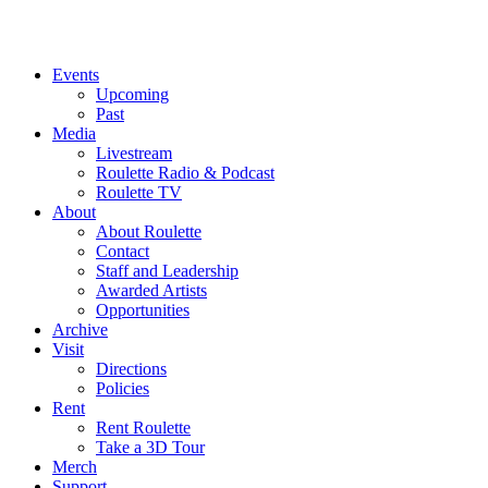
Events
Upcoming
Past
Media
Livestream
Roulette Radio & Podcast
Roulette TV
About
About Roulette
Contact
Staff and Leadership
Awarded Artists
Opportunities
Archive
Visit
Directions
Policies
Rent
Rent Roulette
Take a 3D Tour
Merch
Support