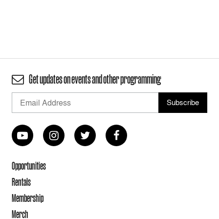
Get updates on events and other programming
Opportunities
Rentals
Membership
Merch