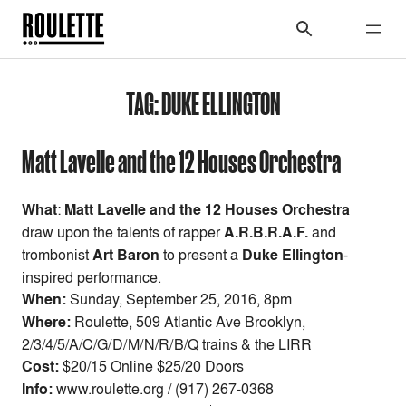
TAG:
DUKE ELLINGTON
Matt Lavelle and the 12 Houses Orchestra
What
:
Matt Lavelle and the 12 Houses Orchestra
draw upon the talents of rapper
A.R.B.R.A.F.
and
trombonist
Art Baron
to present a
Duke Ellington
-
inspired performance.
When:
Sunday, September 25, 2016, 8pm
Where:
Roulette, 509 Atlantic Ave Brooklyn,
2/3/4/5/A/C/G/D/M/N/R/B/Q trains & the LIRR
Cost:
$20/15 Online $25/20 Doors
Info:
www.roulette.org / (917) 267-0368