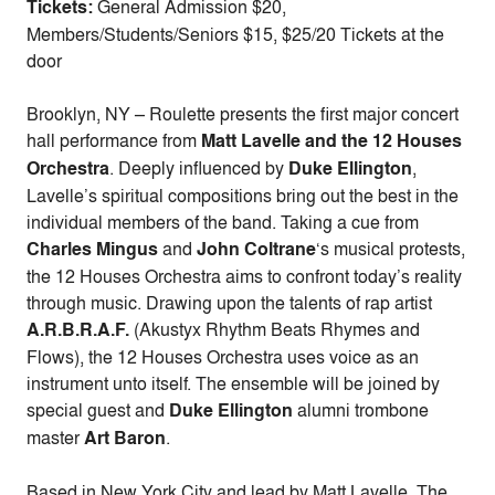
Tickets:
General Admission $20,
Members/Students/Seniors $15, $25/20 Tickets at the
door
Brooklyn, NY – Roulette presents the first major concert
hall performance from
Matt Lavelle and the 12 Houses
Orchestra
. Deeply influenced by
Duke Ellington
,
Lavelle’s spiritual compositions bring out the best in the
individual members of the band. Taking a cue from
Charles Mingus
and
John Coltrane
‘s musical protests,
the 12 Houses Orchestra aims to confront today’s reality
through music. Drawing upon the talents of rap artist
A.R.B.R.A.F.
(Akustyx Rhythm Beats Rhymes and
Flows), the 12 Houses Orchestra uses voice as an
instrument unto itself. The ensemble will be joined by
special guest and
Duke Ellington
alumni trombone
master
Art Baron
.
Based in New York City and lead by Matt Lavelle, The