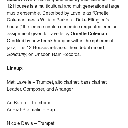
12 Houses is a multicultural and multigenerational large
music ensemble. Described by Lavelle as “Ornette
Coleman meets William Parker at Duke Ellington’s
house,” the female-centric ensemble originated from an
assignment given to Lavelle by
Ornette Coleman
.
Credited by new breakthroughs within the spheres of
jazz, The 12 Houses released their debut record,
Solidarity
, on Unseen Rain Records.
Lineup
:
Matt Lavelle – Trumpet, alto clarinet, bass clarinet
Leader, Composer, and Arranger
Art Baron – Trombone
Ar Braf-Brafmatic – Rap
Nicole Davis – Trumpet