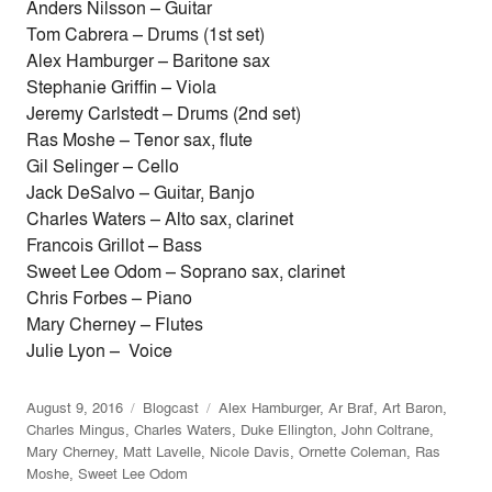
Anders Nilsson – Guitar
Tom Cabrera – Drums (1st set)
Alex Hamburger – Baritone sax
Stephanie Griffin – Viola
Jeremy Carlstedt – Drums (2nd set)
Ras Moshe – Tenor sax, flute
Gil Selinger – Cello
Jack DeSalvo – Guitar, Banjo
Charles Waters – Alto sax, clarinet
Francois Grillot – Bass
Sweet Lee Odom – Soprano sax, clarinet
Chris Forbes – Piano
Mary Cherney – Flutes
Julie Lyon – Voice
August 9, 2016
Blogcast
Alex Hamburger
,
Ar Braf
,
Art Baron
,
Charles Mingus
,
Charles Waters
,
Duke Ellington
,
John Coltrane
,
Mary Cherney
,
Matt Lavelle
,
Nicole Davis
,
Ornette Coleman
,
Ras
Moshe
,
Sweet Lee Odom