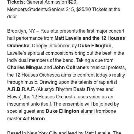
Tickets:
General Admission $20,
Members/Students/Seniors $15, $25/20 Tickets at the
door
Brooklyn, NY – Roulette presents the first major concert
hall performance from
Matt Lavelle and the 12 Houses
Orchestra
. Deeply influenced by
Duke Ellington
,
Lavelle’s spiritual compositions bring out the best in the
individual members of the band. Taking a cue from
Charles Mingus
and
John Coltrane
‘s musical protests,
the 12 Houses Orchestra aims to confront today’s reality
through music. Drawing upon the talents of rap artist
A.R.B.R.A.F.
(Akustyx Rhythm Beats Rhymes and
Flows), the 12 Houses Orchestra uses voice as an
instrument unto itself. The ensemble will be joined by
special guest and
Duke Ellington
alumni trombone
master
Art Baron
.
Based in New York City and lead by Matt Lavelle, The