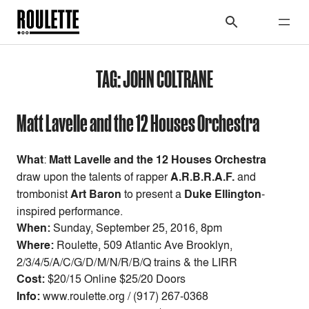
TAG:
JOHN COLTRANE
Matt Lavelle and the 12 Houses Orchestra
What
:
Matt Lavelle and the 12 Houses Orchestra
draw upon the talents of rapper
A.R.B.R.A.F.
and
trombonist
Art Baron
to present a
Duke Ellington
-
inspired performance.
When:
Sunday, September 25, 2016, 8pm
Where:
Roulette, 509 Atlantic Ave Brooklyn,
2/3/4/5/A/C/G/D/M/N/R/B/Q trains & the LIRR
Cost:
$20/15 Online $25/20 Doors
Info:
www.roulette.org / (917) 267-0368