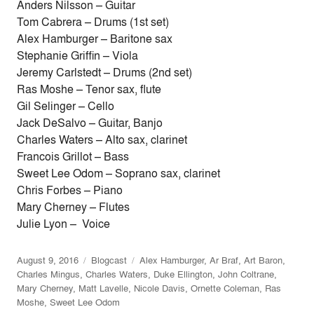
Anders Nilsson – Guitar
Tom Cabrera – Drums (1st set)
Alex Hamburger – Baritone sax
Stephanie Griffin – Viola
Jeremy Carlstedt – Drums (2nd set)
Ras Moshe – Tenor sax, flute
Gil Selinger – Cello
Jack DeSalvo – Guitar, Banjo
Charles Waters – Alto sax, clarinet
Francois Grillot – Bass
Sweet Lee Odom – Soprano sax, clarinet
Chris Forbes – Piano
Mary Cherney – Flutes
Julie Lyon – Voice
August 9, 2016
Blogcast
Alex Hamburger
,
Ar Braf
,
Art Baron
,
Charles Mingus
,
Charles Waters
,
Duke Ellington
,
John Coltrane
,
Mary Cherney
,
Matt Lavelle
,
Nicole Davis
,
Ornette Coleman
,
Ras
Moshe
,
Sweet Lee Odom