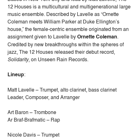
12 Houses is a multicultural and multigenerational large
music ensemble. Described by Lavelle as “Ornette
Coleman meets William Parker at Duke Ellington’s
house,” the female-centric ensemble originated from an
assignment given to Lavelle by
Ornette Coleman
.
Credited by new breakthroughs within the spheres of
jazz, The 12 Houses released their debut record,
Solidarity
, on Unseen Rain Records.
Lineup
:
Matt Lavelle – Trumpet, alto clarinet, bass clarinet
Leader, Composer, and Arranger
Art Baron – Trombone
Ar Braf-Brafmatic – Rap
Nicole Davis – Trumpet