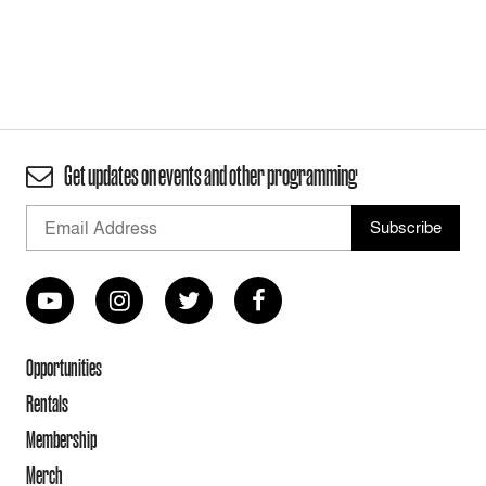
Get updates on events and other programming
Opportunities
Rentals
Membership
Merch