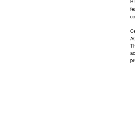
Br
fe
co
Ce
AC
Th
ad
pr