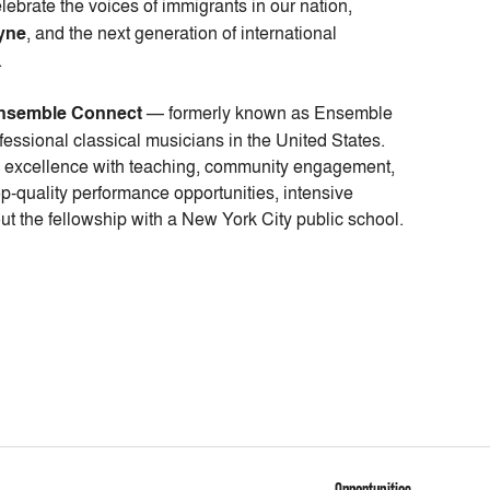
elebrate the voices of immigrants in our nation,
yne
, and the next generation of international
.
nsemble Connect
— formerly known as Ensemble
essional classical musicians in the United States.
l excellence with teaching, community engagement,
p-quality performance opportunities, intensive
ut the fellowship with a New York City public school.