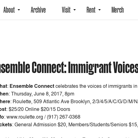
About
Archive
Visit
Rent
Merch
nsemble Connect: Immigrant Voice
hat
:
Ensemble Connect
celebrates the voices of immigrants in
hen
:
Thursday, June 8, 2017, 8pm
here
: Roulette, 509 Atlantic Ave Brooklyn, 2/3/4/5/A/C/G/D/M/
ost
:
$25/20 Online $20/15 Doors
fo
: www.roulette.org / (917) 267-0368
ckets
: General Admission $20, Members/Students/Seniors $15, 