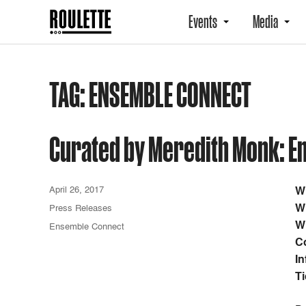
Events
Media
TAG:
ENSEMBLE CONNECT
Curated by Meredith Monk: E
April 26, 2017
W
W
Press Releases
W
Ensemble Connect
C
In
Ti