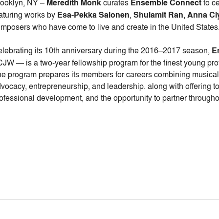
ooklyn, NY –
Meredith Monk
curates
Ensemble Connect
to c
aturing works by
Esa-Pekka Salonen
,
Shulamit Ran
,
Anna Cl
mposers who have come to live and create in the United States
lebrating its 10th anniversary during the 2016–2017 season,
E
JW — is a two-year fellowship program for the finest young prof
e program prepares its members for careers combining musica
vocacy, entrepreneurship, and leadership. along with offering to
ofessional development, and the opportunity to partner througho