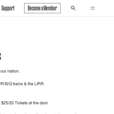
Support
Become a Member
s
 our nation.
N/R/B/Q trains & the LIRR
$25/20 Tickets at the door