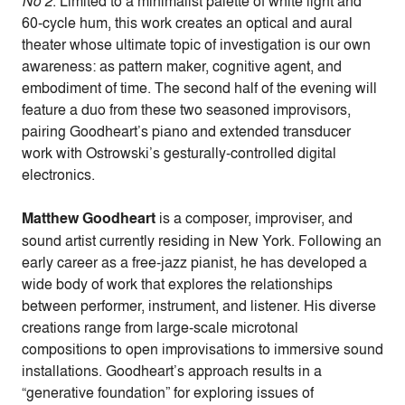
No 2
. Limited to a minimalist palette of white light and
60-cycle hum, this work creates an optical and aural
theater whose ultimate topic of investigation is our own
awareness: as pattern maker, cognitive agent, and
embodiment of time. The second half of the evening will
feature a duo from these two seasoned improvisors,
pairing Goodheart’s piano and extended transducer
work with Ostrowski’s gesturally-controlled digital
electronics.
Matthew Goodheart
is a composer, improviser, and
sound artist currently residing in New York. Following an
early career as a free-jazz pianist, he has developed a
wide body of work that explores the relationships
between performer, instrument, and listener. His diverse
creations range from large-scale microtonal
compositions to open improvisations to immersive sound
installations. Goodheart’s approach results in a
“generative foundation” for exploring issues of