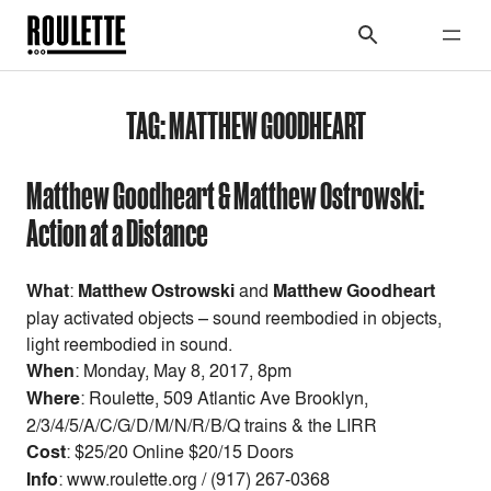
TAG:
MATTHEW GOODHEART
Matthew Goodheart & Matthew Ostrowski:
Action at a Distance
What
:
Matthew Ostrowski
and
Matthew Goodheart
play activated objects – sound reembodied in objects,
light reembodied in sound.
When
: Monday
, May 8, 2017, 8pm
Where
: Roulette, 509 Atlantic Ave Brooklyn,
2/3/4/5/A/C/G/D/M/N/R/B/Q trains & the LIRR
Cost
:
$25/20 Online $20/15 Doors
Info
: www.roulette.org / (917) 267-0368