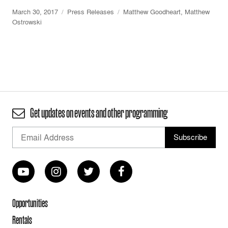
March 30, 2017
Press Releases
Matthew Goodheart
,
Matthew
Ostrowski
Get updates on events and other programming
Opportunities
Rentals