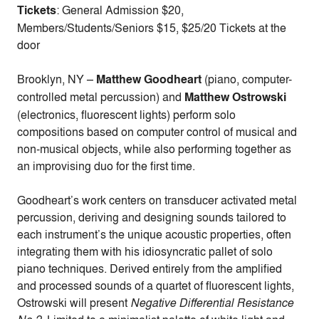
Tickets
: General Admission $20,
Members/Students/Seniors $15, $25/20 Tickets at the
door
Brooklyn, NY –
Matthew Goodheart
(piano, computer-
controlled metal percussion) and
Matthew Ostrowski
(electronics, fluorescent lights) perform solo
compositions based on computer control of musical and
non-musical objects, while also performing together as
an improvising duo for the first time.
Goodheart’s work centers on transducer activated metal
percussion, deriving and designing sounds tailored to
each instrument’s the unique acoustic properties, often
integrating them with his idiosyncratic pallet of solo
piano techniques. Derived entirely from the amplified
and processed sounds of a quartet of fluorescent lights,
Ostrowski will present
Negative Differential Resistance