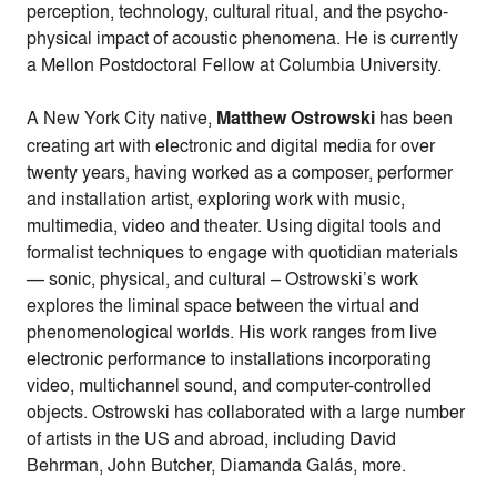
perception, technology, cultural ritual, and the psycho-
physical impact of acoustic phenomena. He is currently
a Mellon Postdoctoral Fellow at Columbia University.
A New York City native,
Matthew Ostrowski
has been
creating art with electronic and digital media for over
twenty years, having worked as a composer, performer
and installation artist, exploring work with music,
multimedia, video and theater. Using digital tools and
formalist techniques to engage with quotidian materials
— sonic, physical, and cultural – Ostrowski’s work
explores the liminal space between the virtual and
phenomenological worlds. His work ranges from live
electronic performance to installations incorporating
video, multichannel sound, and computer-controlled
objects. Ostrowski has collaborated with a large number
of artists in the US and abroad, including David
Behrman, John Butcher, Diamanda Galás, more.