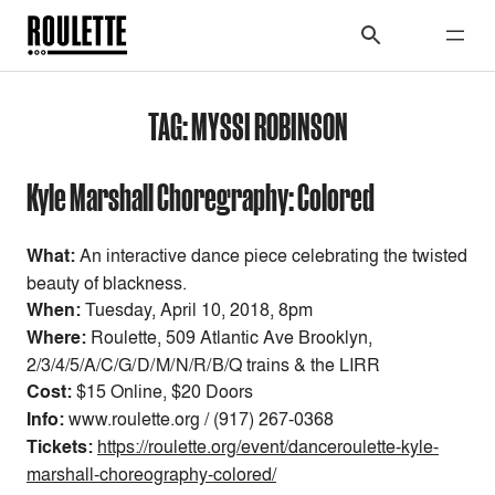
TAG:
MYSSI ROBINSON
Kyle Marshall Choregraphy: Colored
What:
An interactive dance piece celebrating the twisted
beauty of blackness.
When:
Tuesday, April 10, 2018, 8pm
Where:
Roulette, 509 Atlantic Ave Brooklyn,
2/3/4/5/A/C/G/D/M/N/R/B/Q trains & the LIRR
Cost:
$15 Online, $20 Doors
Info:
www.roulette.org / (917) 267-0368
Tickets:
https://roulette.org/event/danceroulette-kyle-
marshall-choreography-colored/