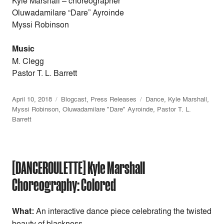
Kyle Marshall
–
choreographer
Oluwadamilare “Dare” Ayroinde
Myssi Robinson
Music
M. Clegg
Pastor T. L. Barrett
April 10, 2018
Blogcast
,
Press Releases
Dance
,
Kyle Marshall
,
Myssi Robinson
,
Oluwadamilare "Dare" Ayroinde
,
Pastor T. L.
Barrett
[DANCEROULETTE] Kyle Marshall
Choreography: Colored
What:
An interactive dance piece celebrating the twisted
beauty of blackness.