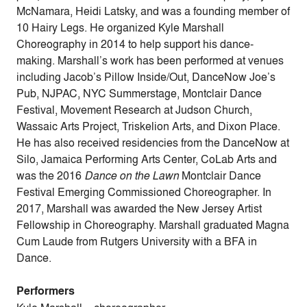
McNamara, Heidi Latsky, and was a founding member of
10 Hairy Legs. He organized Kyle Marshall
Choreography in 2014 to help support his dance-
making. Marshall’s work has been performed at venues
including Jacob’s Pillow Inside/Out, DanceNow Joe’s
Pub, NJPAC, NYC Summerstage, Montclair Dance
Festival, Movement Research at Judson Church,
Wassaic Arts Project, Triskelion Arts, and Dixon Place.
He has also received residencies from the DanceNow at
Silo, Jamaica Performing Arts Center, CoLab Arts and
was the 2016
Dance on the Lawn
Montclair Dance
Festival Emerging Commissioned Choreographer. In
2017, Marshall was awarded the New Jersey Artist
Fellowship in Choreography. Marshall graduated Magna
Cum Laude from Rutgers University with a BFA in
Dance.
Performers