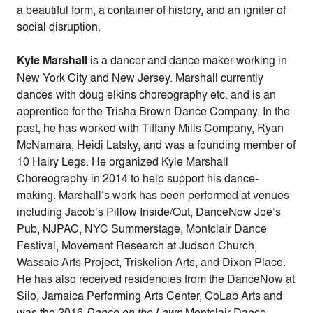
a beautiful form, a container of history, and an igniter of
social disruption.
Kyle Marshall
is a dancer and dance maker working in
New York City and New Jersey. Marshall currently
dances with doug elkins choreography etc. and is an
apprentice for the Trisha Brown Dance Company. In the
past, he has worked with Tiffany Mills Company, Ryan
McNamara, Heidi Latsky, and was a founding member of
10 Hairy Legs. He organized Kyle Marshall
Choreography in 2014 to help support his dance-
making. Marshall’s work has been performed at venues
including Jacob’s Pillow Inside/Out, DanceNow Joe’s
Pub, NJPAC, NYC Summerstage, Montclair Dance
Festival, Movement Research at Judson Church,
Wassaic Arts Project, Triskelion Arts, and Dixon Place.
He has also received residencies from the DanceNow at
Silo, Jamaica Performing Arts Center, CoLab Arts and
was the 2016
Dance on the Lawn
Montclair Dance