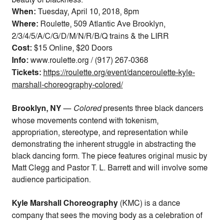
When:
Tuesday, April 10, 2018, 8pm
Where:
Roulette, 509 Atlantic Ave Brooklyn,
2/3/4/5/A/C/G/D/M/N/R/B/Q trains & the LIRR
Cost:
$15 Online, $20 Doors
Info:
www.roulette.org / (917) 267-0368
Tickets:
https://roulette.org/event/danceroulette-kyle-
marshall-choreography-colored/
Brooklyn, NY
—
Colored
presents three black dancers
whose movements contend with tokenism,
appropriation, stereotype, and representation
while
demonstrating the inherent struggle in abstracting the
black dancing form. The piece features original music by
Matt Clegg and
Pastor T. L. Barrett
and will involve some
audience participation.
Kyle Marshall Choreography
(KMC) is a dance
company that sees the moving body as a celebration of