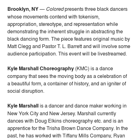
Brooklyn, NY
—
Colored
presents three black dancers
whose movements contend with tokenism,
appropriation, stereotype, and representation
while
demonstrating the inherent struggle in abstracting the
black dancing form. The piece features original music by
Matt Clegg and
Pastor T. L. Barrett
and will involve some
audience participation. This event will be livestreamed.
Kyle Marshall Choreography
(KMC) is a dance
company that sees the moving body as a celebration of
a beautiful form, a container of history, and an igniter of
social disruption.
Kyle Marshall
is a dancer and dance maker working in
New York City and New Jersey. Marshall currently
dances with Doug Elkins choreography etc. and is an
apprentice for the Trisha Brown Dance Company. In the
past, he has worked with Tiffany Mills Company, Ryan