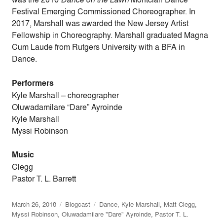
Festival Emerging Commissioned Choreographer. In
2017, Marshall was awarded the New Jersey Artist
Fellowship in Choreography. Marshall graduated Magna
Cum Laude from Rutgers University with a BFA in
Dance.
Performers
Kyle Marshall
–
choreographer
Oluwadamilare “Dare” Ayroinde
Kyle Marshall
Myssi Robinson
Music
Clegg
Pastor T. L. Barrett
March 26, 2018
Blogcast
Dance
,
Kyle Marshall
,
Matt Clegg
,
Myssi Robinson
,
Oluwadamilare "Dare" Ayroinde
,
Pastor T. L.