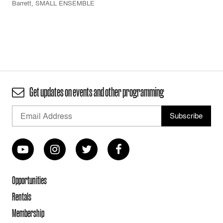
Barrett
,
SMALL ENSEMBLE
Get updates on events and other programming
Opportunities
Rentals
Membership