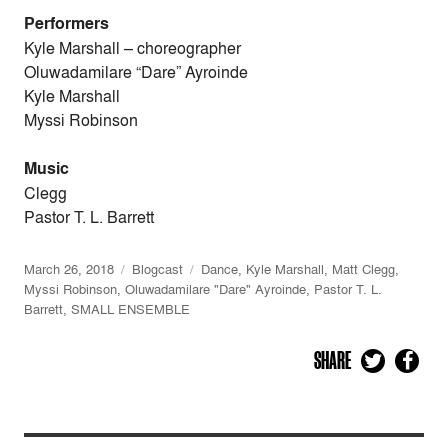
Performers
Kyle Marshall
–
choreographer
Oluwadamilare “Dare” Ayroinde
Kyle Marshall
Myssi Robinson
Music
Clegg
Pastor T. L. Barrett
March 26, 2018
Blogcast
Dance
,
Kyle Marshall
,
Matt Clegg
,
Myssi Robinson
,
Oluwadamilare "Dare" Ayroinde
,
Pastor T. L.
Barrett
,
SMALL ENSEMBLE
SHARE