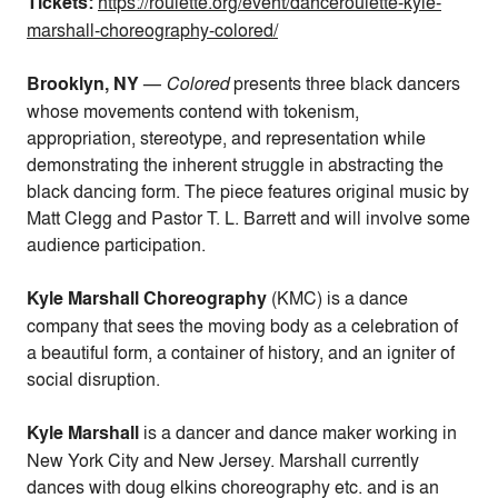
Tickets:
https://roulette.org/event/danceroulette-kyle-
marshall-choreography-colored/
Brooklyn, NY
—
Colored
presents three black dancers
whose movements contend with tokenism,
appropriation, stereotype, and representation
while
demonstrating the inherent struggle in abstracting the
black dancing form. The piece features original music by
Matt Clegg and
Pastor T. L. Barrett
and will involve some
audience participation.
Kyle Marshall Choreography
(KMC) is a dance
company that sees the moving body as a celebration of
a beautiful form, a container of history, and an igniter of
social disruption.
Kyle Marshall
is a dancer and dance maker working in
New York City and New Jersey. Marshall currently
dances with doug elkins choreography etc. and is an