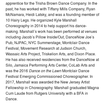
apprentice for the Trisha Brown Dance Company. In the
past, he has worked with Tiffany Mills Company, Ryan
McNamara, Heidi Latsky, and was a founding member of
10 Hairy Legs. He organized Kyle Marshall
Choreography in 2014 to help support his dance-
making. Marshall’s work has been performed at venues
including Jacob’s Pillow Inside/Out, DanceNow Joe’s
Pub, NJPAC, NYC Summerstage, Montclair Dance
Festival, Movement Research at Judson Church,
Wassaic Arts Project, Triskelion Arts, and Dixon Place.
He has also received residencies from the DanceNow at
Silo, Jamaica Performing Arts Center, CoLab Arts and
was the 2016
Dance on the Lawn
Montclair Dance
Festival Emerging Commissioned Choreographer. In
2017, Marshall was awarded the New Jersey Artist
Fellowship in Choreography. Marshall graduated Magna
Cum Laude from Rutgers University with a BFA in
Dance.