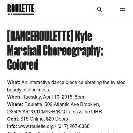
[DANCEROULETTE] Kyle
Marshall Choreography:
Colored
What:
An interactive dance piece celebrating the twisted
beauty of blackness.
When:
Tuesday, April 10, 2018, 8pm
Where:
Roulette, 509 Atlantic Ave Brooklyn,
2/3/4/5/A/C/G/D/M/N/R/B/Q trains & the LIRR
Cost:
$15 Online, $20 Doors
Info:
www.roulette.org / (917) 267-0368