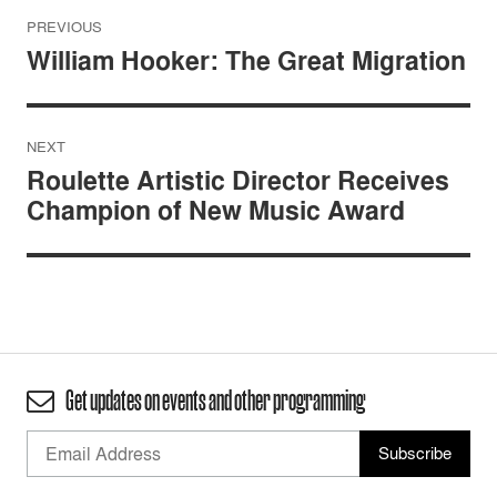
Post
PREVIOUS
navigation
William Hooker: The Great Migration
NEXT
Roulette Artistic Director Receives
Champion of New Music Award
Get updates on events and other programming